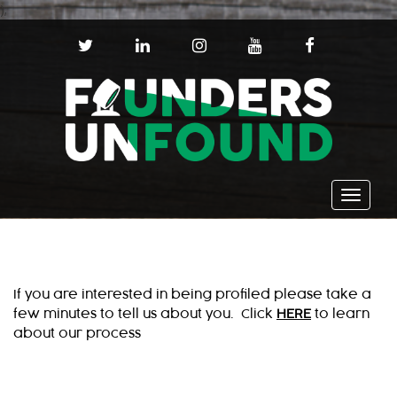
);
T
L
I
Y
F
W
I
N
O
A
I
N
S
U
C
T
K
T
T
E
T
E
A
U
B
E
D
G
B
O
R
I
R
E
O
N
A
K
Toggle
M
navigat
If you are interested in being profiled please take a
few minutes to tell us about you. Click
HERE
to learn
about our process