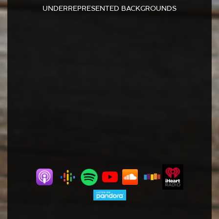
UNDERREPRESENTED BACKGROUNDS