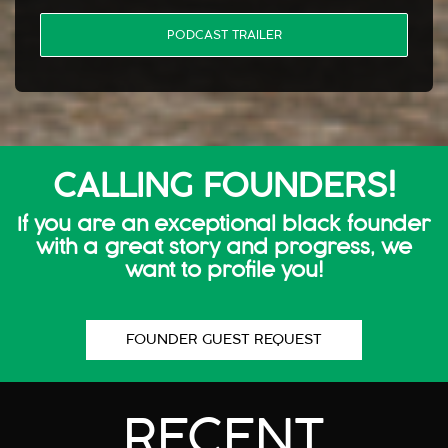
PODCAST TRAILER
CALLING FOUNDERS!
If you are an exceptional black founder
with a great story and progress, we
want to profile you!
FOUNDER GUEST REQUEST
RECENT