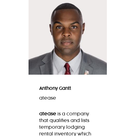
Anthony Gantt
atease
atease
is
a company
that qualifies and lists
temporary lodging
rental inventory which