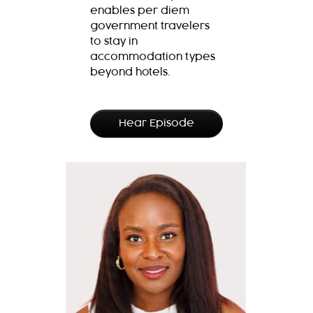
enables per diem
government travelers
to stay in
accommodation types
beyond hotels.
Hear Episode