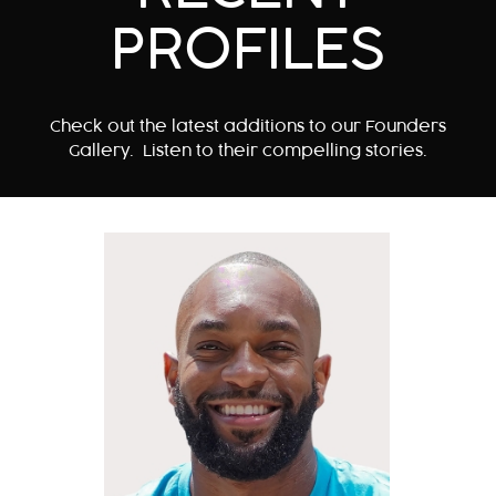
PROFILES
Check out the latest additions to our Founders
Gallery. Listen to their compelling stories.