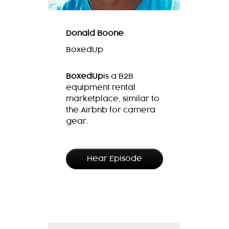
Donald Boone
BoxedUp
BoxedUp
is
a B2B
equipment rental
marketplace, similar to
the Airbnb for camera
gear.
Hear Episode