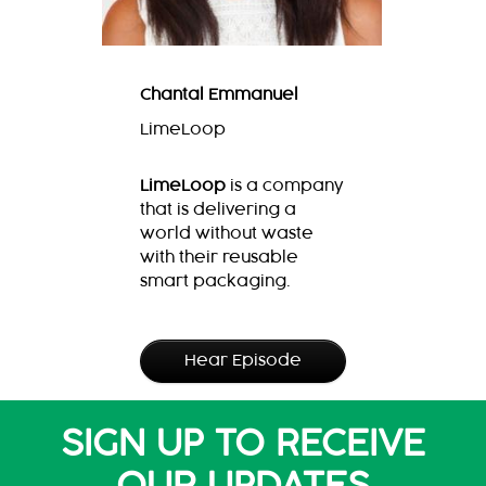
Chantal Emmanuel
LimeLoop
LimeLoop
is a company
that is delivering a
world without waste
with their reusable
smart packaging.
Hear Episode
SIGN UP TO RECEIVE