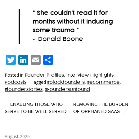
“ She couldn’t read it for
months without it inducing
some trauma
”
~ Donald Boone
Twitter
LinkedIn
Email
Share
Posted in
,
,
Founder Profiles
Interview Highlights
Tagged
,
,
Podcasts
#blackfounders
#ecommerce
,
#founderstories
#FoundersUnfound
P
←
ENABLING THOSE WHO
REMOVING THE BURDEN
SERVE TO BE WELL SERVED
OF ORPHANED SAAS
→
O
S
T
August 2026