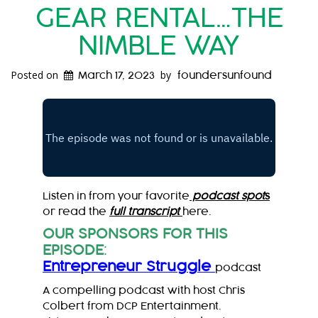
GEAR RENTAL…THE
NIMBLE WAY
Posted on
by
March 17, 2023
foundersunfound
Listen in from your favorite
podcast spot
s
or read the
full transcript
here.
OUR SPONSORS FOR THIS
EPISODE
:
Entrepreneur Struggle
podcast
A compelling podcast with host Chris
Colbert from DCP Entertainment.