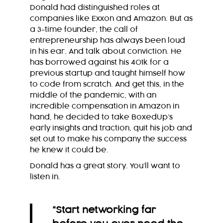
Donald had distinguished roles at
companies like Exxon and Amazon. But as
a 3-time founder, the call of
entrepreneurship has always been loud
in his ear. And talk about conviction. He
has borrowed against his 401k for a
previous startup and taught himself how
to code from scratch. And get this, in the
middle of the pandemic, with an
incredible compensation in Amazon in
hand, he decided to take BoxedUp’s
early insights and traction, quit his job and
set out to make his company the success
he knew it could be.
Donald has a great story. You’ll want to
listen in.
“
Start networking far