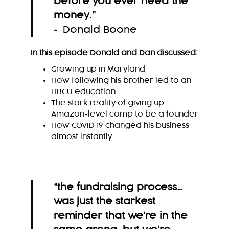
before you ever need the
money.
”
~ Donald Boone
In this episode Donald and Dan discussed:
Growing up in Maryland
How following his brother led to an
HBCU education
The stark reality of giving up
Amazon-level comp to be a founder
How COVID 19 changed his business
almost instantly
“the fundraising process…
was just the starkest
reminder that we’re in the