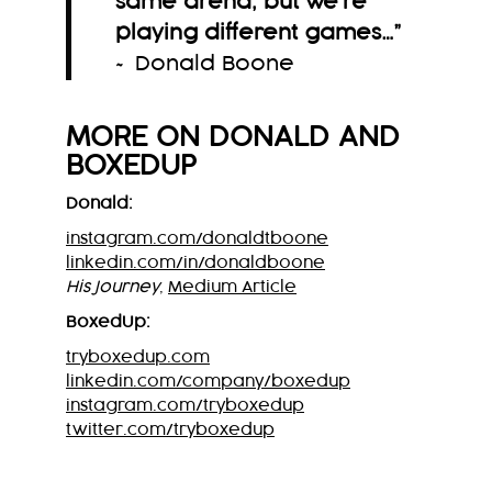
same arena, but we’re
playing different games…
”
~ Donald Boone
MORE ON
DONALD
AND
BOXEDUP
Donald:
instagram.com/donaldtboone
linkedin.com/in/donaldboone
His Journey
,
Medium Article
BoxedUp:
tryboxedup.com
linkedin.com/company/boxedup
instagram.com/tryboxedup
twitter.com/tryboxedup