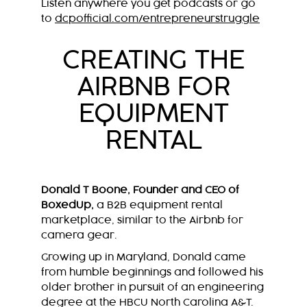
Listen anywhere you get podcasts or go
to
dcpofficial.com/entrepreneurstruggle
CREATING THE
AIRBNB FOR
EQUIPMENT
RENTAL
Donald T Boone, Founder and CEO of
BoxedUp,
a B2B equipment rental
marketplace, similar to the Airbnb for
camera gear.
Growing up in Maryland, Donald came
from humble beginnings and followed his
older brother in pursuit of an engineering
degree at the HBCU North Carolina A&T.