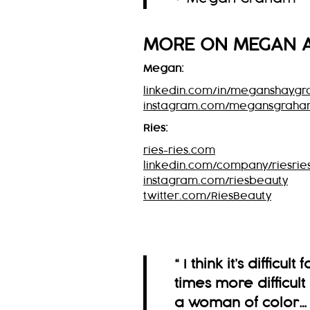
MORE ON
MEGAN
Megan:
linkedin.com/in/meganshayg
instagram.com/megansgrah
Ries:
ries-ries.com
linkedin.com/company/riesrie
instagram.com/riesbeauty
twitter.com/RiesBeauty
“ I think it’s difficul
times more difficul
a woman of color…