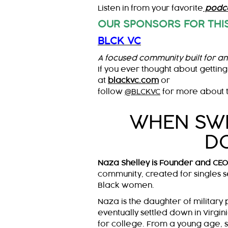
Listen in from your favorite
podca
OUR SPONSORS FOR THIS
BLCK VC
A focused community built for an
If you ever thought about getting
at
blackvc.com
or
follow
@BLCKVC
for more about t
WHEN SWI
D
Naza Shelley is Founder and CE
community, created for singles s
Black women.
Naza is the daughter of military
eventually settled down in Virgini
for college. From a young age, 