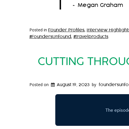
~ Megan Graham
Posted in
,
Founder Profiles
Interview Highlight
,
#FoundersUnfound
#travelproducts
CUTTING THROUG
Posted on
by
August 19, 2023
foundersunf