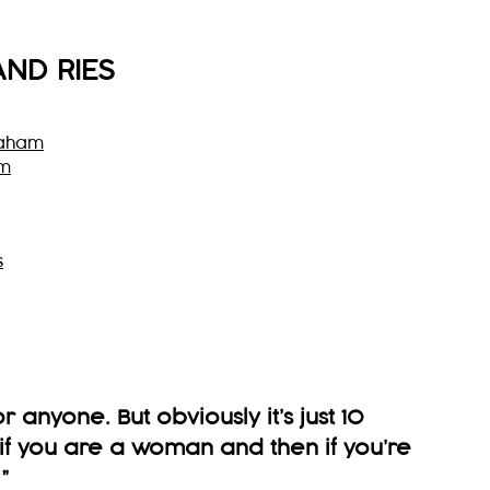
AND RIES
raham
am
s
t for anyone. But obviously it’s just 10
t if you are a woman and then if you’re
”