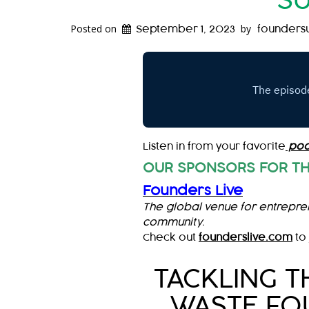
SU
Posted on
by
September 1, 2023
founders
Listen in from your favorite
pod
OUR SPONSORS FOR TH
Founders Live
The global venue for entrepre
community.
Check out
founderslive.com
to 
TACKLING T
WASTE FOU