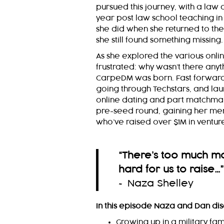
pursued this journey, with a law
year post law school teaching in 
she did when she returned to the
she still found something missing.
As she explored the various on
frustrated: why wasn’t there anyth
CarpeDM was born. Fast forward 
going through Techstars, and laun
online dating and part matchma
pre-seed round, gaining her me
who’ve raised over $1M in venture
“There’s too much mon
hard for us to raise…
”
~ Naza Shelley
In this episode Naza and Dan dis
Growing up in a military fam