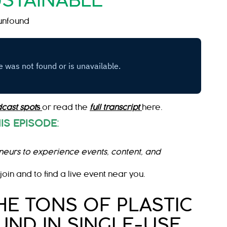
STAINABLE
unfound
cast spot
s
or read the
full transcript
here.
IS EPISODE
:
neurs to experience events, content, and
join and to find a live event near you.
HE TONS OF PLASTIC
ND IN SINGLE-USE