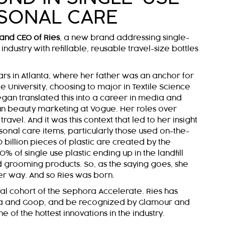
SONAL CARE
and CEO of Ries
, a new brand addressing single-
industry with refillable, reusable travel-size bottles
rs in Atlanta, where her father was an anchor for
 University, choosing to major in Textile Science
gan translated this into a career in media and
 run beauty marketing at Vogue. Her roles over
ravel. And it was this context that led to her insight
sonal care items, particularly those used on-the-
 billion pieces of plastic are created by the
% of single use plastic ending up in the landfill
grooming products. So, as the saying goes, she
er way. And so Ries was born.
al cohort of the Sephora Accelerate. Ries has
a and Goop, and be recognized by Glamour and
of the hottest innovations in the industry.