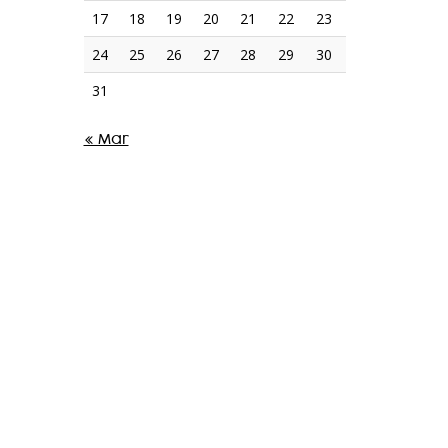
17
18
19
20
21
22
23
24
25
26
27
28
29
30
31
« Mar