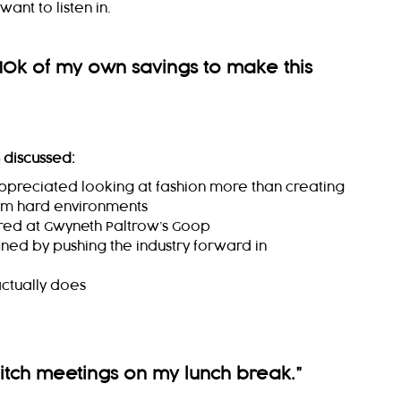
ant to listen in.
10k of my own savings to make this
 discussed:
appreciated looking at fashion more than creating
om hard environments
red at Gwyneth Paltrow’s Goop
ined by pushing the industry forward in
ctually does
pitch meetings on my lunch break.
”