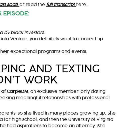
st spot
s
or read the
full transcript
here.
 EPISODE
:
d by black investors.
 into Venture, you definitely want to connect up
heir exceptional programs and events.
PING AND TEXTING
ON’T WORK
O of CarpeDM
, an exclusive member-only dating
eeking meaningful relationships with professional
 parents, so she lived in many places growing up. She
a for high school, and then the University of Virginia
she had aspirations to become an attorney. She