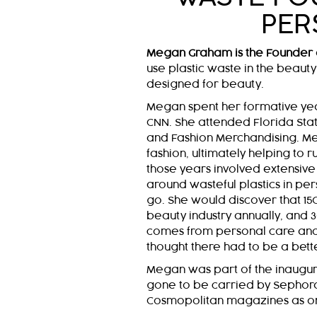
PER
Megan Graham is the Founder 
use plastic waste in the beauty 
designed for beauty.
Megan spent her formative yea
CNN. She attended Florida State
and Fashion Merchandising. Me
fashion, ultimately helping to
those years involved extensive t
around wasteful plastics in per
go. She would discover that 150
beauty industry annually, and 30
comes from personal care and 
thought there had to be a bett
Megan was part of the inaugur
gone to be carried by Sephor
Cosmopolitan magazines as one 