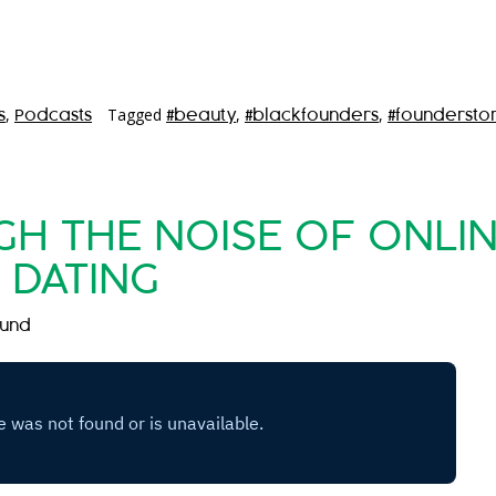
,
Tagged
,
,
s
Podcasts
#beauty
#blackfounders
#founderstor
H THE NOISE OF ONLI
DATING
ound