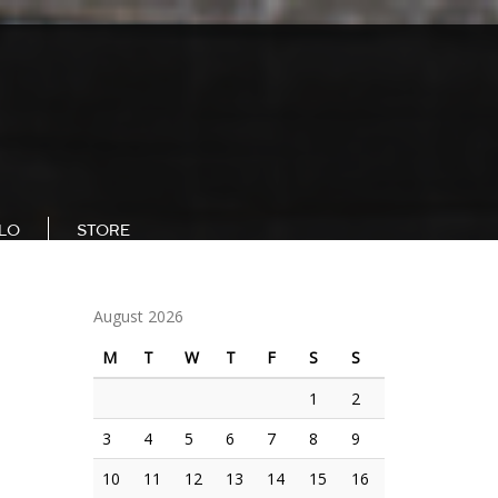
LLO
STORE
August 2026
M
T
W
T
F
S
S
1
2
3
4
5
6
7
8
9
10
11
12
13
14
15
16