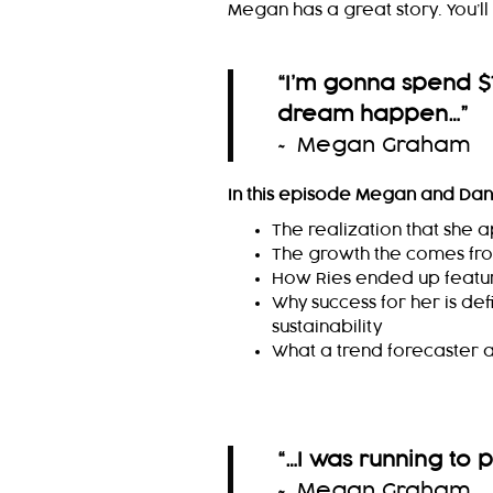
Megan has a great story. You’ll w
“I’m gonna spend $
dream happen…
”
~ Megan Graham
In this episode Megan and Dan
The realization that she 
The growth the comes fr
How Ries ended up featu
Why success for her is def
sustainability
What a trend forecaster a
“…I was running to 
~ Megan Graham