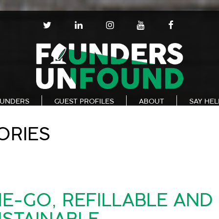
T
L
I
Y
F
W
I
N
O
A
I
N
S
U
C
T
K
T
T
E
T
E
A
U
B
E
D
G
B
O
R
I
R
E
O
N
A
K
UNDERS
GUEST PROFILES
ABOUT
SAY HE
M
ORIES
E-GO, REFILLABLE AND