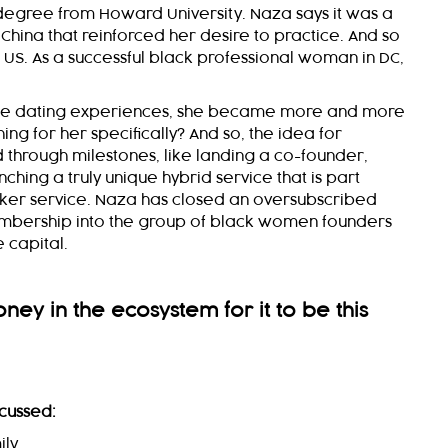
 degree from Howard University. Naza says it was a
China that reinforced her desire to practice. And so
 US. As a successful black professional woman in DC,
line dating experiences, she became more and more
ing for her specifically? And so, the idea for
through milestones, like landing a co-founder,
ching a truly unique hybrid service that is part
ker service. Naza has closed an oversubscribed
mbership into the group of black women founders
 capital.
ey in the ecosystem for it to be this
cussed:
ily