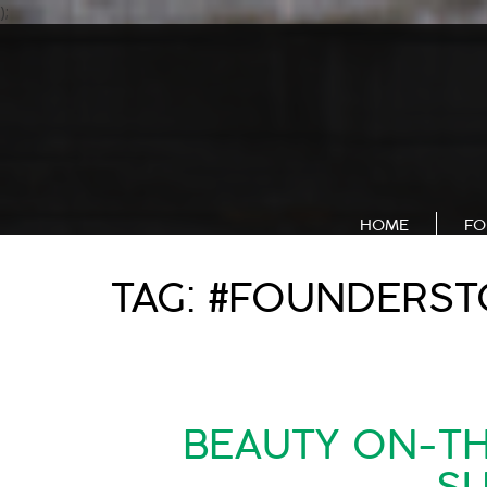
);
HOME
FO
TAG:
#FOUNDERST
BEAUTY ON-TH