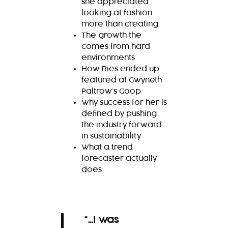
she appreciated
looking at fashion
more than creating
The growth the
comes from hard
environments
How Ries ended up
featured at Gwyneth
Paltrow’s Goop
Why success for her is
defined by pushing
the industry forward
in sustainability
What a trend
forecaster actually
does
“…I was