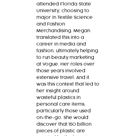
attended Florida State
University, choosing to
major in Textile Science
and Fashion
Merchandising. Megan
translated this into a
career in media and
fashion, ultimately helping
to run beauty marketing
at Vogue. Her roles over
those years involved
extensive travel. And it
was this context that led to
her insight around
wasteful plastics in
personal care items,
particularly those used
on-the-go. She would
discover that 150 billion
pieces of plastic are