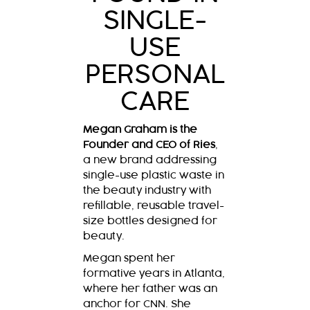
SINGLE-
USE
PERSONAL
CARE
Megan Graham is the
Founder and CEO of Ries
,
a new brand addressing
single-use plastic waste in
the beauty industry with
refillable, reusable travel-
size bottles designed for
beauty.
Megan spent her
formative years in Atlanta,
where her father was an
anchor for CNN. She