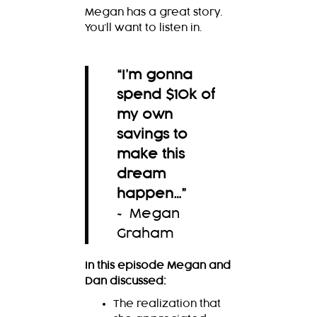
Megan has a great story.
You’ll want to listen in.
“I’m gonna
spend $10k of
my own
savings to
make this
dream
happen…
”
~ Megan
Graham
In this episode Megan and
Dan discussed:
The realization that