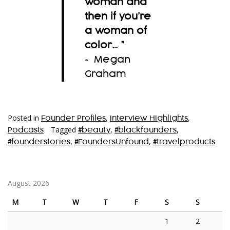
woman and
then if you’re
a woman of
color…
”
~ Megan
Graham
Posted in
,
,
Founder Profiles
Interview Highlights
Tagged
,
,
Podcasts
#beauty
#blackfounders
,
,
#founderstories
#FoundersUnfound
#travelproducts
August 2026
M
T
W
T
F
S
S
1
2