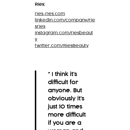
Ries:
ries-ries.com
linkedin.com/company/rie
sries
instagram.com/riesbeaut
y
twitter.com/RiesBeauty
“ I think it’s
difficult for
anyone. But
obviously it’s
just 10 times
more difficult
if you are a