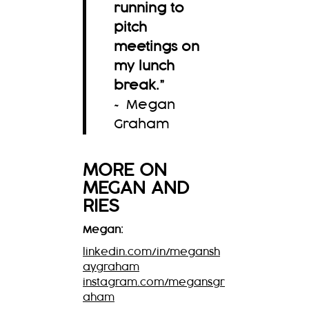
running to
pitch
meetings on
my lunch
break.
”
~ Megan
Graham
MORE ON
MEGAN
AND
RIES
Megan:
linkedin.com/in/megansh
aygraham
instagram.com/megansgr
aham