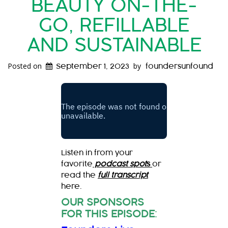
BEAUTY ON-THE-
GO, REFILLABLE
AND SUSTAINABLE
Posted on
by
September 1, 2023
foundersunfound
Listen in from your
favorite
podcast spot
s
or
read the
full transcript
here.
OUR SPONSORS
FOR THIS EPISODE
: