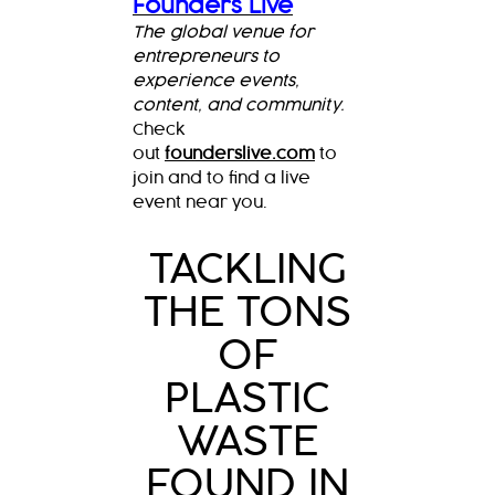
Founders Live
The global venue for
entrepreneurs to
experience events,
content, and community.
Check
out
founderslive.com
to
join and to find a live
event near you.
TACKLING
THE TONS
OF
PLASTIC
WASTE
FOUND IN