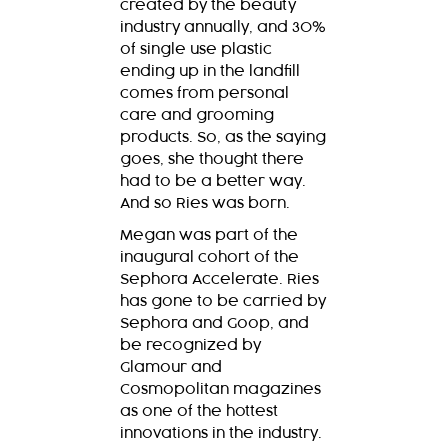
created by the beauty
industry annually, and 30%
of single use plastic
ending up in the landfill
comes from personal
care and grooming
products. So, as the saying
goes, she thought there
had to be a better way.
And so Ries was born.
Megan was part of the
inaugural cohort of the
Sephora Accelerate. Ries
has gone to be carried by
Sephora and Goop, and
be recognized by
Glamour and
Cosmopolitan magazines
as one of the hottest
innovations in the industry.