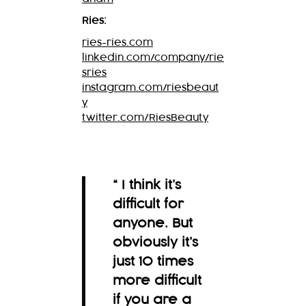
Ries:
ries-ries.com
linkedin.com/company/rie
sries
instagram.com/riesbeaut
y
twitter.com/RiesBeauty
“ I think it’s
difficult for
anyone. But
obviously it’s
just 10 times
more difficult
if you are a