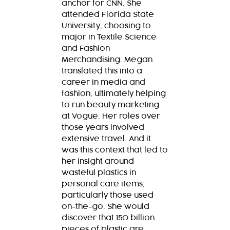
anchor for CNN. She
attended Florida State
University, choosing to
major in Textile Science
and Fashion
Merchandising. Megan
translated this into a
career in media and
fashion, ultimately helping
to run beauty marketing
at Vogue. Her roles over
those years involved
extensive travel. And it
was this context that led to
her insight around
wasteful plastics in
personal care items,
particularly those used
on-the-go. She would
discover that 150 billion
pieces of plastic are