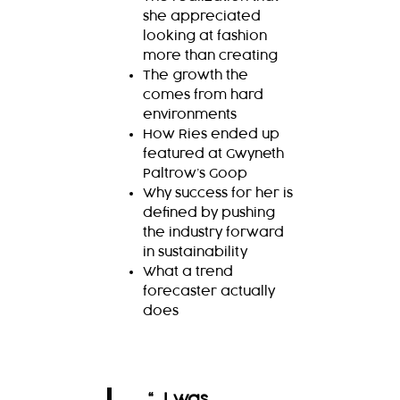
she appreciated
looking at fashion
more than creating
The growth the
comes from hard
environments
How Ries ended up
featured at Gwyneth
Paltrow’s Goop
Why success for her is
defined by pushing
the industry forward
in sustainability
What a trend
forecaster actually
does
“…I was