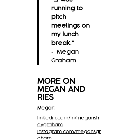
running to
pitch
meetings on
my lunch
break.
”
~ Megan
Graham
MORE ON
MEGAN
AND
RIES
Megan:
linkedin.com/in/megansh
aygraham
instagram.com/megansgr
aham