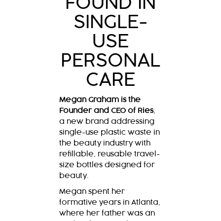
FOUND IN
SINGLE-
USE
PERSONAL
CARE
Megan Graham is the
Founder and CEO of Ries
,
a new brand addressing
single-use plastic waste in
the beauty industry with
refillable, reusable travel-
size bottles designed for
beauty.
Megan spent her
formative years in Atlanta,
where her father was an