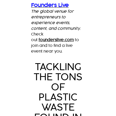
Founders Live
The global venue for
entrepreneurs to
experience events,
content, and community.
Check
out
founderslive.com
to
join and to find a live
event near you.
TACKLING
THE TONS
OF
PLASTIC
WASTE