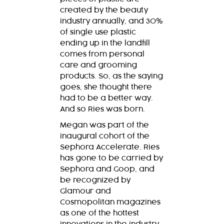
created by the beauty
industry annually, and 30%
of single use plastic
ending up in the landfill
comes from personal
care and grooming
products. So, as the saying
goes, she thought there
had to be a better way.
And so Ries was born.
Megan was part of the
inaugural cohort of the
Sephora Accelerate. Ries
has gone to be carried by
Sephora and Goop, and
be recognized by
Glamour and
Cosmopolitan magazines
as one of the hottest