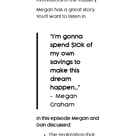
innovations in the industry.
Megan has a great story.
You’ll want to listen in.
“I’m gonna
spend $10k of
my own
savings to
make this
dream
happen…
”
~ Megan
Graham
In this episode Megan and
Dan discussed:
The realization that