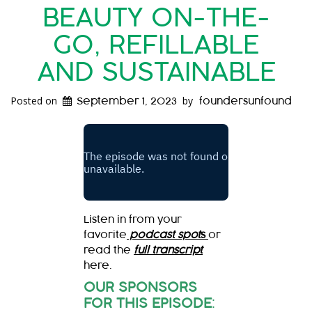
BEAUTY ON-THE-
GO, REFILLABLE
AND SUSTAINABLE
Posted on
by
September 1, 2023
foundersunfound
Listen in from your
favorite
podcast spot
s
or
read the
full transcript
here.
OUR SPONSORS
FOR THIS EPISODE
: