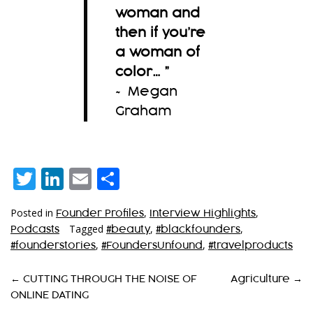
woman and
then if you’re
a woman of
color…
”
~ Megan
Graham
Twitter
LinkedIn
Email
Share
Posted in
,
,
Founder Profiles
Interview Highlights
Tagged
,
,
Podcasts
#beauty
#blackfounders
,
,
#founderstories
#FoundersUnfound
#travelproducts
P
←
CUTTING THROUGH THE NOISE OF
Agriculture
→
ONLINE DATING
O