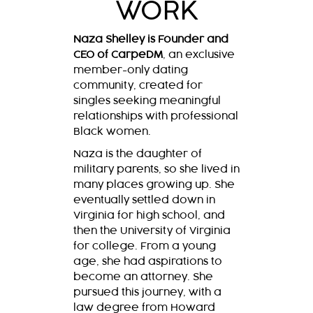
WORK
Naza Shelley is Founder and
CEO of CarpeDM
, an exclusive
member-only dating
community, created for
singles seeking meaningful
relationships with professional
Black women.
Naza is the daughter of
military parents, so she lived in
many places growing up. She
eventually settled down in
Virginia for high school, and
then the University of Virginia
for college. From a young
age, she had aspirations to
become an attorney. She
pursued this journey, with a
law degree from Howard