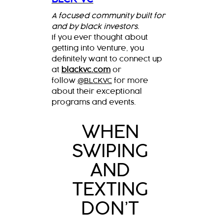
A focused community built for
and by black investors.
If you ever thought about
getting into Venture, you
definitely want to connect up
at
blackvc.com
or
follow
@BLCKVC
for more
about their exceptional
programs and events.
WHEN
SWIPING
AND
TEXTING
DON’T