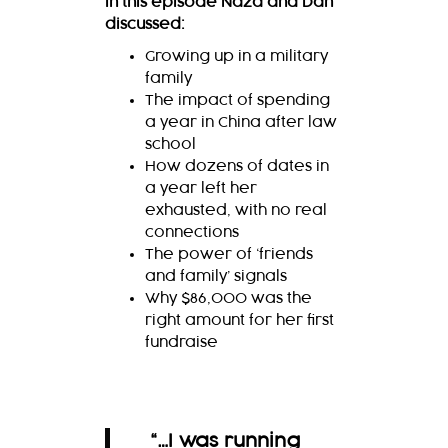
In this episode Naza and Dan
discussed:
Growing up in a military
family
The impact of spending
a year in China after law
school
How dozens of dates in
a year left her
exhausted, with no real
connections
The power of ‘friends
and family’ signals
Why $86,000 was the
right amount for her first
fundraise
“…I was running