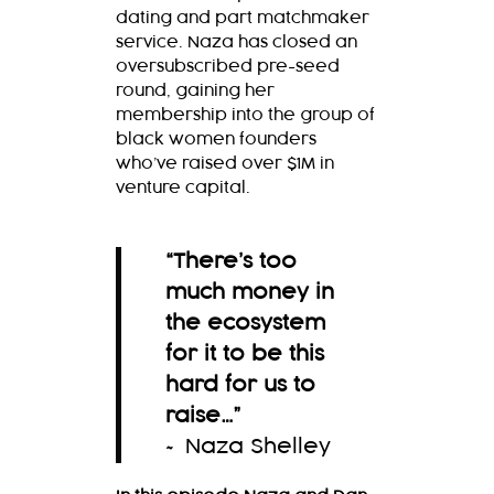
dating and part matchmaker
service. Naza has closed an
oversubscribed pre-seed
round, gaining her
membership into the group of
black women founders
who’ve raised over $1M in
venture capital.
“There’s too
much money in
the ecosystem
for it to be this
hard for us to
raise…
”
~ Naza Shelley