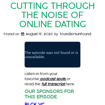
CUTTING THROUGH
THE NOISE OF
ONLINE DATING
Posted on
by
August 19, 2023
foundersunfound
Listen in from your
favorite
podcast spot
s
or
read the
full transcript
here.
OUR SPONSORS FOR
THIS EPISODE
:
BLCK VC