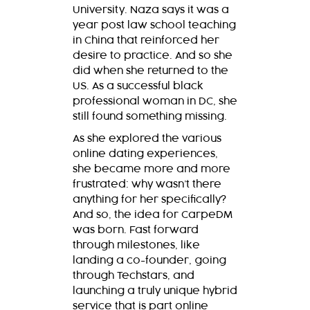
University. Naza says it was a
year post law school teaching
in China that reinforced her
desire to practice. And so she
did when she returned to the
US. As a successful black
professional woman in DC, she
still found something missing.
As she explored the various
online dating experiences,
she became more and more
frustrated: why wasn’t there
anything for her specifically?
And so, the idea for CarpeDM
was born. Fast forward
through milestones, like
landing a co-founder, going
through Techstars, and
launching a truly unique hybrid
service that is part online