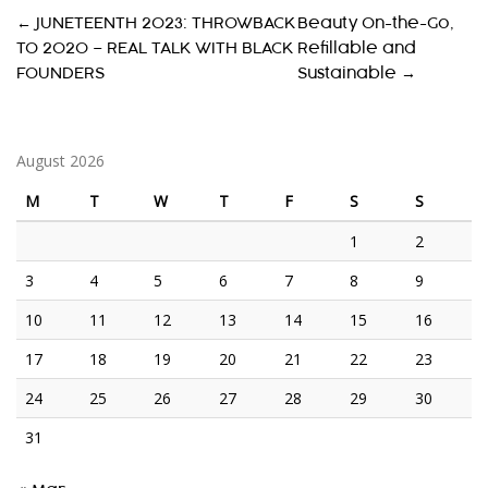
P
←
JUNETEENTH 2023: THROWBACK
Beauty On-the-Go,
TO 2020 – REAL TALK WITH BLACK
Refillable and
O
FOUNDERS
Sustainable
→
S
T
August 2026
N
A
M
T
W
T
F
S
S
V
1
2
I
3
4
5
6
7
8
9
G
10
11
12
13
14
15
16
A
17
18
19
20
21
22
23
T
24
25
26
27
28
29
30
I
31
O