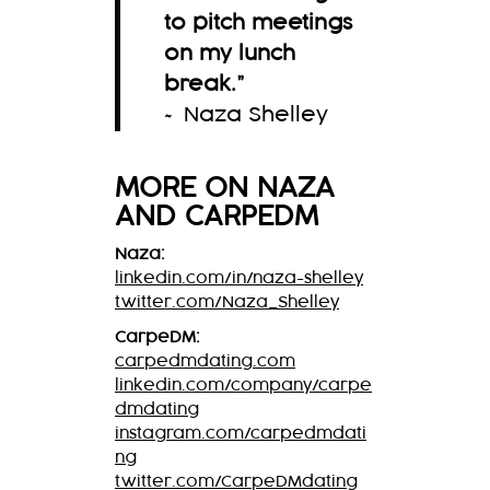
to pitch meetings
on my lunch
break.
”
~ Naza Shelley
MORE ON
NAZA
AND CARPEDM
Naza:
linkedin.com/in/naza-shelley
twitter.com/Naza_Shelley
CarpeDM:
carpedmdating.com
linkedin.com/company/carpe
dmdating
instagram.com/carpedmdati
ng
twitter.com/CarpeDMdating