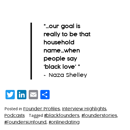
“…
our goal is
really to be that
household
name…when
people say
‘black love’
”
~ Naza Shelley
Twitter
LinkedIn
Email
Share
Posted in
,
,
Founder Profiles
Interview Highlights
Tagged
,
,
Podcasts
#blackfounders
#founderstories
,
#FoundersUnfound
#onlinedating