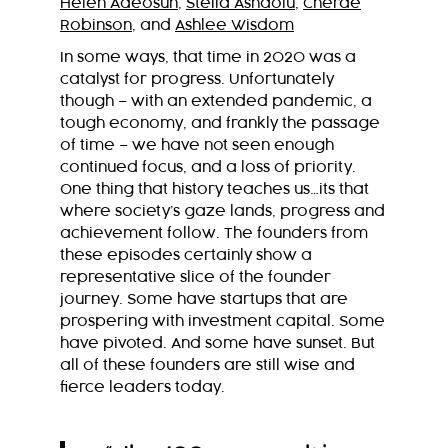
Helen Adeosun
,
Stella Ashaolu
,
Cherae
Robinson
, and
Ashlee Wisdom
In some ways, that time in 2020 was a
catalyst for progress. Unfortunately
though – with an extended pandemic, a
tough economy, and frankly the passage
of time – we have not seen enough
continued focus, and a loss of priority.
One thing that history teaches us…its that
where society’s gaze lands, progress and
achievement follow. The founders from
these episodes certainly show a
representative slice of the founder
journey. Some have startups that are
prospering with investment capital. Some
have pivoted.
And some have sunset. But
all of these founders are still wise and
fierce leaders today.