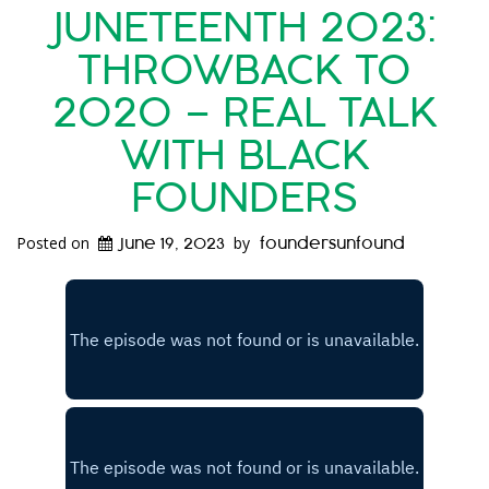
JUNETEENTH 2023:
THROWBACK TO
2020 – REAL TALK
WITH BLACK
FOUNDERS
Posted on
by
June 19, 2023
foundersunfound