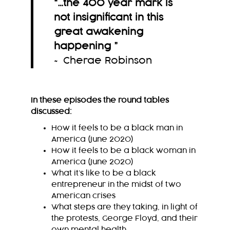
“
…the 400 year mark is
not insignificant in this
great awakening
happening
”
~ Cherae Robinson
In these episodes the round tables
discussed:
How it feels to be a black man in
America (June 2020)
How it feels to be a black woman in
America (June 2020)
What it’s like to be a black
entrepreneur in the midst of two
American crises
What steps are they taking, in light of
the protests, George Floyd, and their
own mental health