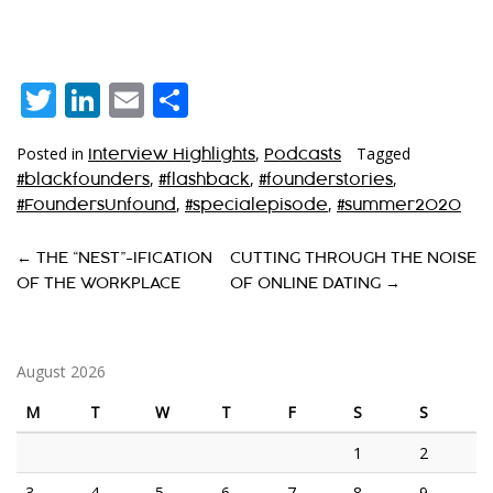
Twitter
LinkedIn
Email
Share
Posted in
,
Tagged
Interview Highlights
Podcasts
,
,
,
#blackfounders
#flashback
#founderstories
,
,
#FoundersUnfound
#specialepisode
#summer2020
P
←
THE “NEST”-IFICATION
CUTTING THROUGH THE NOISE
OF THE WORKPLACE
OF ONLINE DATING
→
O
S
T
August 2026
N
M
T
W
T
F
S
S
A
1
2
V
3
4
5
6
7
8
9