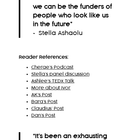
we can be the funders of
people who look like us
in the future
”
~ Stella Ashaolu
Reader References:
Cherae’s Podcast
Stella’s panel discussion
Ashlee’s TEDx Talk
More about Ivor
AK’s Post
Bara’s Post
Claudius’ Post
Dan’s Post
“It’s been an exhausting