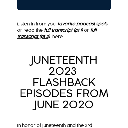
Listen in from your
favorite podcast spot
s
or read the
full transcript (pt 1)
or
full
transcript (pt 2)
here.
JUNETEENTH
2023
FLASHBACK
EPISODES FROM
JUNE 2020
In honor of Juneteenth and the 3rd