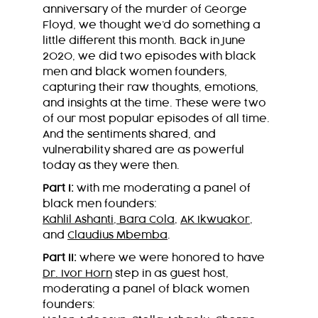
anniversary of the murder of George
Floyd, we thought we’d do something a
little different this month. Back in June
2020, we did two episodes with black
men and black women founders,
capturing their raw thoughts, emotions,
and insights at the time. These were two
of our most popular episodes of all time.
And the sentiments shared, and
vulnerability shared are as powerful
today as they were then.
Part I:
with me moderating a panel of
black men founders:
Kahlil Ashanti
,
Bara Cola
,
AK Ikwuakor
,
and
Claudius Mbemba
.
Part II:
where we were honored to have
Dr. Ivor Horn
step in as guest host,
moderating a panel of black women
founders: