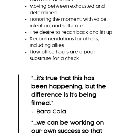
Moving between exhausted and
determined
Honoring the moment: with voice,
intention, and self-care
The desire to reach back and lift up
Recommendations for others,
including allies
How office hours are a poor
substitute for a check
“…it’s true that this has
been happening, but the
difference is it’s being
filmed.
”
~ Bara Cola
“…we can be working on
our own success so that