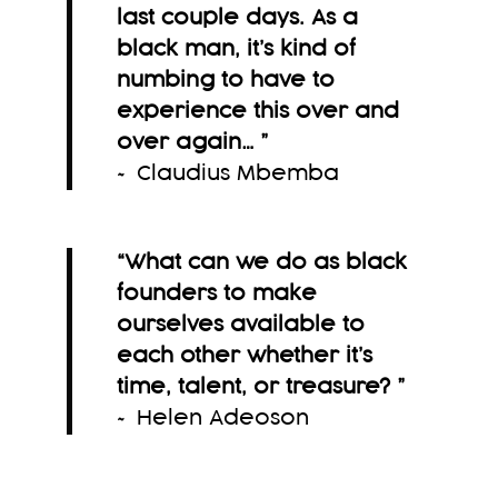
last couple days. As a
black man, it’s kind of
numbing to have to
experience this over and
over again…
”
~ Claudius Mbemba
“What can we do as black
founders to make
ourselves available to
each other whether it’s
time, talent, or treasure?
”
~ Helen Adeoson