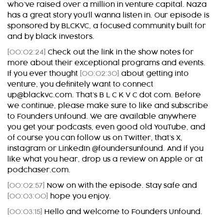
who’ve raised over a million in venture capital. Naza
has a great story you’ll wanna listen in. Our episode is
sponsored by BLCKVC, a focused community built for
and by black investors.
[00:02:24]
Check out the link in the show notes for
more about their exceptional programs and events.
If you ever thought
[00:02:30]
about getting into
venture, you definitely want to connect
up@blackvc.com. That’s B L C K V C dot com. Before
we continue, please make sure to like and subscribe
to Founders Unfound. We are available anywhere
you get your podcasts, even good old YouTube, and
of course you can follow us on Twitter, that’s X,
instagram or LinkedIn @foundersunfound. And if you
like what you hear, drop us a review on Apple or at
podchaser.com.
[00:02:57]
Now on with the episode. Stay safe and
[00:03:00]
hope you enjoy.
[00:03:15]
Hello and welcome to Founders Unfound.