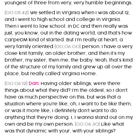
youngest of three from very, very humble beginnings.
[00:05:42]
We settled in Virginia when I was about 12,
and I went to high school and college in Virginia.
Then I went to law school. In DC and then really was
just, you know, out in the dating world, and that’s how
CarpeDM kind of started. But I’m really at heart, a
very family oriented
[00:06:00]
person. I have a very
close knit family, an older brother, and then it’s my
brother, my sister, then me, the baby. Yeah, that’s kind
of the structure of my family and grew up all over the
place, but really called Virginia Home.
[00:06:12]
Dan:
Having older siblings, were there
things about what they did? I’m the oldest, so I don’t
have as much perspective on this, but was that a
situation where you’re like, oh, I want to be like them,
or was it more like, I definitely don’t want to do
anything that they’re doing. I, I wanna stand out on my
own and be my own person.
[00:06:30]
Like what
was that dynamic with your, with your siblings?