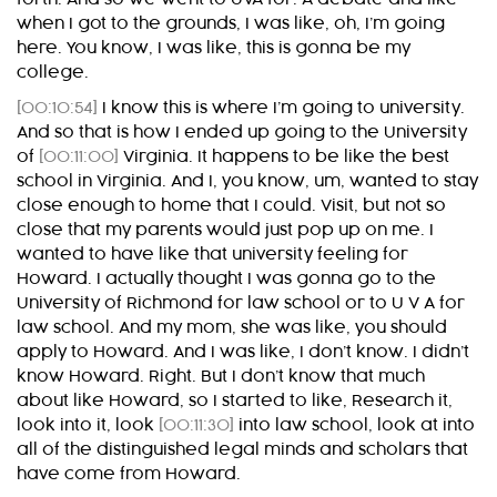
when I got to the grounds, I was like, oh, I’m going
here. You know, I was like, this is gonna be my
college.
[00:10:54]
I know this is where I’m going to university.
And so that is how I ended up going to the University
of
[00:11:00]
Virginia. It happens to be like the best
school in Virginia. And I, you know, um, wanted to stay
close enough to home that I could. Visit, but not so
close that my parents would just pop up on me. I
wanted to have like that university feeling for
Howard. I actually thought I was gonna go to the
University of Richmond for law school or to U V A for
law school. And my mom, she was like, you should
apply to Howard. And I was like, I don’t know. I didn’t
know Howard. Right. But I don’t know that much
about like Howard, so I started to like, Research it,
look into it, look
[00:11:30]
into law school, look at into
all of the distinguished legal minds and scholars that
have come from Howard.