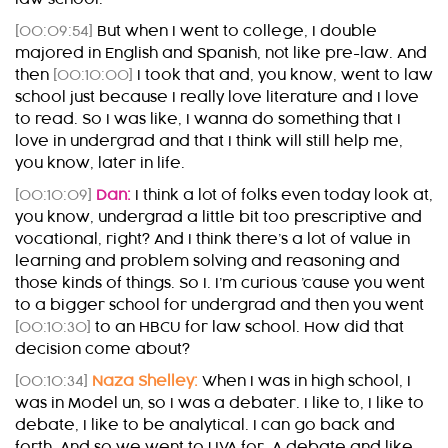
[00:09:54]
But when I went to college, I double
majored in English and Spanish, not like pre-law. And
then
[00:10:00]
I took that and, you know, went to law
school just because I really love literature and I love
to read. So I was like, I wanna do something that I
love in undergrad and that I think will still help me,
you know, later in life.
[00:10:09]
Dan:
I think a lot of folks even today look at,
you know, undergrad a little bit too prescriptive and
vocational, right? And I think there’s a lot of value in
learning and problem solving and reasoning and
those kinds of things. So I. I’m curious ’cause you went
to a bigger school for undergrad and then you went
[00:10:30]
to an HBCU for law school. How did that
decision come about?
[00:10:34]
Naza Shelley:
When I was in high school, I
was in Model un, so I was a debater. I like to, I like to
debate, I like to be analytical. I can go back and
forth. And so we went to UVA for. A debate and like