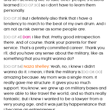
learned
[00:07:30]
so I don’t have to learn them
personally.
[00:07:31]
But I definitely also think that I have a
tendency to march to the beat of my own drum. And I
am not as risk averse as some people are.
[00:07:41]
Dan:
I like that. Pretty good introspection
there. And of course, thank your parents for their
service. That’s a pretty committed career. Thank you.
I’ll, did you have any sense about the military, like as
something that you might wanna do?
[00:07:54]
Naza Shelley:
Yeah, no, I knew I didn’t
wanna do it. I mean, I think the military is
[00:08:00]
amazing because. My mom was a single mom. It
really gave me structure. It gives you so much
support. You know, we grew up on military bases and
were able to like travel the world, and so that’s really
fantastic. But I knew I wanted to be a lawyer from a
very young age, and it was just by happenstance that
I became an entrepreneur.