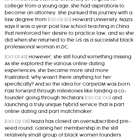
college from a young age, she had aspirations to
become an attorney. She pursued this journey with a
law degree from
[00:01:30]
Howard University. Naza
says it was a year post law school teaching in China
that reinforced her desire to practice law, and so she
did when she returned to the US as a successful black
professional woman in DC.
[00:01:43]
However, she still found something missing.
As she explored the various online dating
experiences, she became more and more
frustrated. Why wasn’t there anything for her
specifically? And so the idea for CarpeDM was born.
Fast forward through milestones like landing a co-
founder going through Techstars
[00:02:00]
and
launching a truly unique hybrid service that is part
online dating and part matchmaker.
[00:02:05]
Naza has closed an oversubscribed pre-
seed round. Gaining her membership in the still
relatively small group of black women founders