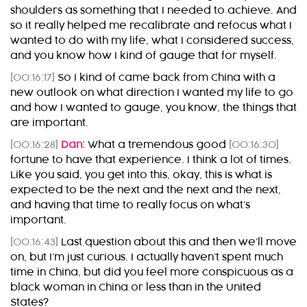
shoulders as something that I needed to achieve. And
so it really helped me recalibrate and refocus what I
wanted to do with my life, what I considered success,
and you know how I kind of gauge that for myself.
[00:16:17]
So I kind of came back from China with a
new outlook on what direction I wanted my life to go
and how I wanted to gauge, you know, the things that
are important.
[00:16:28]
Dan:
What a tremendous good
[00:16:30]
fortune to have that experience. I think a lot of times.
Like you said, you get into this, okay, this is what is
expected to be the next and the next and the next,
and having that time to really focus on what’s
important.
[00:16:43]
Last question about this and then we’ll move
on, but I’m just curious. I actually haven’t spent much
time in China, but did you feel more conspicuous as a
black woman in China or less than in the United
States?