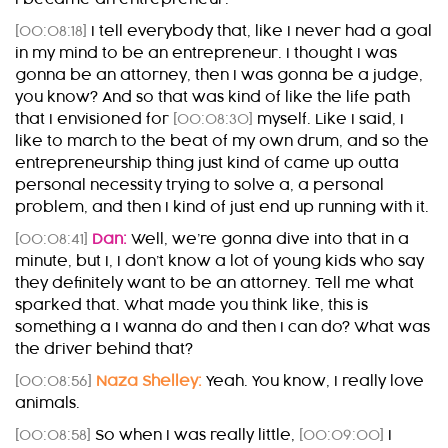
[00:08:18]
I tell everybody that, like I never had a goal
in my mind to be an entrepreneur. I thought I was
gonna be an attorney, then I was gonna be a judge,
you know? And so that was kind of like the life path
that I envisioned for
[00:08:30]
myself. Like I said, I
like to march to the beat of my own drum, and so the
entrepreneurship thing just kind of came up outta
personal necessity trying to solve a, a personal
problem, and then I kind of just end up running with it.
[00:08:41]
Dan:
Well, we’re gonna dive into that in a
minute, but I, I don’t know a lot of young kids who say
they definitely want to be an attorney. Tell me what
sparked that. What made you think like, this is
something a I wanna do and then I can do? What was
the driver behind that?
[00:08:56]
Naza Shelley:
Yeah. You know, I really love
animals.
[00:08:58]
So when I was really little,
[00:09:00]
I