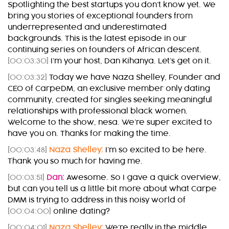
Spotlighting the best startups you don’t know yet. We
bring you stories of exceptional founders from
underrepresented and underestimated
backgrounds. This is the latest episode in our
continuing series on founders of African descent.
[00:03:30]
I’m your host, Dan Kihanya. Let’s get on it.
[00:03:32]
Today we have Naza Shelley, Founder and
CEO of CarpeDM, an exclusive member only dating
community, created for singles seeking meaningful
relationships with professional black women.
Welcome to the show, nesa. We’re super excited to
have you on. Thanks for making the time.
[00:03:48]
Naza Shelley:
I’m so excited to be here.
Thank you so much for having me.
[00:03:51]
Dan:
Awesome. So I gave a quick overview,
but can you tell us a little bit more about what Carpe
DMM is trying to address in this noisy world of
[00:04:00]
online dating?
[00:04:01]
Naza Shelley:
We’re really in the middle