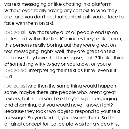
via text messaging or like chatting in a platform
without ever really having any context to who they
are, and you don’t get that context until you’re face to
face with them on a d.
[00:20:13]
I say that’s why a lot of people end up on
dates and within the first 10 minutes they’re like, man,
this person’s really boring. But they were great on
text messaging, right? Well, they are great on text
because they have that time lapse, right? To like think
of something witty to say or you know, or you’re
[00:20:30]
interpreting their text as funny, even if it
isn’t.
[00:20:32]
And then the same thing would happen
some, maybe there are people who. Aren’t great
texters, but in person. Like they’re super engaging
and charming, but you would never know, right?
Because they took two days to respond to your text
message. So you kind of, you dismiss them. So the
original concept for Carpe Die was for a video first