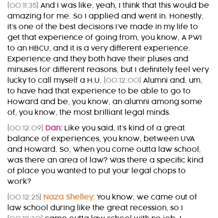
[00:11:35]
And I was like, yeah, I think that this would be
amazing for me. So I applied and went in. Honestly,
it’s one of the best decisions I’ve made in my life to
get that experience of going from, you know, A PWI
to an HBCU, and it is a very different experience.
Experience and they both have their pluses and
minuses for different reasons, but I definitely feel very
lucky to call myself a H.U.
[00:12:00]
Alumni and, um,
to have had that experience to be able to go to
Howard and be, you know, an alumni among some
of, you know, the most brilliant legal minds.
[00:12:09]
Dan:
Like you said, it’s kind of a great
balance of experiences, you know, between UVA
and Howard. So, When you come outta law school,
was there an area of law? Was there a specific kind
of place you wanted to put your legal chops to
work?
[00:12:25]
Naza Shelley:
You know, we came out of
law school during like the great recession, so I