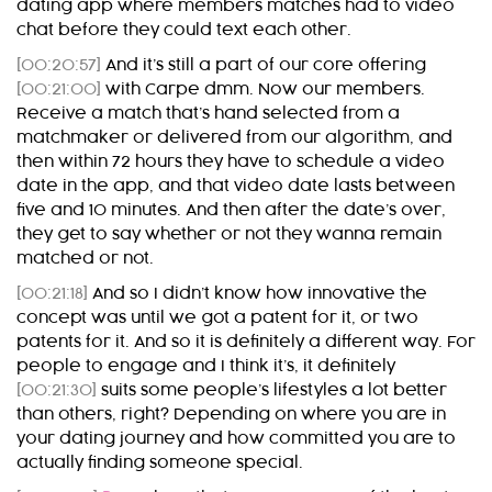
dating app where members matches had to video
chat before they could text each other.
[00:20:57]
And it’s still a part of our core offering
[00:21:00]
with Carpe dmm. Now our members.
Receive a match that’s hand selected from a
matchmaker or delivered from our algorithm, and
then within 72 hours they have to schedule a video
date in the app, and that video date lasts between
five and 10 minutes. And then after the date’s over,
they get to say whether or not they wanna remain
matched or not.
[00:21:18]
And so I didn’t know how innovative the
concept was until we got a patent for it, or two
patents for it. And so it is definitely a different way. For
people to engage and I think it’s, it definitely
[00:21:30]
suits some people’s lifestyles a lot better
than others, right? Depending on where you are in
your dating journey and how committed you are to
actually finding someone special.