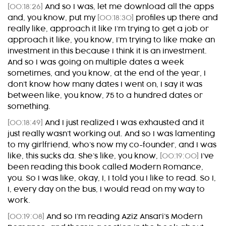
[00:18:26]
And so I was, let me download all the apps
and, you know, put my
[00:18:30]
profiles up there and
really like, approach it like I’m trying to get a job or
approach it like, you know, I’m trying to like make an
investment in this because I think it is an investment.
And so I was going on multiple dates a week
sometimes, and you know, at the end of the year, I
don’t know how many dates I went on, I say it was
between like, you know, 75 to a hundred dates or
something.
[00:18:49]
And I just realized I was exhausted and it
just really wasn’t working out. And so I was lamenting
to my girlfriend, who’s now my co-founder, and I was
like, this sucks da. She’s like, you know,
[00:19:00]
I’ve
been reading this book called Modern Romance,
you. So I was like, okay, I, I told you I like to read. So I,
I, every day on the bus, I would read on my way to
work.
[00:19:08]
And so I’m reading Aziz Ansari’s Modern