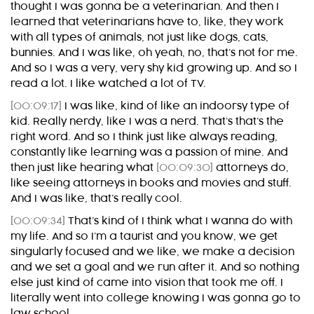
thought I was gonna be a veterinarian. And then I
learned that veterinarians have to, like, they work
with all types of animals, not just like dogs, cats,
bunnies. And I was like, oh yeah, no, that’s not for me.
And so I was a very, very shy kid growing up. And so I
read a lot. I like watched a lot of TV.
[00:09:17]
I was like, kind of like an indoorsy type of
kid. Really nerdy, like I was a nerd. That’s that’s the
right word. And so I think just like always reading,
constantly like learning was a passion of mine. And
then just like hearing what
[00:09:30]
attorneys do,
like seeing attorneys in books and movies and stuff.
And I was like, that’s really cool.
[00:09:34]
That’s kind of I think what I wanna do with
my life. And so I’m a taurist and you know, we get
singularly focused and we like, we make a decision
and we set a goal and we run after it. And so nothing
else just kind of came into vision that took me off. I
literally went into college knowing I was gonna go to
law school.