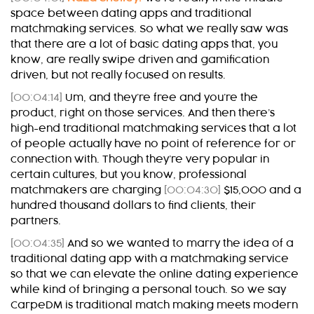
space between dating apps and traditional
matchmaking services. So what we really saw was
that there are a lot of basic dating apps that, you
know, are really swipe driven and gamification
driven, but not really focused on results.
[00:04:14]
Um, and they’re free and you’re the
product, right on those services. And then there’s
high-end traditional matchmaking services that a lot
of people actually have no point of reference for or
connection with. Though they’re very popular in
certain cultures, but you know, professional
matchmakers are charging
[00:04:30]
$15,000 and a
hundred thousand dollars to find clients, their
partners.
[00:04:35]
And so we wanted to marry the idea of a
traditional dating app with a matchmaking service
so that we can elevate the online dating experience
while kind of bringing a personal touch. So we say
CarpeDM is traditional match making meets modern