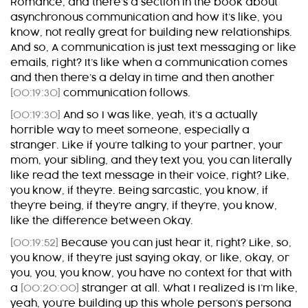
Romance, and there’s a section in the book about
asynchronous communication and how it’s like, you
know, not really great for building new relationships.
And so, A communication is just text messaging or like
emails, right? It’s like when a communication comes
and then there’s a delay in time and then another
[00:19:30]
communication follows.
[00:19:30]
And so I was like, yeah, it’s a actually
horrible way to meet someone, especially a
stranger. Like if you’re talking to your partner, your
mom, your sibling, and they text you, you can literally
like read the text message in their voice, right? Like,
you know, if they’re. Being sarcastic, you know, if
they’re being, if they’re angry, if they’re, you know,
like the difference between Okay.
[00:19:52]
Because you can just hear it, right? Like, so,
you know, if they’re just saying okay, or like, okay, or
you, you, you know, you have no context for that with
a
[00:20:00]
stranger at all. What I realized is I’m like,
yeah, you’re building up this whole person’s persona