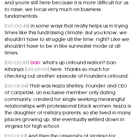
And you’re still here because it is more difficult for us
to raise, we focus very much on business
fundamentals.
[00:00:45]
In some ways that really helps us in trying
times like this fundraising climate. But you know, we
shouldn’t have to struggle all the time, right? Like we
shouldn’t have to be in like survivalist mode at all
times.
[00:00:57]
Dan:
What’s up Unfound Nation? Dan
Kihanya
[00:01:00]
here. Thanks so much for
checking out another episode of Founders Unfound.
[00:01:04]
That was Naza Shelley, Founder and CEO
of CarpeDM, an exclusive member only dating
community, created for single seeking meaningful
relationships with professional black women. Naza is
the daughter of military parents, so she lived in many
places growing up. She eventually settled down in
Virginia for high school.
[00:01:22]
And then the University of Virginia for