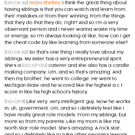
[00:06:32]
Naza Shelley:
I think the great thing about
having siblings is that you can watch and learn from
their mistakes or from their winning, from the things
that they do that they do, right? And so I’m a very
observant person and I never wanna waste my time
or energy, so I’m always looking at like, how can I get
the cheat code by like learning from someone else?
[00:06:52]
So that’s one thing I really love about my.
Siblings. My sister has a very entrepreneurial spirit.
She’s a
[00:07:00]
caterer and she also has a candle
making company. Um, and so that’s amazing. And
then my brother, he went to college. He went to
Michigan State and he scored like the highest a c t
score in like his high school’s history.
[00:07:11]
Like very, very intelligent guy. Now he works
in, uh, government. Um, and so I definitely feel like I
have really great role models. From my siblings, but
more so from my parents. Like my mom is like my
North Star role model. She’s amazing. A rock star,
and so I definitely like to take other people’s lessons