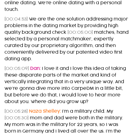
online dating. We’re online dating with a personal
touch.
[00:04:53]
We are the one solution addressing major
problems in the dating market by providing high
quality background check
[00:05:00]
matches, hand
selected by a personal matchmaker, expertly
curated by our proprietary algorithm, and then
conveniently delivered by our patented video first
dating app.
[00:05:09]
Dan:
I love it and I love this idea of taking
these disparate parts of the market and kind of
vertically integrating that in a very unique way. And
we’re gonna dive more into CarpeDM in a little bit,
but before we do that, I would love to hear more
about you. Where did you grow up?
[00:05:28]
Naza Shelley:
I’m a military child. My
[00:05:30]
mom and dad were both in the military.
My mom was in the military for 22 years, so I was
born in Germany and I lived all over the us. I’m the