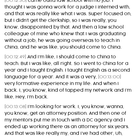
[00:12:30]
came outta law school with no job. I
thought I was gonna work for a judge I interned with,
and that was really like what I was. Super focused on,
but I didn’t get the clerkship, so I was really, you
know, disappointed by that. And then a law school
colleague of mine who knew that I was graduating
without a job, he was going overseas to teach in
China, and he was like, you should come to China.
[00:12:49]
And I’m like, I should come to China to
teach. But I was like, all right. So I went to China for a
year and I taught English. I taught English as a second
language for a year. And it was a very,
[00:13:00]
very formative experience in my life. And when I
back. I, you know, kind of tapped my network and I’m
like, Hey, I’m back.
[00:13:08]
I’m looking for work. I, you know, wanna,
you know, get an attorney position. And then one of
my mentors put me in touch with a DC agency and I
ended up working there as an attorney for six years.
And that was like really my, and I’ve had other, Uh,