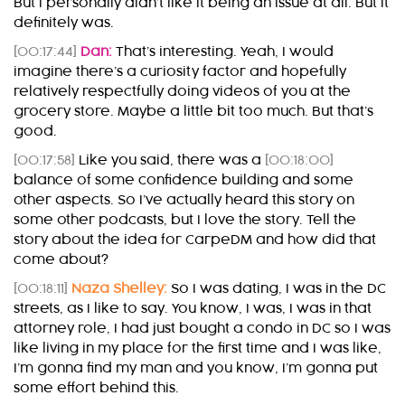
But I personally didn’t like it being an issue at all. But it
definitely was.
[00:17:44]
Dan:
That’s interesting. Yeah, I would
imagine there’s a curiosity factor and hopefully
relatively respectfully doing videos of you at the
grocery store. Maybe a little bit too much. But that’s
good.
[00:17:58]
Like you said, there was a
[00:18:00]
balance of some confidence building and some
other aspects. So I’ve actually heard this story on
some other podcasts, but I love the story. Tell the
story about the idea for CarpeDM and how did that
come about?
[00:18:11]
Naza Shelley:
So I was dating, I was in the DC
streets, as I like to say. You know, I was, I was in that
attorney role, I had just bought a condo in DC so I was
like living in my place for the first time and I was like,
I’m gonna find my man and you know, I’m gonna put
some effort behind this.