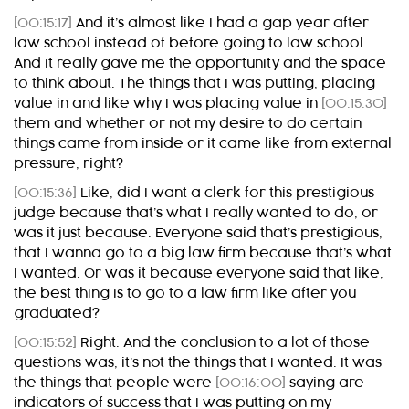
[00:15:17]
And it’s almost like I had a gap year after
law school instead of before going to law school.
And it really gave me the opportunity and the space
to think about. The things that I was putting, placing
value in and like why I was placing value in
[00:15:30]
them and whether or not my desire to do certain
things came from inside or it came like from external
pressure, right?
[00:15:36]
Like, did I want a clerk for this prestigious
judge because that’s what I really wanted to do, or
was it just because. Everyone said that’s prestigious,
that I wanna go to a big law firm because that’s what
I wanted. Or was it because everyone said that like,
the best thing is to go to a law firm like after you
graduated?
[00:15:52]
Right. And the conclusion to a lot of those
questions was, it’s not the things that I wanted. It was
the things that people were
[00:16:00]
saying are
indicators of success that I was putting on my