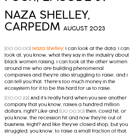
NAZA SHELLEY,
CARPEDM
AUGUST 2023
[00:00:00]
Naza Shelley:
I can look at the data. I can
look at, you know, what they say in the industry about
black women raising. I can look at the other women
around me who are building phenomenal
companies and they’re also struggling to raise, and I
can tell you that. There’s too much money in the
ecosystem for it to be this hard for us to raise.
[00:00:22]
And it’s really hard when you see another
company that you know, raises a hundred million
dollars, right? Like and
[00:00:30]
then. Covid hit, or
you know, the recession hit and now they’re out of
business. Right? And like they’ve closed shop, but you
struggled, you know, to raise a small fraction of that.