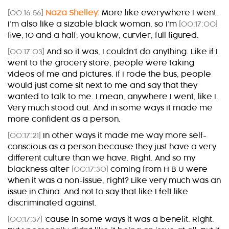
[00:16:56]
Naza Shelley:
More like everywhere I went.
I’m also like a sizable black woman, so I’m
[00:17:00]
five, 10 and a half, you know, curvier, full figured.
[00:17:03]
And so it was, I couldn’t do anything. Like if I
went to the grocery store, people were taking
videos of me and pictures. If I rode the bus, people
would just come sit next to me and say that they
wanted to talk to me. I mean, anywhere I went, like I.
Very much stood out. And in some ways it made me
more confident as a person.
[00:17:21]
In other ways it made me way more self-
conscious as a person because they just have a very
different culture than we have. Right. And so my
blackness after
[00:17:30]
coming from H B U were
when it was a non-issue, right? Like very much was an
issue in China. And not to say that like I felt like
discriminated against.
[00:17:37]
’cause in some ways it was a benefit. Right.