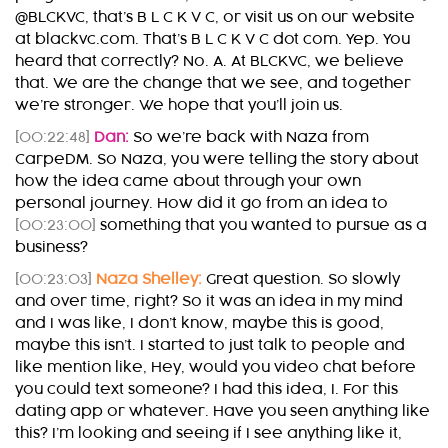
@BLCKVC, that’s B L C K V C, or visit us on our website
at blackvc.com. That’s B L C K V C dot com. Yep. You
heard that correctly? No. A. At BLCKVC, we believe
that. We are the change that we see, and together
we’re stronger. We hope that you’ll join us.
[00:22:48]
Dan:
So we’re back with Naza from
CarpeDM. So Naza, you were telling the story about
how the idea came about through your own
personal journey. How did it go from an idea to
[00:23:00]
something that you wanted to pursue as a
business?
[00:23:03]
Naza Shelley:
Great question. So slowly
and over time, right? So it was an idea in my mind
and I was like, I don’t know, maybe this is good,
maybe this isn’t. I started to just talk to people and
like mention like, Hey, would you video chat before
you could text someone? I had this idea, I. For this
dating app or whatever. Have you seen anything like
this? I’m looking and seeing if I see anything like it,