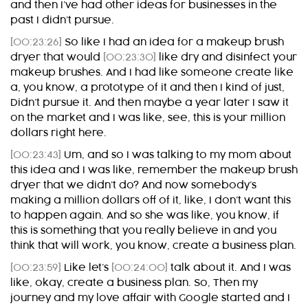
and then I’ve had other ideas for businesses in the
past I didn’t pursue.
[00:23:26]
So like I had an idea for a makeup brush
dryer that would
[00:23:30]
like dry and disinfect your
makeup brushes. And I had like someone create like
a, you know, a prototype of it and then I kind of just,
Didn’t pursue it. And then maybe a year later I saw it
on the market and I was like, see, this is your million
dollars right here.
[00:23:43]
Um, and so I was talking to my mom about
this idea and I was like, remember the makeup brush
dryer that we didn’t do? And now somebody’s
making a million dollars off of it, like, I don’t want this
to happen again. And so she was like, you know, if
this is something that you really believe in and you
think that will work, you know, create a business plan.
[00:23:59]
Like let’s
[00:24:00]
talk about it. And I was
like, okay, create a business plan. So, Then my
journey and my love affair with Google started and I