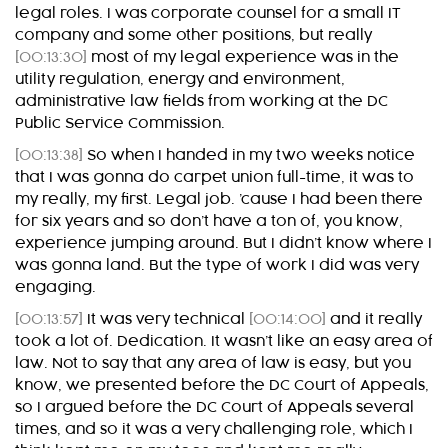
legal roles. I was corporate counsel for a small IT
company and some other positions, but really
[00:13:30]
most of my legal experience was in the
utility regulation, energy and environment,
administrative law fields from working at the DC
Public Service Commission.
[00:13:38]
So when I handed in my two weeks notice
that I was gonna do carpet union full-time, it was to
my really, my first. Legal job. ’cause I had been there
for six years and so don’t have a ton of, you know,
experience jumping around. But I didn’t know where I
was gonna land. But the type of work I did was very
engaging.
[00:13:57]
It was very technical
[00:14:00]
and it really
took a lot of. Dedication. It wasn’t like an easy area of
law. Not to say that any area of law is easy, but you
know, we presented before the DC Court of Appeals,
so I argued before the DC Court of Appeals several
times, and so it was a very challenging role, which I