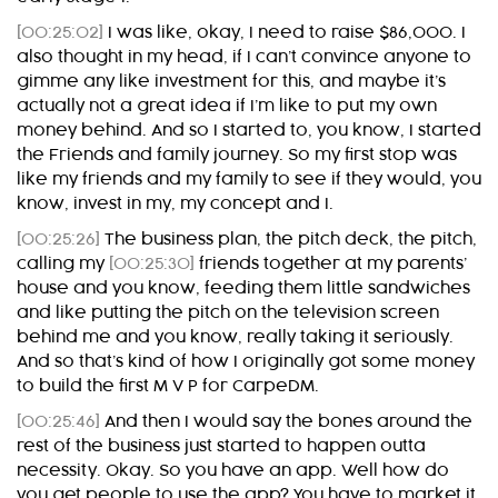
[00:25:02]
I was like, okay, I need to raise $86,000. I
also thought in my head, if I can’t convince anyone to
gimme any like investment for this, and maybe it’s
actually not a great idea if I’m like to put my own
money behind. And so I started to, you know, I started
the Friends and family journey. So my first stop was
like my friends and my family to see if they would, you
know, invest in my, my concept and I.
[00:25:26]
The business plan, the pitch deck, the pitch,
calling my
[00:25:30]
friends together at my parents’
house and you know, feeding them little sandwiches
and like putting the pitch on the television screen
behind me and you know, really taking it seriously.
And so that’s kind of how I originally got some money
to build the first M V P for CarpeDM.
[00:25:46]
And then I would say the bones around the
rest of the business just started to happen outta
necessity. Okay. So you have an app. Well how do
you get people to use the app? You have to market it.