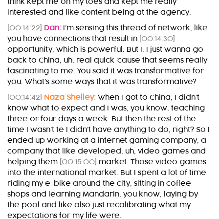
think kept me on my toes and kept me really
interested and like content being at the agency.
[00:14:22]
Dan:
I’m sensing this thread of network, like
you have connections that result in
[00:14:30]
opportunity, which is powerful. But I, I just wanna go
back to China, uh, real quick ’cause that seems really
fascinating to me. You said it was transformative for
you. What’s some ways that it was transformative?
[00:14:42]
Naza Shelley:
When I got to China, I didn’t
know what to expect and I was, you know, teaching
three or four days a week. But then the rest of the
time I wasn’t te I didn’t have anything to do, right? So I
ended up working at a internet gaming company, a
company that like developed, uh, video games and
helping them
[00:15:00]
market. Those video games
into the international market. But I spent a lot of time
riding my e-bike around the city, sitting in coffee
shops and learning Mandarin, you know, laying by
the pool and like also just recalibrating what my
expectations for my life were.