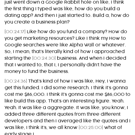
just went down a Google Rabbit hole on like, I think
the first thing I typed was like, how do you build a
dating app? And then I just started to. Build a, how do
you create a business plan?
[00:24:17]
Like how do you fund a company? How do
you get marketing resources? Like I think my How to
Google searches were like Alpha Wall or whatever.
So, I mean, that’s literally kind of how I approached
starting the
[00:24:30]
business. And when I decided
that I wanted to, that I, I personally didn’t have the
money to fund the business.
[00:24:36]
That’s kind of how I was like, Hey, I wanna
get this funded. I did some research. I think it’s gonna
cost me $86,000. I think it’s gonna cost me $86,000 to
like build this app. That’s an interesting figure. Yeah.
Yeah. It was like a aggregate. It was like, you know, I
added three different quotes from three different
developers and then I averaged like the quotes and I
was like, I think it’s, we all know
[00:25:00]
what of
early stage I.