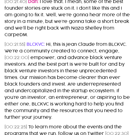
[00:21:40]
Dan:
I love that. I mean, some of the best
founder stories are stuck on it. I don’t like this and I
am going to fix it. Well, we’re gonna hear more of the
story in a minute, but we’re gonna take a short break
and we’ll be right back with Naza Shelley from
CarpeDM.
[00:21:55]
BLCKVC:
Hi, this is Jean Claude from BLCKVC.
We’re a community created to connect, engage,
[00:22:00]
empower, and advance black venture
investors. And the best part is we’re built for and by
black venture investors in these unprecedented
times. Our mission has become clearer than ever
black founders and invest. Are underrepresented
and undercapitalized in the startup ecosystem. If
you’re an investor, an entrepreneur, or aspiring to be
either one, BLCKVC is working hard to help you find
the community and the resources that you need to
further your journey.
[00:22:25]
To learn more about the events and the
programs that we run, follow us on Twitter
[00:22:30]