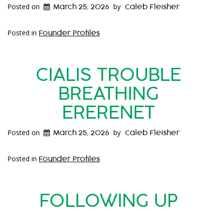
Posted on
by
March 25, 2026
Caleb Fleisher
Posted in
Founder Profiles
CIALIS TROUBLE
BREATHING
ERERENET
Posted on
by
March 25, 2026
Caleb Fleisher
Posted in
Founder Profiles
FOLLOWING UP