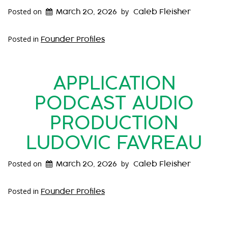
Posted on
by
March 20, 2026
Caleb Fleisher
Posted in
Founder Profiles
APPLICATION
PODCAST AUDIO
PRODUCTION
LUDOVIC FAVREAU
Posted on
by
March 20, 2026
Caleb Fleisher
Posted in
Founder Profiles