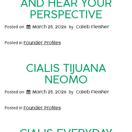
AND HEAR YOUR
PERSPECTIVE
Posted on
by
March 25, 2026
Caleb Fleisher
Posted in
Founder Profiles
CIALIS TIJUANA
NEOMO
Posted on
by
March 25, 2026
Caleb Fleisher
Posted in
Founder Profiles