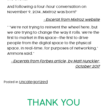
And following a four-hour conversation on
November 9, 2014…Mixtroz was born!”
~Excerpt from Mixtroz website
” “We’re not trying to reinvent the wheel here, but
we are trying to change the way it rolls. We’re the
first to market in this space—the first to drive
people from the digital space to the physical
space, in real-time, for purposes of networking,”
Ammons said.”
~Excerpts from Forbes article, by Matt Hunckler,
October 2017
Posted in
Uncategorized
THANK YOU