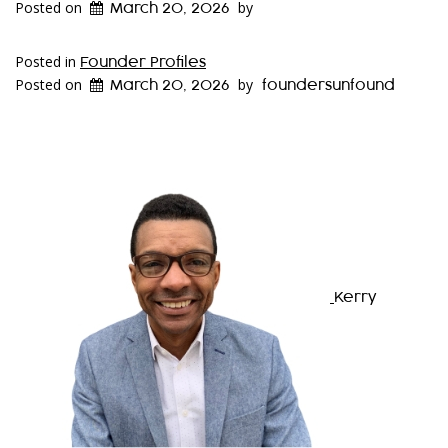
Posted on
by
March 20, 2026
Posted in
Founder Profiles
Posted on
by
March 20, 2026
foundersunfound
Kerry