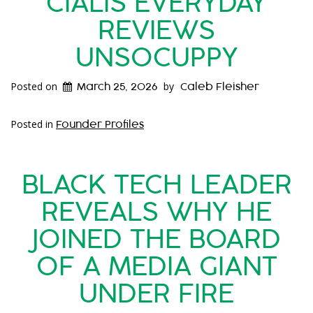
CIALIS EVERYDAY
REVIEWS
UNSOCUPPY
Posted on
by
March 25, 2026
Caleb Fleisher
Posted in
Founder Profiles
BLACK TECH LEADER
REVEALS WHY HE
JOINED THE BOARD
OF A MEDIA GIANT
UNDER FIRE