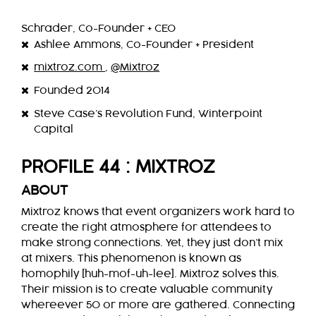
Schrader, Co-Founder + CEO
Ashlee Ammons, Co-Founder + President
mixtroz.com
,
@Mixtroz
Founded 2014
Steve Case’s Revolution Fund, Winterpoint
Capital
PROFILE 44 : MIXTROZ
ABOUT
Mixtroz knows that event organizers work hard to
create the right atmosphere for attendees to
make strong connections. Yet, they just don’t mix
at mixers. This phenomenon is known as
homophily [huh-mof-uh-lee]. Mixtroz solves this.
Their mission is to create valuable community
whereever 50 or more are gathered. Connecting