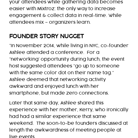
your attendees while gathering data becomes
easier with Mixtroz: the only way to increase
engagement & collect data in real-time. While
attendees mix – organizers learn.
FOUNDER STORY NUGGET
“In November 2014, while living in NYC, co-founder
Ashlee attended a conference. For a
“networking’ opportunity during lunch, the event
host suggested attendees “go up to someone
with the same color dot on their name tag.”
Ashlee deemed that networking activity
awkward and enjoyed lunch with her
smartphone, but made zero connections.
Later that same day, Ashlee shared this
experience with her mother, Kerry, who ironically
had had a similar experience that same
weekend. The soon-to-be founders discussed at
length the awkwardness of meeting people at
live events.