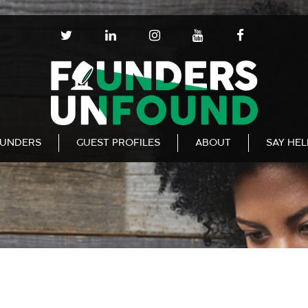
T
L
I
Y
F
W
I
N
O
A
I
N
S
U
C
T
K
T
T
E
T
E
A
U
B
E
D
G
B
O
R
I
R
E
O
N
A
K
UNDERS
GUEST PROFILES
ABOUT
SAY HE
M