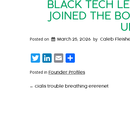
BLACK TECH L
JOINED THE B
U
Posted on
by
March 25, 2026
Caleb Fleish
Twitter
LinkedIn
Email
Share
Posted in
Founder Profiles
P
←
cialis trouble breathing ererenet
O
S
T
N