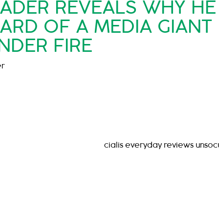
EADER REVEALS WHY HE
OARD OF A MEDIA GIANT
NDER FIRE
er
cialis everyday reviews unso