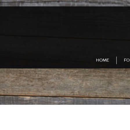
);
HOME
FO