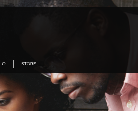
LLO
STORE