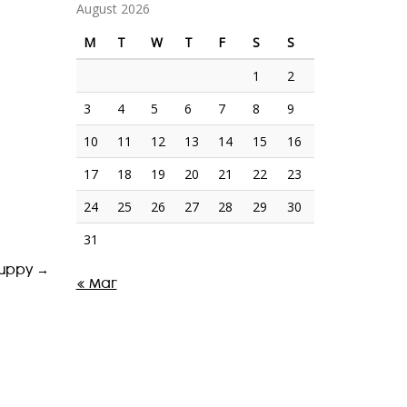
August 2026
M
T
W
T
F
S
S
1
2
3
4
5
6
7
8
9
10
11
12
13
14
15
16
17
18
19
20
21
22
23
24
25
26
27
28
29
30
31
cuppy
→
« Mar