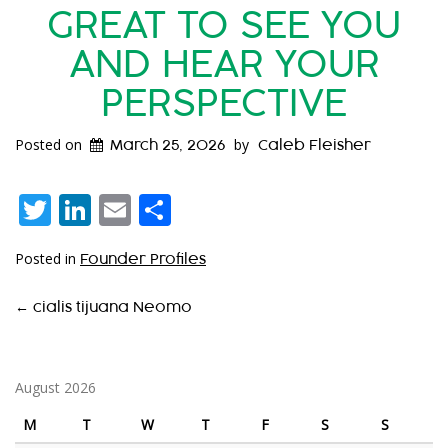
GREAT TO SEE YOU
AND HEAR YOUR
PERSPECTIVE
Posted on
by
March 25, 2026
Caleb Fleisher
Twitter
LinkedIn
Email
Share
Posted in
Founder Profiles
P
←
cialis tijuana Neomo
O
S
August 2026
T
M
T
W
T
F
S
S
N