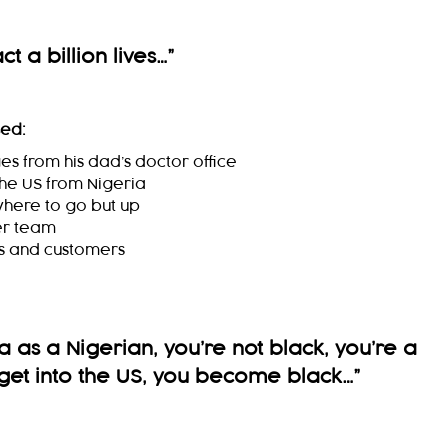
t a billion lives…
”
sed:
s from his dad’s doctor office
 the US from Nigeria
where to go but up
er team
rs and customers
 as a Nigerian, you’re not black, you’re a
get into the US, you become black…
”