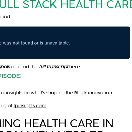
FULL STACK HEALTH CAR
ound
spot
s
or read the
full transcript
here.
PISODE
:
ul insights on what’s shaping the Black innovation
lug at
tpinsights.com
NG HEALTH CARE IN