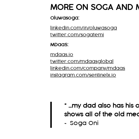
MORE ON
SOGA
AND 
Oluwasoga:
linkedin.com/in/oluwasoga
twitter.com/sogatemi
MDaaS:
mdaas.io
twitter.com/mdaasglobal
linkedin.com/company/mdaas
instagram.com/sentinelx.io
“ …my dad also has his
shows all of the old med
~ Soga Oni