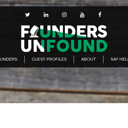
T
L
I
Y
F
W
I
N
O
A
I
N
S
U
C
T
K
T
T
E
T
E
A
U
B
E
D
G
B
O
R
I
R
E
O
N
A
K
UNDERS
GUEST PROFILES
ABOUT
SAY HE
M