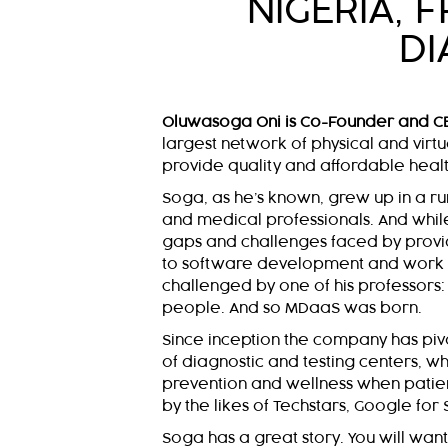
NIGERIA, 
DI
Oluwasoga Oni is Co-Founder and C
largest network of physical and virtu
provide quality and affordable health
Soga, as he’s known, grew up in a ru
and medical professionals. And while 
gaps and challenges faced by provid
to software development and work in
challenged by one of his professors: 
people. And so MDaaS was born.
Since inception the company has piv
of diagnostic and testing centers, 
prevention and wellness when patie
by the likes of Techstars, Google for
Soga has a great story. You will want t