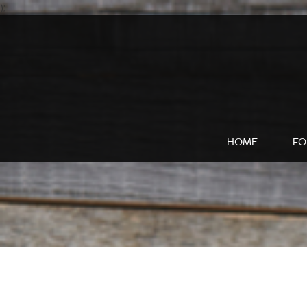
);
HOME
FO