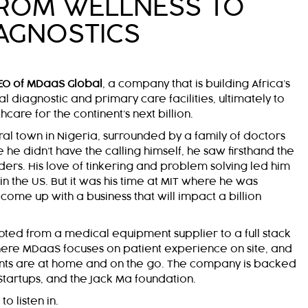
FROM WELLNESS TO
AGNOSTICS
EO of MDaaS Global
, a company that is building Africa’s
al diagnostic and primary care facilities, ultimately to
care for the continent’s next billion.
ral town in Nigeria, surrounded by a family of doctors
he didn’t have the calling himself, he saw firsthand the
ers. His love of tinkering and problem solving led him
 the US. But it was his time at MIT where he was
come up with a business that will impact a billion
oted from a medical equipment supplier to a full stack
where MDaaS focuses on patient experience on site, and
nts are at home and on the go. The company is backed
 Startups, and the Jack Ma foundation.
o listen in.