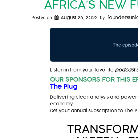
AFRICA’S NEW 
Posted on
by
August 26, 2022
foundersunf
Listen in from your favorite
podcast 
OUR SPONSORS FOR THIS E
The Plug
Delivering clear analysis and powerf
economy.
Get your annual subscription to The P
TRANSFORMI