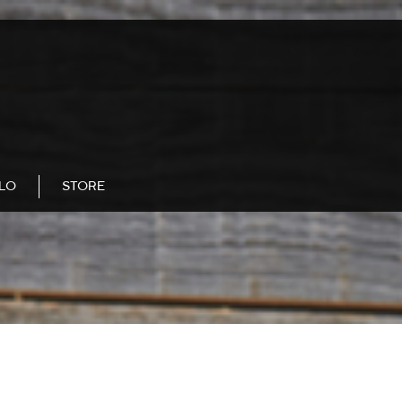
LLO
STORE