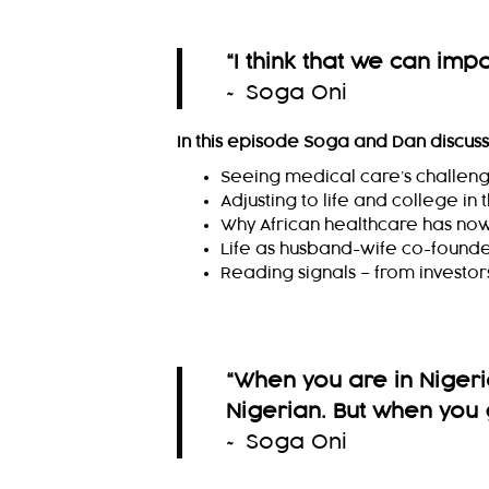
“
I think that we can impac
~ Soga Oni
In this episode Soga and Dan discus
Seeing medical care’s challenge
Adjusting to life and college in
Why African healthcare has no
Life as husband-wife co-found
Reading signals – from investo
“When you are in Nigeria
Nigerian. But when you 
~ Soga Oni