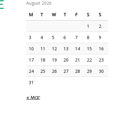
E
August 2026
M
T
W
T
F
S
S
1
2
3
4
5
6
7
8
9
10
11
12
13
14
15
16
17
18
19
20
21
22
23
24
25
26
27
28
29
30
31
« Mar