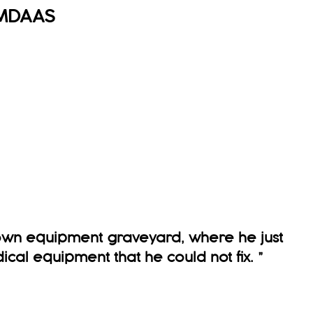
MDAAS
 own equipment graveyard, where he just
ical equipment that he could not fix.
”