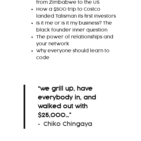
from Zimbabwe to the US
How a $500 trip to Costco
landed Talisman its first investors
Is it me or is it my business? The
black founder inner question
The power of relationships and
your network
Why everyone should learn to
code
“
we grill up, have
everybody in, and
walked out
with
$25,000
…
”
~ Chiko Chingaya