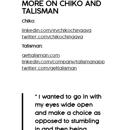
MORE ON
CHIKO
AND
TALISMAN
Chiko:
linkedin.com/in/chikochingaya
twitter.com/chikochingaya
Talisman:
gettalisman.com
linkedin.com/company/talismanapp
twitter.com/gettalisman
“ I wanted to go in with
my eyes wide open
and make a choice as
opposed to stumbling
in and then being