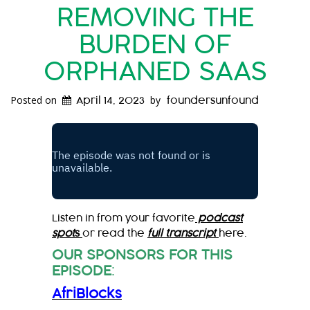
REMOVING THE
BURDEN OF
ORPHANED SAAS
Posted on
by
April 14, 2023
foundersunfound
Listen in from your favorite
podcast
spot
s
or read the
full transcript
here.
OUR SPONSORS FOR THIS
EPISODE
:
AfriBlocks