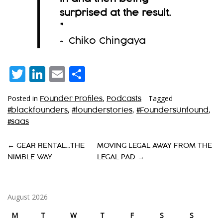
surprised at the result.
”
~ Chiko Chingaya
Twitter
LinkedIn
Email
Share
Posted in
,
Tagged
Founder Profiles
Podcasts
,
,
,
#blackfounders
#founderstories
#FoundersUnfound
#saas
P
←
GEAR RENTAL…THE
MOVING LEGAL AWAY FROM THE
NIMBLE WAY
LEGAL PAD
→
O
S
T
August 2026
N
M
T
W
T
F
S
S