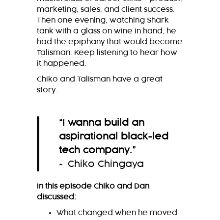
marketing, sales, and client success.
Then one evening, watching Shark
tank with a glass on wine in hand, he
had the epiphany that would become
Talisman. Keep listening to hear how
it happened.
Chiko and Talisman have a great
story.
“I wanna build an
aspirational black-led
tech company
.
”
~ Chiko Chingaya
In this episode Chiko and Dan
discussed:
What changed when he moved