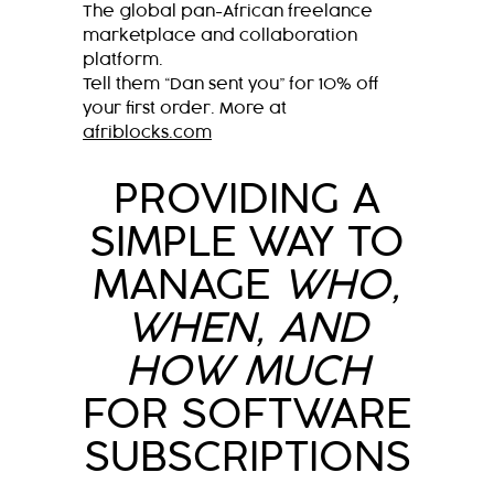
The global pan-African freelance
marketplace and collaboration
platform.
Tell them “Dan sent you” for 10% off
your first order. More at
afriblocks.com
PROVIDING A
SIMPLE WAY TO
MANAGE
WHO,
WHEN, AND
HOW MUCH
FOR SOFTWARE
SUBSCRIPTIONS