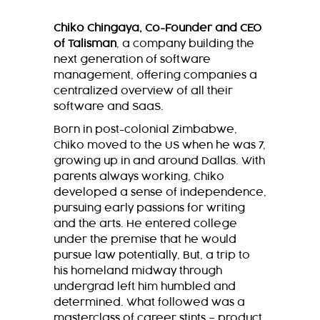
Chiko Chingaya, Co-Founder and CEO
of Talisman
, a company building the
next generation of software
management, offering companies a
centralized overview of all their
software and SaaS.
Born in post-colonial Zimbabwe,
Chiko moved to the US when he was 7,
growing up in and around Dallas. With
parents always working, Chiko
developed a sense of independence,
pursuing early passions for writing
and the arts. He entered college
under the premise that he would
pursue law potentially, But, a trip to
his homeland midway through
undergrad left him humbled and
determined. What followed was a
masterclass of career stints – product,