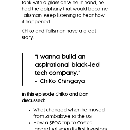
tank with a glass on wine in hand, he
had the epiphany that would become
Talisman. Keep listening to hear how
it happened.
Chiko and Talisman have a great
story.
“I wanna build an
aspirational black-led
tech company
.
”
~ Chiko Chingaya
In this episode Chiko and Dan
discussed:
What changed when he moved
from Zimbabwe to the US
How a $500 trip to Costco
landed Talisman its first investors