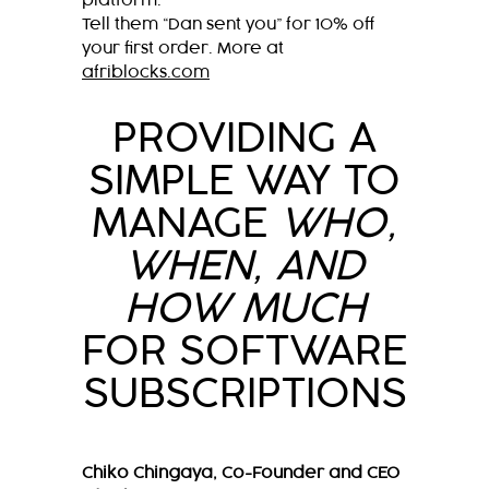
platform.
Tell them “Dan sent you” for 10% off
your first order. More at
afriblocks.com
PROVIDING A
SIMPLE WAY TO
MANAGE
WHO,
WHEN, AND
HOW MUCH
FOR SOFTWARE
SUBSCRIPTIONS
Chiko Chingaya, Co-Founder and CEO