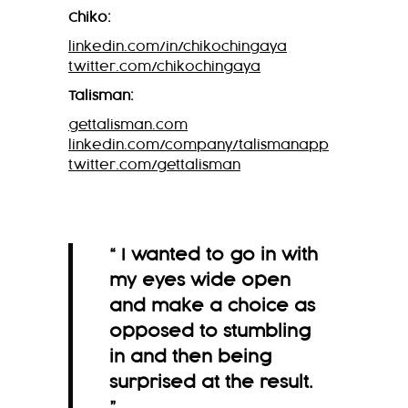
Chiko:
linkedin.com/in/chikochingaya
twitter.com/chikochingaya
Talisman:
gettalisman.com
linkedin.com/company/talismanapp
twitter.com/gettalisman
“ I wanted to go in with
my eyes wide open
and make a choice as
opposed to stumbling
in and then being
surprised at the result.