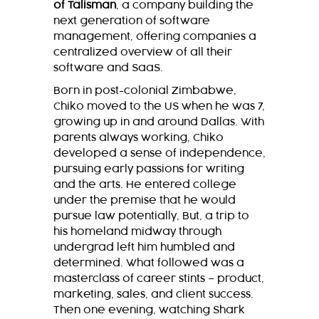
of Talisman
, a company building the
next generation of software
management, offering companies a
centralized overview of all their
software and SaaS.
Born in post-colonial Zimbabwe,
Chiko moved to the US when he was 7,
growing up in and around Dallas. With
parents always working, Chiko
developed a sense of independence,
pursuing early passions for writing
and the arts. He entered college
under the premise that he would
pursue law potentially, But, a trip to
his homeland midway through
undergrad left him humbled and
determined. What followed was a
masterclass of career stints – product,
marketing, sales, and client success.
Then one evening, watching Shark