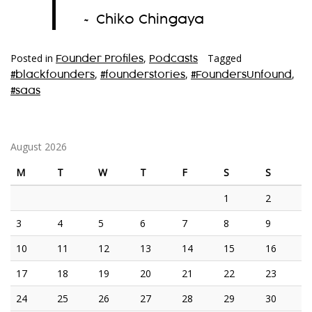
”
~ Chiko Chingaya
Posted in
,
Tagged
Founder Profiles
Podcasts
,
,
,
#blackfounders
#founderstories
#FoundersUnfound
#saas
August 2026
M
T
W
T
F
S
S
1
2
3
4
5
6
7
8
9
10
11
12
13
14
15
16
17
18
19
20
21
22
23
24
25
26
27
28
29
30