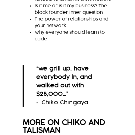
Is it me or is it my business? The
black founder inner question
The power of relationships and
your network
Why everyone should learn to
code
“
we grill up, have
everybody in, and
walked out
with
$25,000
…
”
~ Chiko Chingaya
MORE ON
CHIKO
AND
TALISMAN