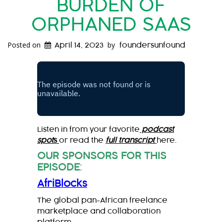
BURDEN OF
ORPHANED SAAS
Posted on
by
April 14, 2023
foundersunfound
Listen in from your favorite
podcast
spot
s
or read the
full transcript
here.
OUR SPONSORS FOR THIS
EPISODE
:
AfriBlocks
The global pan-African freelance
marketplace and collaboration