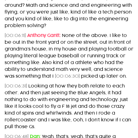
around? Math and science and and engineering with
flying, or you were just like, kind of like a tech person
and you kind of like, like to dig into the engineering
problem solving?
[00:06:11]
Anthony Gantt:
None of the above. I like to
be out in the front yard or on the street, out in front of
grandma’s house, in my house and playing football or
playing literal league baseball or running track or
something like. Also kind of a athlete who had the
ability to understand math very well, and science
was something that I
[00:06:30]
picked up later on.
[00:06:31]
Looking at how they both relate to each
other. And then just seeing the Blue Angels, it had
nothing to do with engineering and technology. Just
like it looks cool to fly a F 18 jet and do those crazy
kind of spins and whirlwinds. And then I rode a
rollercoaster and I was like, Ooh, I don’t know if I can
pull those Gs.
[00:06:48]
Dan:
Yeah, that’s, yeah, that’s quite a