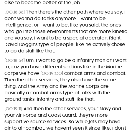
else to become better at the job.
[00:18:36]
Then there’s the other path where you say, I
don’t wanna do tanks anymore. I want to be
intelligence, or I want to be, like you said, the ones
who go into those environments that are more kinetic
and you say, I want to be a special operator. Right.
David Goggins type of people, like he actively chose
to go do stuff like that.
[00:18:54]
Um, I want to go be a infantry man or I want
to, cuz you have different sections like in the Marine
Corps we have
[00:19:00]
combat arms and combat.
Then the other services, they also have the same
thing. And the Army and the Marine Corps are
basically a combat arms type of folks with the
ground tanks, infantry and stuff like that.
[00:19:11]
And then the other services, your Navy and
your Air Force and Coast Guard, they’re more
supportive source services. So while Jets may have
air to air combat, We haven’t seen it since like, I don’t