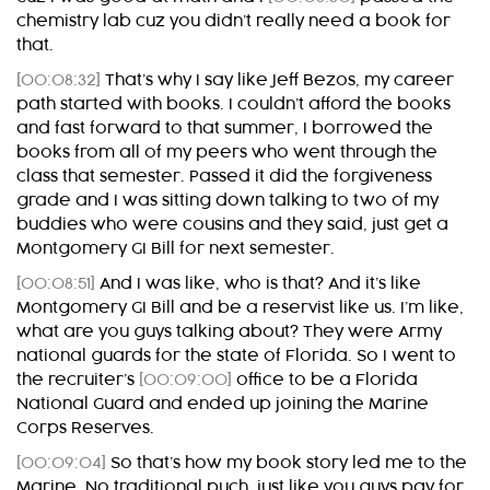
chemistry lab cuz you didn’t really need a book for
that.
[00:08:32]
That’s why I say like Jeff Bezos, my career
path started with books. I couldn’t afford the books
and fast forward to that summer, I borrowed the
books from all of my peers who went through the
class that semester. Passed it did the forgiveness
grade and I was sitting down talking to two of my
buddies who were cousins and they said, just get a
Montgomery GI Bill for next semester.
[00:08:51]
And I was like, who is that? And it’s like
Montgomery GI Bill and be a reservist like us. I’m like,
what are you guys talking about? They were Army
national guards for the state of Florida. So I went to
the recruiter’s
[00:09:00]
office to be a Florida
National Guard and ended up joining the Marine
Corps Reserves.
[00:09:04]
So that’s how my book story led me to the
Marine. No traditional puch, just like you guys pay for