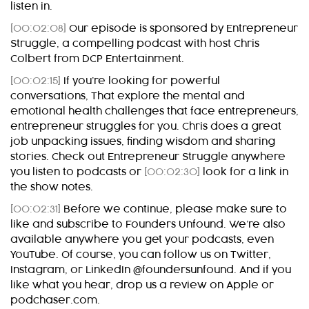
listen in.
[00:02:08]
Our episode is sponsored by Entrepreneur
Struggle, a compelling podcast with host Chris
Colbert from DCP Entertainment.
[00:02:15]
If you’re looking for powerful
conversations, That explore the mental and
emotional health challenges that face entrepreneurs,
entrepreneur struggles for you. Chris does a great
job unpacking issues, finding wisdom and sharing
stories. Check out Entrepreneur Struggle anywhere
you listen to podcasts or
[00:02:30]
look for a link in
the show notes.
[00:02:31]
Before we continue, please make sure to
like and subscribe to Founders Unfound. We’re also
available anywhere you get your podcasts, even
YouTube. Of course, you can follow us on Twitter,
Instagram, or LinkedIn @foundersunfound. And if you
like what you hear, drop us a review on Apple or
podchaser.com.