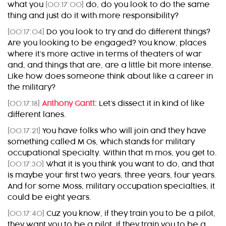
what you
[00:17:00]
do, do you look to do the same
thing and just do it with more responsibility?
[00:17:04]
Do you look to try and do different things?
Are you looking to be engaged? You know, places
where it’s more active in terms of theaters of war
and, and things that are, are a little bit more intense.
Like how does someone think about like a career in
the military?
[00:17:18]
Anthony Gantt:
Let’s dissect it in kind of like
different lanes.
[00:17:21]
You have folks who will join and they have
something called M Os, which stands for military
occupational Specialty. Within that m mos, you get to.
[00:17:30]
What it is you think you want to do, and that
is maybe your first two years, three years, four years.
And for some Moss, military occupation specialties, it
could be eight years.
[00:17:40]
Cuz you know, if they train you to be a pilot,
they want you to be a pilot. If they train you to be a