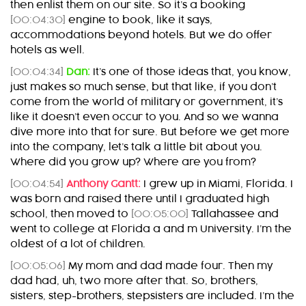
then enlist them on our site. So it’s a booking
[00:04:30]
engine to book, like it says,
accommodations beyond hotels. But we do offer
hotels as well.
[00:04:34]
Dan:
It’s one of those ideas that, you know,
just makes so much sense, but that like, if you don’t
come from the world of military or government, it’s
like it doesn’t even occur to you. And so we wanna
dive more into that for sure. But before we get more
into the company, let’s talk a little bit about you.
Where did you grow up? Where are you from?
[00:04:54]
Anthony Gantt:
I grew up in Miami, Florida. I
was born and raised there until I graduated high
school, then moved to
[00:05:00]
Tallahassee and
went to college at Florida a and m University. I’m the
oldest of a lot of children.
[00:05:06]
My mom and dad made four. Then my
dad had, uh, two more after that. So, brothers,
sisters, step-brothers, stepsisters are included. I’m the