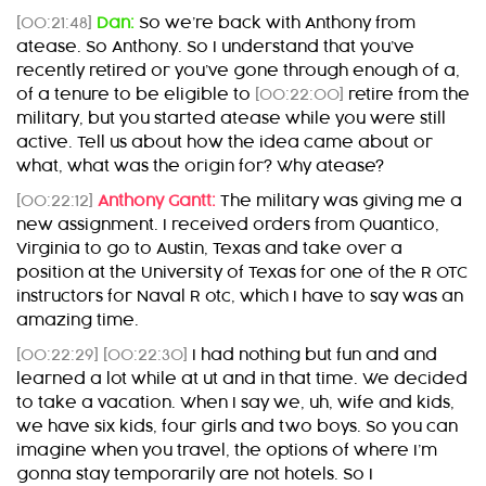
[00:21:48]
Dan:
So we’re back with Anthony from
atease. So Anthony. So I understand that you’ve
recently retired or you’ve gone through enough of a,
of a tenure to be eligible to
[00:22:00]
retire from the
military, but you started atease while you were still
active. Tell us about how the idea came about or
what, what was the origin for? Why atease?
[00:22:12]
Anthony Gantt:
The military was giving me a
new assignment. I received orders from Quantico,
Virginia to go to Austin, Texas and take over a
position at the University of Texas for one of the R OTC
instructors for Naval R otc, which I have to say was an
amazing time.
[00:22:29]
[00:22:30]
I had nothing but fun and and
learned a lot while at ut and in that time. We decided
to take a vacation. When I say we, uh, wife and kids,
we have six kids, four girls and two boys. So you can
imagine when you travel, the options of where I’m
gonna stay temporarily are not hotels. So I