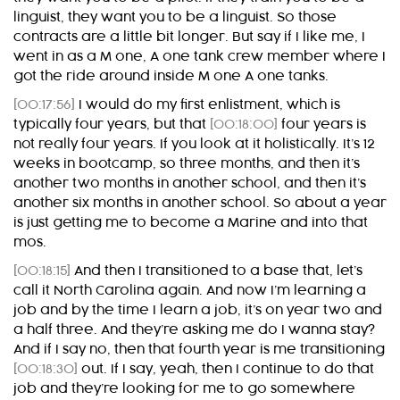
linguist, they want you to be a linguist. So those
contracts are a little bit longer. But say if I like me, I
went in as a M one, A one tank crew member where I
got the ride around inside M one A one tanks.
[00:17:56]
I would do my first enlistment, which is
typically four years, but that
[00:18:00]
four years is
not really four years. If you look at it holistically. It’s 12
weeks in bootcamp, so three months, and then it’s
another two months in another school, and then it’s
another six months in another school. So about a year
is just getting me to become a Marine and into that
mos.
[00:18:15]
And then I transitioned to a base that, let’s
call it North Carolina again. And now I’m learning a
job and by the time I learn a job, it’s on year two and
a half three. And they’re asking me do I wanna stay?
And if I say no, then that fourth year is me transitioning
[00:18:30]
out. If I say, yeah, then I continue to do that
job and they’re looking for me to go somewhere