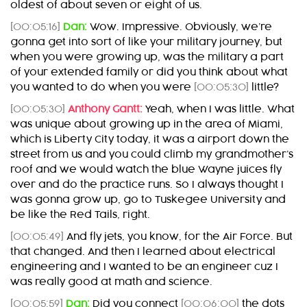
oldest of about seven or eight of us.
[00:05:16]
Dan:
Wow. Impressive. Obviously, we’re
gonna get into sort of like your military journey, but
when you were growing up, was the military a part
of your extended family or did you think about what
you wanted to do when you were
[00:05:30]
little?
[00:05:30]
Anthony Gantt:
Yeah, when I was little. What
was unique about growing up in the area of Miami,
which is Liberty City today, it was a airport down the
street from us and you could climb my grandmother’s
roof and we would watch the blue Wayne juices fly
over and do the practice runs. So I always thought I
was gonna grow up, go to Tuskegee University and
be like the Red Tails, right.
[00:05:49]
And fly jets, you know, for the Air Force. But
that changed. And then I learned about electrical
engineering and I wanted to be an engineer cuz I
was really good at math and science.
[00:05:59]
Dan:
Did you connect
[00:06:00]
the dots