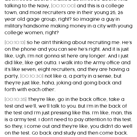
talking to the Navy,
[00:10:00]
and this is a college
town, and most recruiters are in their young 25, 26
year old gage group, right? So imagine a guy in
military handsome making money in a city with young
college women, right?
[00:10:13]
So he ain’t thinking about recruiting me. He’s
on the phone and you can see he’s right. And it is just
like, Ugh, I’m not gonna sit here any longer. And I just
did like, like get outta. I walk into the Army office and
it’s like seven, eight recruiters, and they are having a
party,
[00:10:30]
not like a, a party in a sense, but
they’re just like, haha, joking and going back and
forth with each other.
[00:10:35]
They’re like, go in the back office, take a
test and we’ll, we’ll talk to you. But I’m in the back of
the test and I’m just pressing like this. I’m like, man, this
is a army test. I don’t need to pay attention to this test.
So they, I come out and they’re like, you didn’t do well
on the test. Go back and study and then come back.