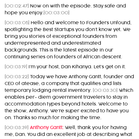
[00:02:47]
Now on with the episode. Stay safe and
hope you enjoy.
[00:03:00]
[00:03:05]
Hello and welcome to Founders Unfound,
spotlighting the Best Startups you don’t know yet. We
bring you stories of exceptional founders from
underrepresented and underestimated
backgrounds. This is the latest episode in our
continuing series on founders of African descent.
[00:03:19]
I’m your host, Dan Kihanya. Let’s get on it.
[00:03:22]
Today we have Anthony Gantt, founder and
CEO of atease, a company that qualifies and lists
temporary lodging rental inventory.
[00:03:30]
Which
enables per- diem government travelers to stay in
accommodation types beyond hotels. Welcome to
the show, Anthony. We’re super excited to have you
on. Thanks so much for making the time.
[00:03:39]
Anthony Gantt:
Well, thank you for having
me, Dan. You did an excellent job at describing what