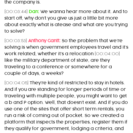
the company is.
[00:03:44]
Dan:
We wanna hear more about it. And to
start off, why don’t you give us just a little bit more
about exactly what is atease and what are you trying
to solve?
[00:03:53]
Anthony Gantt:
So the problem that we’re
solving is when government employees travel and it’s
work related, whether it’s a relocation
[00:04:00]
like the military department of state, are they
traveling to a conference or somewhere for a
couple of days, a weeks?
[00:04:05]
They’re kind of restricted to stay in hotels.
And if you are standing for longer periods of time or
traveling with multiple people, you might want to get
a b and P option. Well, that doesn’t exist. And if you do
use one of the sites that offer short term rentals, you
run a risk of coming out of pocket. So we created a
platform that inspects the properties, register them if
they qualify for government, lodging a criteria, and