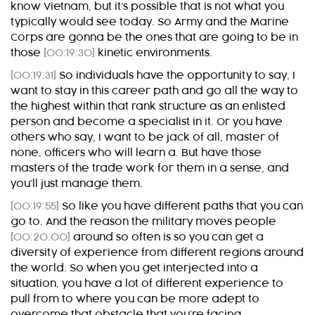
know Vietnam, but it’s possible that is not what you
typically would see today. So Army and the Marine
Corps are gonna be the ones that are going to be in
those
[00:19:30]
kinetic environments.
[00:19:31]
So individuals have the opportunity to say, I
want to stay in this career path and go all the way to
the highest within that rank structure as an enlisted
person and become a specialist in it. Or you have
others who say, I want to be jack of all, master of
none, officers who will learn a. But have those
masters of the trade work for them in a sense, and
you’ll just manage them.
[00:19:55]
So like you have different paths that you can
go to. And the reason the military moves people
[00:20:00]
around so often is so you can get a
diversity of experience from different regions around
the world. So when you get interjected into a
situation, you have a lot of different experience to
pull from to where you can be more adept to
overcome that obstacle that you’re facing.