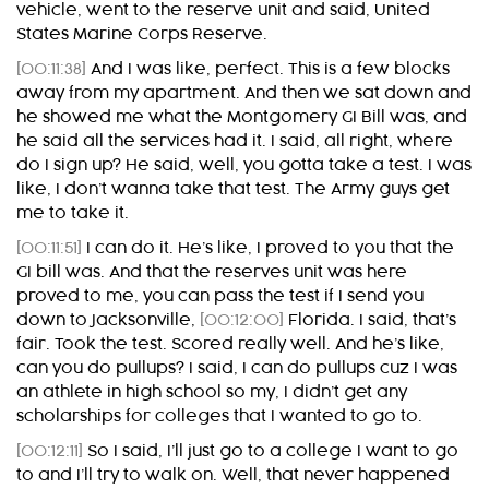
vehicle, went to the reserve unit and said, United
States Marine Corps Reserve.
[00:11:38]
And I was like, perfect. This is a few blocks
away from my apartment. And then we sat down and
he showed me what the Montgomery GI Bill was, and
he said all the services had it. I said, all right, where
do I sign up? He said, well, you gotta take a test. I was
like, I don’t wanna take that test. The Army guys get
me to take it.
[00:11:51]
I can do it. He’s like, I proved to you that the
GI bill was. And that the reserves unit was here
proved to me, you can pass the test if I send you
down to Jacksonville,
[00:12:00]
Florida. I said, that’s
fair. Took the test. Scored really well. And he’s like,
can you do pullups? I said, I can do pullups cuz I was
an athlete in high school so my, I didn’t get any
scholarships for colleges that I wanted to go to.
[00:12:11]
So I said, I’ll just go to a college I want to go
to and I’ll try to walk on. Well, that never happened