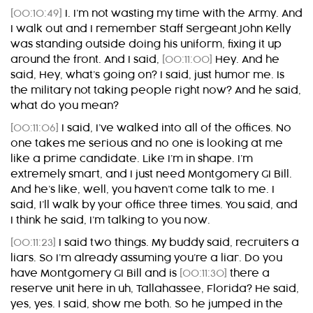
[00:10:49]
I. I’m not wasting my time with the Army. And
I walk out and I remember Staff Sergeant John Kelly
was standing outside doing his uniform, fixing it up
around the front. And I said,
[00:11:00]
Hey. And he
said, Hey, what’s going on? I said, just humor me. Is
the military not taking people right now? And he said,
what do you mean?
[00:11:06]
I said, I’ve walked into all of the offices. No
one takes me serious and no one is looking at me
like a prime candidate. Like I’m in shape. I’m
extremely smart, and I just need Montgomery GI Bill.
And he’s like, well, you haven’t come talk to me. I
said, I’ll walk by your office three times. You said, and
I think he said, I’m talking to you now.
[00:11:23]
I said two things. My buddy said, recruiters a
liars. So I’m already assuming you’re a liar. Do you
have Montgomery GI Bill and is
[00:11:30]
there a
reserve unit here in uh, Tallahassee, Florida? He said,
yes, yes. I said, show me both. So he jumped in the