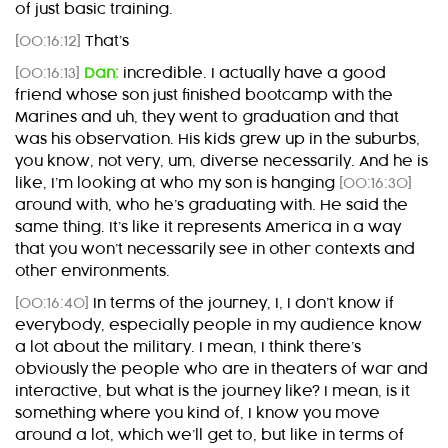
of just basic training.
[00:16:12]
That’s
[00:16:13]
Dan:
incredible. I actually have a good
friend whose son just finished bootcamp with the
Marines and uh, they went to graduation and that
was his observation. His kids grew up in the suburbs,
you know, not very, um, diverse necessarily. And he is
like, I’m looking at who my son is hanging
[00:16:30]
around with, who he’s graduating with. He said the
same thing. It’s like it represents America in a way
that you won’t necessarily see in other contexts and
other environments.
[00:16:40]
In terms of the journey, I, I don’t know if
everybody, especially people in my audience know
a lot about the military. I mean, I think there’s
obviously the people who are in theaters of war and
interactive, but what is the journey like? I mean, is it
something where you kind of, I know you move
around a lot, which we’ll get to, but like in terms of