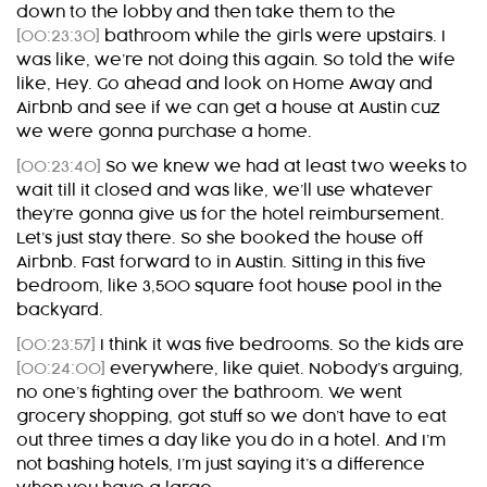
down to the lobby and then take them to the
[00:23:30]
bathroom while the girls were upstairs. I
was like, we’re not doing this again. So told the wife
like, Hey. Go ahead and look on Home Away and
Airbnb and see if we can get a house at Austin cuz
we were gonna purchase a home.
[00:23:40]
So we knew we had at least two weeks to
wait till it closed and was like, we’ll use whatever
they’re gonna give us for the hotel reimbursement.
Let’s just stay there. So she booked the house off
Airbnb. Fast forward to in Austin. Sitting in this five
bedroom, like 3,500 square foot house pool in the
backyard.
[00:23:57]
I think it was five bedrooms. So the kids are
[00:24:00]
everywhere, like quiet. Nobody’s arguing,
no one’s fighting over the bathroom. We went
grocery shopping, got stuff so we don’t have to eat
out three times a day like you do in a hotel. And I’m
not bashing hotels, I’m just saying it’s a difference