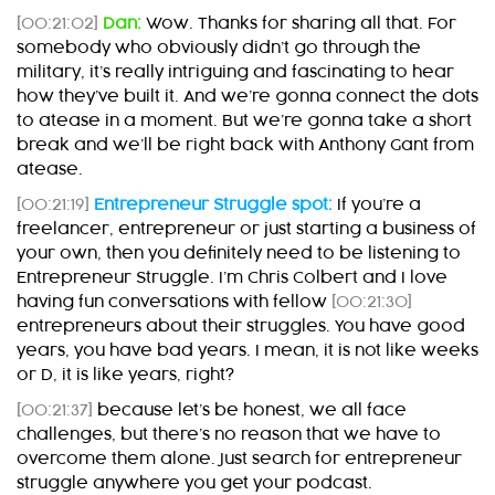
[00:21:02]
Dan:
Wow. Thanks for sharing all that. For
somebody who obviously didn’t go through the
military, it’s really intriguing and fascinating to hear
how they’ve built it. And we’re gonna connect the dots
to atease in a moment. But we’re gonna take a short
break and we’ll be right back with Anthony Gant from
atease.
[00:21:19]
Entrepreneur Struggle spot:
If you’re a
freelancer, entrepreneur or just starting a business of
your own, then you definitely need to be listening to
Entrepreneur Struggle. I’m Chris Colbert and I love
having fun conversations with fellow
[00:21:30]
entrepreneurs about their struggles. You have good
years, you have bad years. I mean, it is not like weeks
or D, it is like years, right?
[00:21:37]
because let’s be honest, we all face
challenges, but there’s no reason that we have to
overcome them alone. Just search for entrepreneur
struggle anywhere you get your podcast.