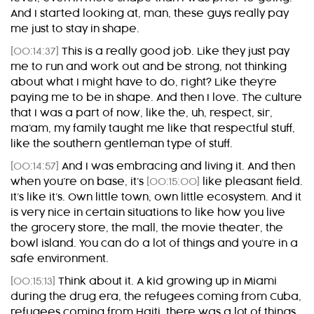
And I started looking at, man, these guys really pay
me just to stay in shape.
[00:14:37]
This is a really good job. Like they just pay
me to run and work out and be strong, not thinking
about what I might have to do, right? Like they’re
paying me to be in shape. And then I love. The culture
that I was a part of now, like the, uh, respect, sir,
ma’am, my family taught me like that respectful stuff,
like the southern gentleman type of stuff.
[00:14:57]
And I was embracing and living it. And then
when you’re on base, it’s
[00:15:00]
like pleasant field.
It’s like it’s. Own little town, own little ecosystem. And it
is very nice in certain situations to like how you live
the grocery store, the mall, the movie theater, the
bowl island. You can do a lot of things and you’re in a
safe environment.
[00:15:13]
Think about it. A kid growing up in Miami
during the drug era, the refugees coming from Cuba,
refugees coming from Haiti, there was a lot of things