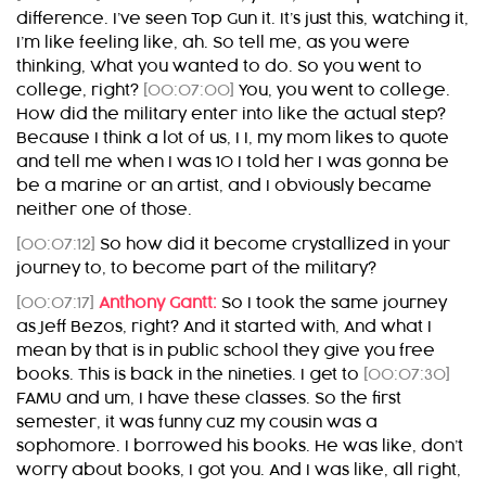
difference. I’ve seen Top Gun it. It’s just this, watching it,
I’m like feeling like, ah. So tell me, as you were
thinking, What you wanted to do. So you went to
college, right?
[00:07:00]
You, you went to college.
How did the military enter into like the actual step?
Because I think a lot of us, I I, my mom likes to quote
and tell me when I was 10 I told her I was gonna be
be a marine or an artist, and I obviously became
neither one of those.
[00:07:12]
So how did it become crystallized in your
journey to, to become part of the military?
[00:07:17]
Anthony Gantt:
So I took the same journey
as Jeff Bezos, right? And it started with, And what I
mean by that is in public school they give you free
books. This is back in the nineties. I get to
[00:07:30]
FAMU and um, I have these classes. So the first
semester, it was funny cuz my cousin was a
sophomore. I borrowed his books. He was like, don’t
worry about books, I got you. And I was like, all right,