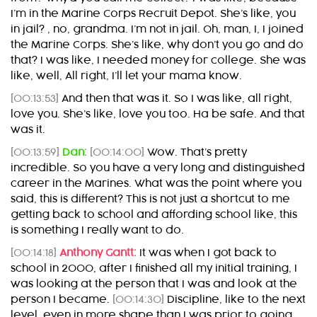
I’m in the Marine Corps Recruit Depot. She’s like, you
in jail? , no, grandma. I’m not in jail. Oh, man, I, I joined
the Marine Corps. She’s like, why don’t you go and do
that? I was like, I needed money for college. She was
like, well, All right, I’ll let your mama know.
[00:13:53]
And then that was it. So I was like, all right,
love you. She’s like, love you too. Ha be safe. And that
was it.
[00:13:59]
Dan:
[00:14:00]
Wow. That’s pretty
incredible. So you have a very long and distinguished
career in the Marines. What was the point where you
said, this is different? This is not just a shortcut to me
getting back to school and affording school like, this
is something I really want to do.
[00:14:18]
Anthony Gantt:
It was when I got back to
school in 2000, after I finished all my initial training, I
was looking at the person that I was and look at the
person I became.
[00:14:30]
Discipline, like to the next
level, even in more shape than I was prior to going.