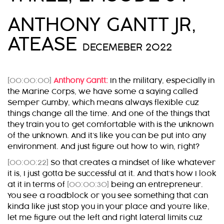
ANTHONY GANTT JR,
ATEASE
DECEMEBER 2022
[00:00:00]
Anthony Gantt:
In the military, especially in
the Marine Corps, we have some a saying called
Semper Gumby, which means always flexible cuz
things change all the time. And one of the things that
they train you to get comfortable with is the unknown
of the unknown. And it’s like you can be put into any
environment. And just figure out how to win, right?
[00:00:22]
So that creates a mindset of like whatever
it is, I just gotta be successful at it. And that’s how I look
at it in terms of
[00:00:30]
being an entrepreneur.
You see a roadblock or you see something that can
kinda like just stop you in your place and you’re like,
let me figure out the left and right lateral limits cuz