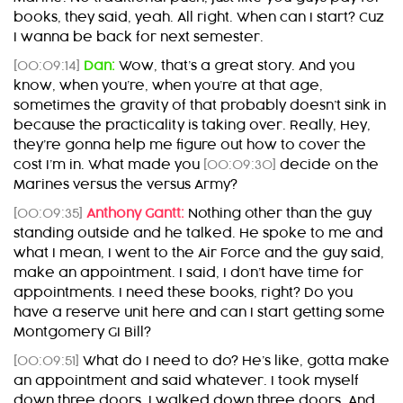
books, they said, yeah. All right. When can I start? Cuz
I wanna be back for next semester.
[00:09:14]
Dan:
Wow, that’s a great story. And you
know, when you’re, when you’re at that age,
sometimes the gravity of that probably doesn’t sink in
because the practicality is taking over. Really, Hey,
they’re gonna help me figure out how to cover the
cost I’m in. What made you
[00:09:30]
decide on the
Marines versus the versus Army?
[00:09:35]
Anthony Gantt:
Nothing other than the guy
standing outside and he talked. He spoke to me and
what I mean, I went to the Air Force and the guy said,
make an appointment. I said, I don’t have time for
appointments. I need these books, right? Do you
have a reserve unit here and can I start getting some
Montgomery GI Bill?
[00:09:51]
What do I need to do? He’s like, gotta make
an appointment and said whatever. I took myself
down three doors. I walked down three doors. And