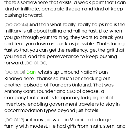
there’s somewhere that exists, a weak point that I can
kind of infiltrate, penetrate through and kind of keep
pushing forward.
[00:00:44]
And then what really, really helps me is the
military is all about failing and failing fast. Like when
you go through your training, they want to break you
and tear you down as quick as possible. That’s failing
fast so that you can get the resiliency, get the grit that
you need, and the perseverance to keep pushing
forward.
[00:01:00]
[00:01:01]
Dan:
What’s up Unfound Nation? Dan
Kihanya here. Thanks so much for checking out
another episode of Founders Unfound. That was
Anthony Gantt, founder and CEO of atease, a
company that curates temporary lodging rental
inventory, enabling government travelers to stay in
accommodation types beyond just hotels.
[00:01:19]
Anthony grew up in Miami and a large
family with modest. He had gifts from math, stem, and