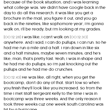
because of the book situation, and I was learning
what college was. We didn’t have Google back in the
day to do all this research. It was like you get a
brochure in the mail, you figure it out, and you go
back in the nineties, like sophomore year, I’m gonna
walk on, I’ll be ready, but I’m looking at my grades.
[00:12:28]
I was like, I can’t walk on
[00:12:30]
anywhere. And I said, I can do pullups, I can run. So he
had me run a mile and a half. I ran down in like six
and a half minutes, maybe seven minutes, and he’s
like, man, that’s pretty fast. Yeah, I was in shape and
he had me do pullups, so I’m just knocking out the
pullups and he had me do crunches.
[00:12:43]
He was like, all right, when you get the
bootcamp, don’t do any of that. Start low so when
you finish they’ll look like you increased. So from the
time I met Staff Sergeant Kelly to the time I was in
bootcamp was three weeks. And the only reason it
took three weeks cuz one week South Carolina was
hit by a hurricane.