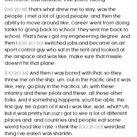
[00:20:15]
That’s what drew me to stay, was the
people. I met a lot of good people, and then the
ability to move around like. Career went from doing
tanks to going back to school. They sent me back to
school. That’s how I got my engineering degree. And
then I
[00:20:30]
switched jobs and became an air
sport control guy who sat in the tent and looked at
the airspace and was like, make sure that missile
doesn’t hit that plane.
[00:20:36]
And then I was bored with that, so they
threw me on the ship, um, out in the Pacific and it was
like, Hey, go play in the Pacifica, uh, with these
infantry and these pilots and these, all these other
folks. And if something happens, you’ll be able, the
first guy. Be a part of it And I was like, wait, what? Uh, .
But it was pretty fun cuz I got to see a lot of different
places and, and countries and people eat some
weird food like I ate. I think the
[00:21:00]
weirdest
thing I’ve eaten was sharkfin.