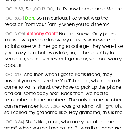
[00:12:59]
So
[00:13:00]
that’s how I became a Marine.
[00:13:01]
Dan:
So I’m curious, like what was the
reaction from your family when you told them?
[00:13:06]
Anthony Gantt:
No one knew . Only person
knew. Two people knew. My cousins who were in
Tallahassee with me going to college, they were like,
you crazy. Um, but I was like, no, I’ll be back by fall
Seme, uh, spring semester in January, so don’t worry
about it.
[00:13:18]
And then when I got to Paris Island, they
have, if you ever see the YouTube clip, when recruits
come to Paris Island, they have to pick up the phone
and call somebody next. Back then, we had to
remember phone numbers. The only phone number I
can remember
[00:13:30]
was grandma. All right. Uh,
so I called my grandma like, Hey grandma, this is me.
[00:13:34]
She’s like, amp, who are you calling me
from? Why’d you call me collect? I was like, because