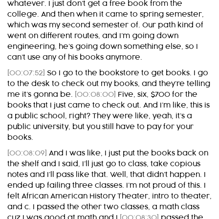
whatever. I just don’t get a free book from the
college. And then when it came to spring semester,
which was my second semester of. Our path kind of
went on different routes, and I’m going down
engineering, he’s going down something else, so I
can’t use any of his books anymore.
[00:07:52]
So I go to the bookstore to get books. I go
to the desk to check out my books, and they’re telling
me it’s gonna be.
[00:08:00]
Five, six, $700 for the
books that I just came to check out. And I’m like, this is
a public school, right? They were like, yeah, it’s a
public university, but you still have to pay for your
books.
[00:08:09]
And I was like, I just put the books back on
the shelf and I said, I’ll just go to class, take copious
notes and I’ll pass like that. Well, that didn’t happen. I
ended up failing three classes. I’m not proud of this. I
felt African American History Theater, intro to theater,
and c. I passed the other two classes, a math class
cuz I was good at math and I
[00:08:30]
passed the