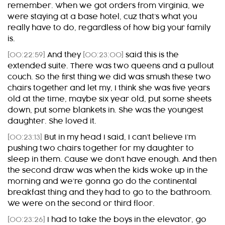
remember. When we got orders from Virginia, we
were staying at a base hotel, cuz that’s what you
really have to do, regardless of how big your family
is.
[00:22:59]
And they
[00:23:00]
said this is the
extended suite. There was two queens and a pullout
couch. So the first thing we did was smush these two
chairs together and let my, I think she was five years
old at the time, maybe six year old, put some sheets
down, put some blankets in. She was the youngest
daughter. She loved it.
[00:23:13]
But in my head I said, I can’t believe I’m
pushing two chairs together for my daughter to
sleep in them. Cause we don’t have enough. And then
the second draw was when the kids woke up in the
morning and we’re gonna go do the continental
breakfast thing and they had to go to the bathroom.
We were on the second or third floor.
[00:23:26]
I had to take the boys in the elevator, go