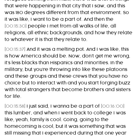
that were happening in that city that I saw, and this
was 180 degrees different from that environment. So
it was like, I want to be a part of. And then the
[00:15:30]
people I met from all walks of life, all
religions, all ethnic backgrounds, and how they relate
to whatever it is that they relate to.
[00:15:37]
And it was a melting pot. And I was like, this
is how America should be. Now, don’t get me wrong,
it’s less blacks than Hispanics and minorities. In the
military, but you’re throwing into like these platoons
and these groups and these crews that you have no
choice but to interact with and you start forging buzz
with total strangers that become brothers and sisters
for life.
[00:15:58]
I just said, I wanna be a part of
[00:16:00]
this lumber, and when I went back to college I was
like, yeah, family is cool. Going, going to the
homecoming is cool, but it was something that was
still missing that I experienced during that one year