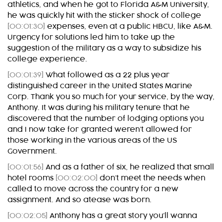
athletics, and when he got to Florida A&M University,
he was quickly hit with the sticker shock of college
[00:01:30]
expenses, even at a public HBCU, like A&M.
Urgency for solutions led him to take up the
suggestion of the military as a way to subsidize his
college experience.
[00:01:39]
What followed as a 22 plus year
distinguished career in the United States Marine
Corp. Thank you so much for your service, by the way,
Anthony. It was during his military tenure that he
discovered that the number of lodging options you
and I now take for granted weren’t allowed for
those working in the various areas of the US
Government.
[00:01:56]
And as a father of six, he realized that small
hotel rooms
[00:02:00]
don’t meet the needs when
called to move across the country for a new
assignment. And so atease was born.
[00:02:05]
Anthony has a great story you’ll wanna