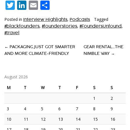
Twitter
LinkedIn
Email
Share
Posted in
,
Tagged
Interview Highlights
Podcasts
,
,
,
#blackfounders
#founderstories
#FoundersUnfound
#travel
P
←
PACKAGING JUST GOT SMARTER
GEAR RENTAL…THE
AND MORE CLIMATE-FRIENDLY
NIMBLE WAY
→
O
S
T
August 2026
N
M
T
W
T
F
S
S
A
1
2
V
3
4
5
6
7
8
9
I
10
11
12
13
14
15
16
G
17
18
19
20
21
22
23