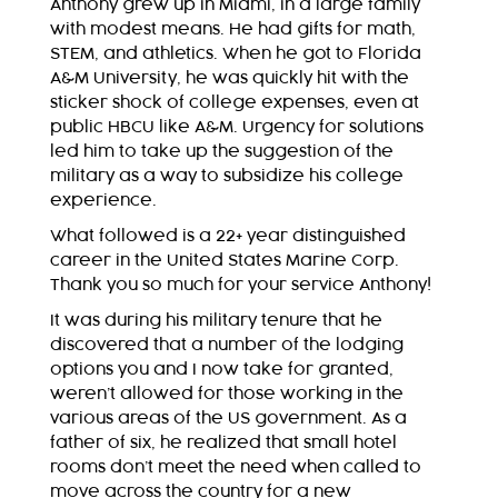
Anthony grew up in Miami, in a large family
with modest means. He had gifts for math,
STEM, and athletics. When he got to Florida
A&M University, he was quickly hit with the
sticker shock of college expenses, even at
public HBCU like A&M. Urgency for solutions
led him to take up the suggestion of the
military as a way to subsidize his college
experience.
What followed is a 22+ year distinguished
career in the United States Marine Corp.
Thank you so much for your service Anthony!
It was during his military tenure that he
discovered that a number of the lodging
options you and I now take for granted,
weren’t allowed for those working in the
various areas of the US government. As a
father of six, he realized that small hotel
rooms don’t meet the need when called to
move across the country for a new