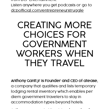
Listen anywhere you get podcasts or go to
dcpofficial.com/entrepreneurstruggle
CREATING MORE
CHOICES FOR
GOVERNMENT
WORKERS WHEN
THEY TRAVEL
Anthony Gantt Jr is Founder and CEO of atease,
a company that qualifies and lists temporary
lodging rental inventory which enables per
diem government travelers to stay in
accommodation types beyond hotels.