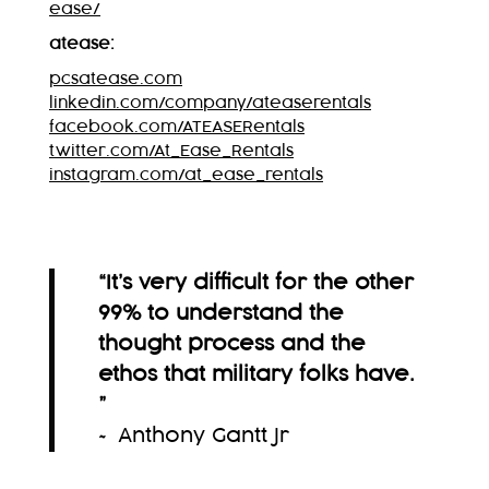
ease/
atease:
pcsatease.com
linkedin.com/company/ateaserentals
facebook.com/ATEASERentals
twitter.com/At_Ease_Rentals
instagram.com/at_ease_rentals
“It’s very difficult for the other
99% to understand the
thought process and the
ethos that military folks have.
”
~ Anthony Gantt Jr