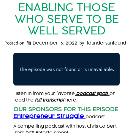
ENABLING THOSE
WHO SERVE TO BE
WELL SERVED
Posted on
by
December 16, 2022
foundersunfound
Listen in from your favorite
podcast spot
s
or
read the
full transcript
here.
OUR SPONSORS FOR THIS EPISODE
:
Entrepreneur Struggle
podcast
A compelling podcast with host Chris Colbert
from DCP Entertainment.