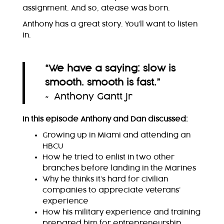
assignment. And so, atease was born.
Anthony has a great story. You’ll want to listen
in.
“
We have a saying: slow is
smooth. smooth is fast.
”
~ Anthony Gantt Jr
In this episode Anthony and Dan discussed:
Growing up in Miami and attending an
HBCU
How he tried to enlist in two other
branches before landing in the Marines
Why he thinks it’s hard for civilian
companies to appreciate veterans’
experience
How his military experience and training
prepared him for entrepreneurship