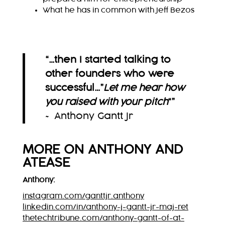
What he has in common with Jeff Bezos
“…then I started talking to
other founders who were
successful…”
Let me hear how
you raised with your pitch
“
”
~ Anthony Gantt Jr
MORE ON
ANTHONY
AND
ATEASE
Anthony:
instagram.com/ganttjr.anthony
linkedin.com/in/anthony-j-gantt-jr-maj-ret
thetechtribune.com/anthony-gantt-of-at-