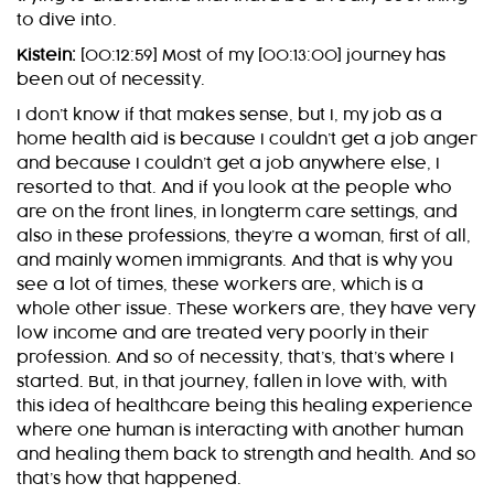
to dive into.
Kistein:
[00:12:59] Most of my [00:13:00] journey has
been out of necessity.
I don’t know if that makes sense, but I, my job as a
home health aid is because I couldn’t get a job anger
and because I couldn’t get a job anywhere else, I
resorted to that. And if you look at the people who
are on the front lines, in longterm care settings, and
also in these professions, they’re a woman, first of all,
and mainly women immigrants. And that is why you
see a lot of times, these workers are, which is a
whole other issue. These workers are, they have very
low income and are treated very poorly in their
profession. And so of necessity, that’s, that’s where I
started. But, in that journey, fallen in love with, with
this idea of healthcare being this healing experience
where one human is interacting with another human
and healing them back to strength and health. And so
that’s how that happened.