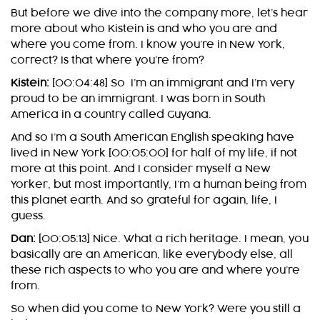
But before we dive into the company more, let’s hear
more about who Kistein is and who you are and
where you come from. I know you’re in New York,
correct? Is that where you’re from?
Kistein:
[00:04:48] So I’m an immigrant and I’m very
proud to be an immigrant. I was born in South
America in a country called Guyana.
And so I’m a South American English speaking have
lived in New York [00:05:00] for half of my life, if not
more at this point. And I consider myself a New
Yorker, but most importantly, I’m a human being from
this planet earth. And so grateful for again, life, I
guess.
Dan:
[00:05:13] Nice. What a rich heritage. I mean, you
basically are an American, like everybody else, all
these rich aspects to who you are and where you’re
from.
So when did you come to New York? Were you still a