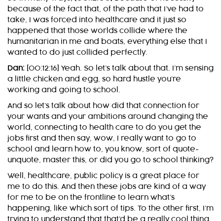
because of the fact that, of the path that I’ve had to
take, I was forced into healthcare and it just so
happened that those worlds collide where the
humanitarian in me and boats, everything else that I
wanted to do just collided perfectly.
Dan:
[00:12:16] Yeah. So let’s talk about that. I’m sensing
a little chicken and egg, so hard hustle you’re
working and going to school.
And so let’s talk about how did that connection for
your wants and your ambitions around changing the
world, connecting to health care to do you get the
jobs first and then say, wow, I really want to go to
school and learn how to, you know, sort of quote-
unquote, master this, or did you go to school thinking?
Well, healthcare, public policy is a great place for
me to do this. And then these jobs are kind of a way
for me to be on the frontline to learn what’s
happening, like which sort of tips. To the other first, I’m
trying to understand that that’d be a really cool thing