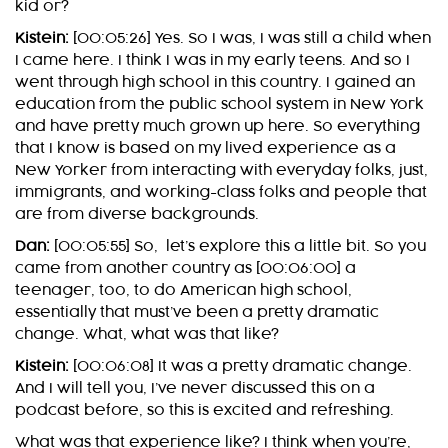
kid or?
Kistein:
[00:05:26] Yes. So I was, I was still a child when
I came here. I think I was in my early teens. And so I
went through high school in this country. I gained an
education from the public school system in New York
and have pretty much grown up here. So everything
that I know is based on my lived experience as a
New Yorker from interacting with everyday folks, just,
immigrants, and working-class folks and people that
are from diverse backgrounds.
Dan:
[00:05:55] So, let’s explore this a little bit. So you
came from another country as [00:06:00] a
teenager, too, to do American high school,
essentially that must’ve been a pretty dramatic
change. What, what was that like?
Kistein:
[00:06:08] It was a pretty dramatic change.
And I will tell you, I’ve never discussed this on a
podcast before, so this is excited and refreshing.
What was that experience like? I think when you’re,