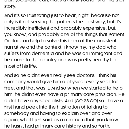
Dan:
[00:24:15] Yeah, that’s a thank you for sharing that
story.
And it’s so frustrating just to hear, right, because not
only is it not serving the patients the best way, but it’s
incredibly inefficient and probably expensive, but,
you know, and probably one of the things that Patient
Orator can help to solve this idea of the consistent
narrative and the context. I know my, my dad who
suffers from dementia and he was an immigrant and
he came to the country and was pretty healthy for
most of his life.
And so he didn’t even really see doctors. I think his
company would give him a physical every year for
free, and that was it. And so when we started to help
him, he didn’t even have a primary care physician. He
didn’t have any specialists. And [00:25:00] so I have a
first hand peek into the frustration of talking to
somebody and having to explain over and over
again, what I just said as a minimum that, you know,
he hasn’t had primary care history and so forth.