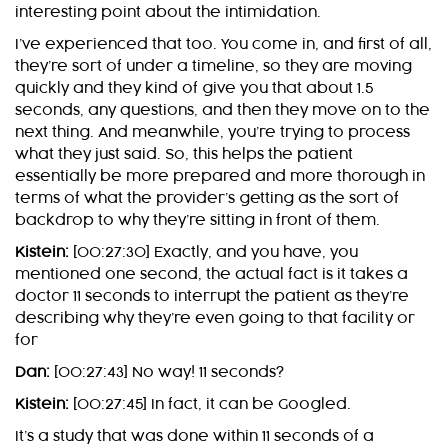
interesting point about the intimidation.
I’ve experienced that too. You come in, and first of all,
they’re sort of under a timeline, so they are moving
quickly and they kind of give you that about 1.5
seconds, any questions, and then they move on to the
next thing. And meanwhile, you’re trying to process
what they just said. So, this helps the patient
essentially be more prepared and more thorough in
terms of what the provider’s getting as the sort of
backdrop to why they’re sitting in front of them.
Kistein:
[00:27:30] Exactly, and you have, you
mentioned one second, the actual fact is it takes a
doctor 11 seconds to interrupt the patient as they’re
describing why they’re even going to that facility or
for
Dan:
[00:27:43] No way! 11 seconds?
Kistein:
[00:27:45] In fact, it can be Googled.
It’s a study that was done within 11 seconds of a