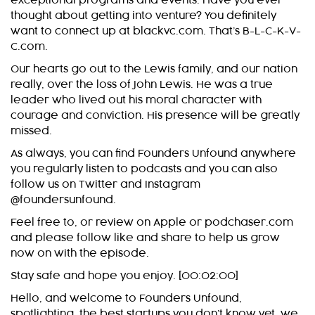
exceptional programs and events. Have you ever
thought about getting into venture? You definitely
want to connect up at blackvc.com. That’s B-L-C-K-V-
C.com.
Our hearts go out to the Lewis family, and our nation
really, over the loss of John Lewis. He was a true
leader who lived out his moral character with
courage and conviction. His presence will be greatly
missed.
As always, you can find Founders Unfound anywhere
you regularly listen to podcasts and you can also
follow us on Twitter and Instagram
@foundersunfound.
Feel free to, or review on Apple or podchaser.com
and please follow like and share to help us grow
now on with the episode.
Stay safe and hope you enjoy. [00:02:00]
Hello, and welcome to Founders Unfound,
spotlighting, the best startups you don’t know yet, we