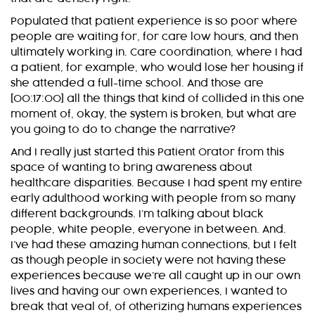
Populated that patient experience is so poor where
people are waiting for, for care low hours, and then
ultimately working in. Care coordination, where I had
a patient, for example, who would lose her housing if
she attended a full-time school. And those are
[00:17:00] all the things that kind of collided in this one
moment of, okay, the system is broken, but what are
you going to do to change the narrative?
And I really just started this Patient Orator from this
space of wanting to bring awareness about
healthcare disparities. Because I had spent my entire
early adulthood working with people from so many
different backgrounds. I’m talking about black
people, white people, everyone in between. And.
I’ve had these amazing human connections, but I felt
as though people in society were not having these
experiences because we’re all caught up in our own
lives and having our own experiences, I wanted to
break that veal of, of otherizing humans experiences