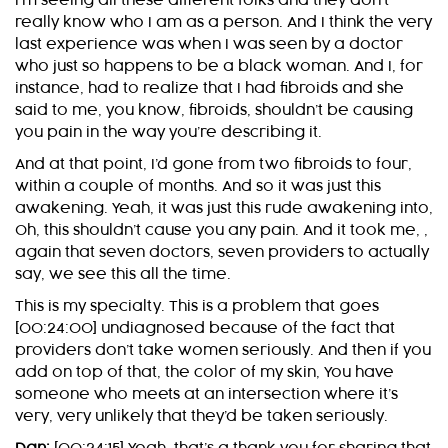
I’m seeing all these different folks and they don’t
really know who I am as a person. And I think the very
last experience was when I was seen by a doctor
who just so happens to be a black woman. And I, for
instance, had to realize that I had fibroids and she
said to me, you know, fibroids, shouldn’t be causing
you pain in the way you’re describing it.
And at that point, I’d gone from two fibroids to four,
within a couple of months. And so it was just this
awakening. Yeah, it was just this rude awakening into,
Oh, this shouldn’t cause you any pain. And it took me, ,
again that seven doctors, seven providers to actually
say, we see this all the time.
This is my specialty. This is a problem that goes
[00:24:00] undiagnosed because of the fact that
providers don’t take women seriously. And then if you
add on top of that, the color of my skin, You have
someone who meets at an intersection where it’s
very, very unlikely that they’d be taken seriously.