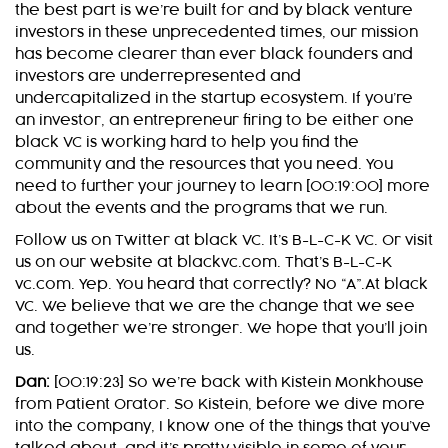
the best part is we’re built for and by black venture
investors in these unprecedented times, our mission
has become clearer than ever black founders and
investors are underrepresented and
undercapitalized in the startup ecosystem. If you’re
an investor, an entrepreneur firing to be either one
black VC is working hard to help you find the
community and the resources that you need. You
need to further your journey to learn [00:19:00] more
about the events and the programs that we run.
Follow us on Twitter at black VC. It’s B-L-C-K VC. Or visit
us on our website at blackvc.com. That’s B-L-C-K
vc.com. Yep. You heard that correctly? No “A”.At black
VC. We believe that we are the change that we see
and together we’re stronger. We hope that you’ll join
us.
Dan:
[00:19:23] So we’re back with Kistein Monkhouse
from Patient Orator. So Kistein, before we dive more
into the company, I know one of the things that you’ve