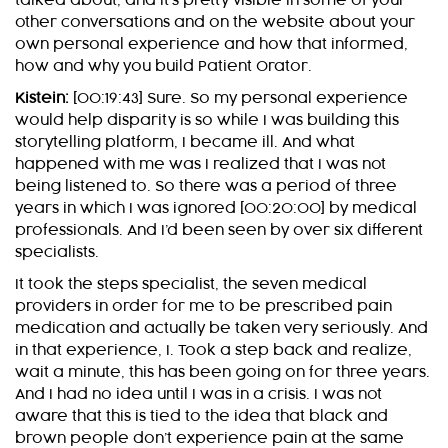
talked about, and it’s pretty visible in some of your
other conversations and on the website about your
own personal experience and how that informed,
how and why you build Patient Orator.
Kistein:
[00:19:43] Sure. So my personal experience
would help disparity is so while I was building this
storytelling platform, I became ill. And what
happened with me was I realized that I was not
being listened to. So there was a period of three
years in which I was ignored [00:20:00] by medical
professionals. And I’d been seen by over six different
specialists.
It took the steps specialist, the seven medical
providers in order for me to be prescribed pain
medication and actually be taken very seriously. And
in that experience, I. Took a step back and realize,
wait a minute, this has been going on for three years.
And I had no idea until I was in a crisis. I was not
aware that this is tied to the idea that black and
brown people don’t experience pain at the same