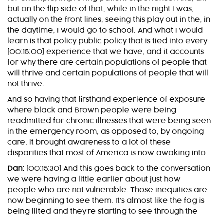
but on the flip side of that, while in the night I was,
actually on the front lines, seeing this play out in the, in
the daytime, I would go to school. And what I would
learn is that policy public policy that is tied into every
[00:15:00] experience that we have, and it accounts
for why there are certain populations of people that
will thrive and certain populations of people that will
not thrive.
And so having that firsthand experience of exposure
where black and Brown people were being
readmitted for chronic illnesses that were being seen
in the emergency room, as opposed to, by ongoing
care, it brought awareness to a lot of these
disparities that most of America is now awaking into.
Dan:
[00:15:30] And this goes back to the conversation
we were having a little earlier about just how
people who are not vulnerable. Those inequities are
now beginning to see them. It’s almost like the fog is
being lifted and they’re starting to see through the