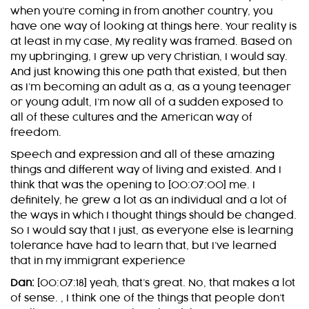
when you’re coming in from another country, you
have one way of looking at things here. Your reality is
at least in my case, My reality was framed. Based on
my upbringing, I grew up very Christian, I would say.
And just knowing this one path that existed, but then
as I’m becoming an adult as a, as a young teenager
or young adult, I’m now all of a sudden exposed to
all of these cultures and the American way of
freedom.
Speech and expression and all of these amazing
things and different way of living and existed. And I
think that was the opening to [00:07:00] me. I
definitely, he grew a lot as an individual and a lot of
the ways in which I thought things should be changed.
So I would say that I just, as everyone else is learning
tolerance have had to learn that, but I’ve learned
that in my immigrant experience
Dan:
[00:07:18] yeah, that’s great. No, that makes a lot
of sense. , I think one of the things that people don’t