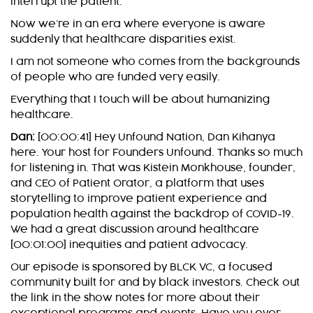
interrupt the patient.
Now we’re in an era where everyone is aware
suddenly that healthcare disparities exist.
I am not someone who comes from the backgrounds
of people who are funded very easily.
Everything that I touch will be about humanizing
healthcare.
Dan:
[00:00:41] Hey Unfound Nation, Dan Kihanya
here. Your host for Founders Unfound. Thanks so much
for listening in. That was Kistein Monkhouse, founder,
and CEO of Patient Orator, a platform that uses
storytelling to improve patient experience and
population health against the backdrop of COVID-19.
We had a great discussion around healthcare
[00:01:00] inequities and patient advocacy.
Our episode is sponsored by BLCK VC, a focused
community built for and by black investors. Check out
the link in the show notes for more about their