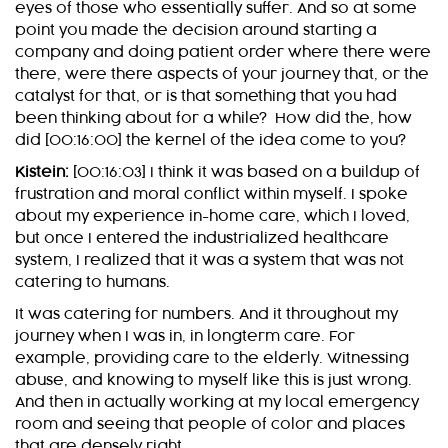
eyes of those who essentially suffer. And so at some
point you made the decision around starting a
company and doing patient order where there were
there, were there aspects of your journey that, or the
catalyst for that, or is that something that you had
been thinking about for a while? How did the, how
did [00:16:00] the kernel of the idea come to you?
Kistein:
[00:16:03] I think it was based on a buildup of
frustration and moral conflict within myself. I spoke
about my experience in-home care, which I loved,
but once I entered the industrialized healthcare
system, I realized that it was a system that was not
catering to humans.
It was catering for numbers. And it throughout my
journey when I was in, in longterm care. For
example, providing care to the elderly. Witnessing
abuse, and knowing to myself like this is just wrong.
And then in actually working at my local emergency
room and seeing that people of color and places
that are densely right.