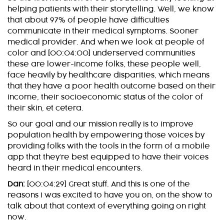
helping patients with their storytelling. Well, we know
that about 97% of people have difficulties
communicate in their medical symptoms. Sooner
medical provider. And when we look at people of
color and [00:04:00] underserved communities
these are lower-income folks, these people well,
face heavily by healthcare disparities, which means
that they have a poor health outcome based on their
income, their socioeconomic status of the color of
their skin, et cetera.
So our goal and our mission really is to improve
population health by empowering those voices by
providing folks with the tools in the form of a mobile
app that they’re best equipped to have their voices
heard in their medical encounters.
Dan:
[00:04:29] Great stuff. And this is one of the
reasons I was excited to have you on, on the show to
talk about that context of everything going on right
now.