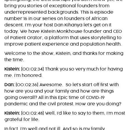
bring you stories of exceptional founders from
underrepresented backgrounds. This is episode
number 16 in our series on founders of African
descent. I’m your host Dan Kihanya let’s get on it
today. We have Kistein Monkhouse founder and CEO
of Patient Orator, a platform that uses storytelling to
improve patient experience and population health.
Welcome to the show, Kistein, and thanks for making
the time.
Kistein:
[00:02:34] Thank you so very much for having
me. I’m honored.
Dan:
[00:02:36] Awesome. So let’s start off first with
how are you and your family and how are things
going overall? All in this Epic time of COVID-19
pandemic and the civil protest. How are you doing?
Kistein:
[00:02:48] Well, I’d like to say to them, I’m most
grateful for life.
In fact, I’m well and not ill. And so is my family.