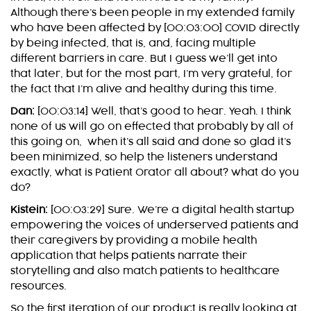
Although there’s been people in my extended family
who have been affected by [00:03:00] COVID directly
by being infected, that is, and, facing multiple
different barriers in care. But I guess we’ll get into
that later, but for the most part, I’m very grateful, for
the fact that I’m alive and healthy during this time.
Dan:
[00:03:14] Well, that’s good to hear. Yeah. I think
none of us will go on effected that probably by all of
this going on, when it’s all said and done so glad it’s
been minimized, so help the listeners understand
exactly, what is Patient Orator all about? what do you
do?
Kistein:
[00:03:29] Sure. We’re a digital health startup
empowering the voices of underserved patients and
their caregivers by providing a mobile health
application that helps patients narrate their
storytelling and also match patients to healthcare
resources.
So the first iteration of our product is really looking at