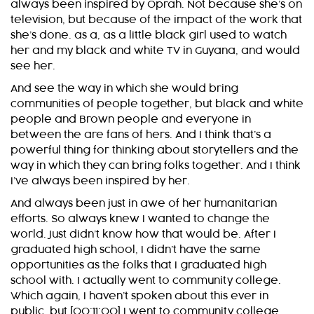
always been inspired by Oprah. Not because she’s on
television, but because of the impact of the work that
she’s done. as a, as a little black girl used to watch
her and my black and white TV in Guyana, and would
see her.
And see the way in which she would bring
communities of people together, but black and white
people and Brown people and everyone in
between the are fans of hers. And I think that’s a
powerful thing for thinking about storytellers and the
way in which they can bring folks together. And I think
I’ve always been inspired by her.
And always been just in awe of her humanitarian
efforts. So always knew I wanted to change the
world. Just didn’t know how that would be. After I
graduated high school, I didn’t have the same
opportunities as the folks that I graduated high
school with. I actually went to community college.
Which again, I haven’t spoken about this ever in
public, but [00:11:00] I went to community college