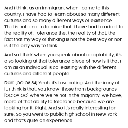
And I think, as an immigrant when I came to this
country, I have had to learn about so many different
cultures and so many different ways of existence.
That is not a norm to mine that, I have had to adapt to
the reality of. Tolerance the, the reality of that, the
fact that my way of thinking is not the best way or nor
is it the only way to think.
And so I think when you speak about adaptability, it’s
also looking at that tolerance piece of how is it that I
am as an individual is co-existing with the different
cultures and different people.
Dan:
[00:08:54] Yeah, it’s fascinating. And the irony of
it, I think is that, you know, those from backgrounds
[00:09:00] where we’re not in the majority, we have,
more of that ability to tolerance because we are
looking for it. Right. And so it’s really interesting for
sure. So you went to public high school in New York
and that’s quite an experience.