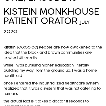
KISTEIN MONKHOUSE
PATIENT ORATOR
JULY
2020
Kistein:
[00:00:00] People are now awakened to the
idea that the black and brown communities are
treated differently
while I was pursuing higher education, literally
building my way from the ground up, I was a home
health aid.
once I entered the industrialized healthcare system, I
realized that it was a system that was not catering to
humans.
the actual fact is it takes a doctor 11 seconds to