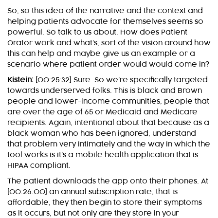
So, so this idea of the narrative and the context and
helping patients advocate for themselves seems so
powerful. So talk to us about. How does Patient
Orator work and what’s, sort of the vision around how
this can help and maybe give us an example or a
scenario where patient order would would come in?
Kistein:
[00:25:32] Sure. So we’re specifically targeted
towards underserved folks. This is black and Brown
people and lower-income communities, people that
are over the age of 65 or Medicaid and Medicare
recipients. Again, intentional about that because as a
black woman who has been ignored, understand
that problem very intimately and the way in which the
tool works is it’s a mobile health application that is
HIPAA compliant.
The patient downloads the app onto their phones. At
[00:26:00] an annual subscription rate, that is
affordable, they then begin to store their symptoms
as it occurs, but not only are they store in your