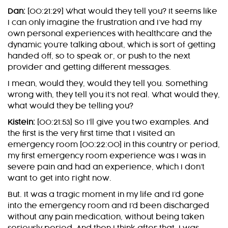
Dan:
[00:21:29] What would they tell you? It seems like
I can only imagine the frustration and I’ve had my
own personal experiences with healthcare and the
dynamic you’re talking about, which is sort of getting
handed off, so to speak or, or push to the next
provider and getting different messages.
I mean, would they, would they tell you. Something
wrong with, they tell you it’s not real. What would they,
what would they be telling you?
Kistein:
[00:21:53] So I’ll give you two examples. And
the first is the very first time that I visited an
emergency room [00:22:00] in this country or period,
my first emergency room experience was I was in
severe pain and had an experience, which I don’t
want to get into right now.
But. It was a tragic moment in my life and I’d gone
into the emergency room and I’d been discharged
without any pain medication, without being taken