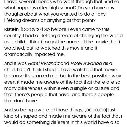
I have several friends who went through that. And so
what happens after high school? Do you have any
thoughts about what you wanted to do or any
lifelong dreams or anything at that point?
Kistein:
[00:09:24] So before I even came to this
country, I had a lifelong dream of changing the world
as a child. I think I forgot the name of the movie that I
watched, but I’d watched this movie and it
dramatically impacted me.
And it was
Hotel Rwanda
and
Hotel Rwanda
as a
child. I don’t think I should have watched that movie
because it’s scarred me, but in the best possible way
ever. It made me aware of the fact that there are so
many differences within even a single or culture and
that, there’s people that have, and there’s people
that don’t have.
And so being aware of those things, [00:10:00] just
kind of shaped and made me aware of the fact that I
would do something different in this world have also