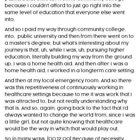
because I couldn’t afford to just go right into the
same level of education that everyone else went
into.
And so I paid my way through community college.
Into, public university and then from there went on to
a master’s degree, but what’s interesting about my
journey is that, uh, while I was, uh, pursuing higher
education, literally building my way from the ground
up, I was a home health aid. And then after I was a
home health aid, I worked in a longterm care setting.
And then at my local emergency room. And so there
was this repetitiveness of continuously working in
healthcare settings because to me it was work that I
was attracted to, but not really understanding why
that is. And so, again, going back to the fact that I’d
always wanted to change the world from, since I was
a little girl, but not quite knowing that healthcare
would be the way in which that would play out.
So in many ways, [00:12:00] Because of necessity