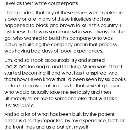
level as their white counterparts.
I had no idea that any of these issues were rooted in
slavery or are in any of these injustices that has
happened to black and brown folks in this country. I
just knew that I was someone who was always on the
go, who wanted to build this company who was
actually building the company and in that process
was having bad days of, poor experiences.
Um, and so I took accountability and started
[00:21:00] looking at and tracking. When was it that I
started becoming ill and what has transpired. And
that’s how I even know that I’d been seen by six books
before I’d arrived at, in crisis to that seventh person
who would actually take me seriously and then
ultimately refer me to someone else that will take
me seriously.
And so a lot of what has been built by the patient
order is directly impacted by my experience, both on
the front lines and as a patient myself.