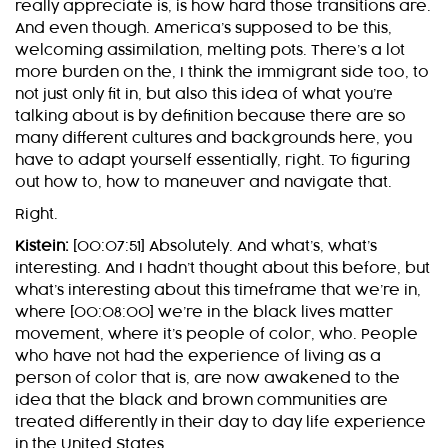
really appreciate is, is how hard those transitions are.
And even though. America’s supposed to be this,
welcoming assimilation, melting pots. There’s a lot
more burden on the, I think the immigrant side too, to
not just only fit in, but also this idea of what you’re
talking about is by definition because there are so
many different cultures and backgrounds here, you
have to adapt yourself essentially, right. To figuring
out how to, how to maneuver and navigate that.
Right.
Kistein:
[00:07:51] Absolutely. And what’s, what’s
interesting. And I hadn’t thought about this before, but
what’s interesting about this timeframe that we’re in,
where [00:08:00] we’re in the black lives matter
movement, where it’s people of color, who. People
who have not had the experience of living as a
person of color that is, are now awakened to the
idea that the black and brown communities are
treated differently in their day to day life experience
in the United States.