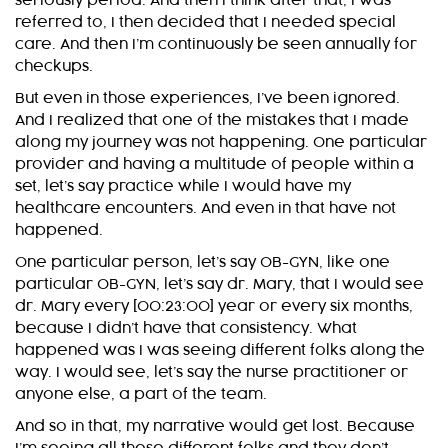
seriously period. And then I think after that, I was
referred to, I then decided that I needed special
care. And then I’m continuously be seen annually for
checkups.
But even in those experiences, I’ve been ignored.
And I realized that one of the mistakes that I made
along my journey was not happening. One particular
provider and having a multitude of people within a
set, let’s say practice while I would have my
healthcare encounters. And even in that have not
happened.
One particular person, let’s say OB-GYN, like one
particular OB-GYN, let’s say dr. Mary, that I would see
dr. Mary every [00:23:00] year or every six months,
because I didn’t have that consistency. What
happened was I was seeing different folks along the
way. I would see, let’s say the nurse practitioner or
anyone else, a part of the team.
And so in that, my narrative would get lost. Because