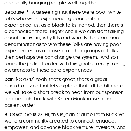
and really bringing people well together.
Because if I was seeing that there were poor white
folks who were experiencing poor patient
experience just as a black folks. Period, then there’s
a connection there. Right? And if we can start talking
about [00:18:00] why it is and what is that common
denominator as to why these folks are having poor
experiences, as opposed to other groups of folks,
then perhaps we can change the system. And so I
found the patient order with this goal of really raising
awareness to these core experiences.
Dan:
[00:18:17] Yeah, that’s great, that’s a great
backdrop. And that let’s explore that a little bit more.
We will take a short break to hear from our sponsor
and be right back with Kistein Monkhouse from
patient order.
BLCKVC:
[00:18:27] Hi, this is Jean-Claude from BLCK VC.
We’re a community created to connect, engage,
empower, and advance black venture investors. And