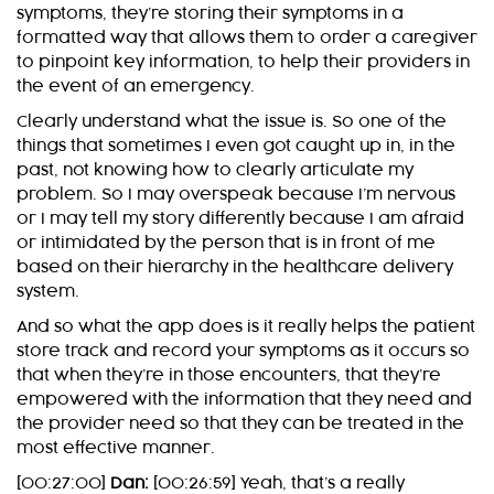
symptoms, they’re storing their symptoms in a
formatted way that allows them to order a caregiver
to pinpoint key information, to help their providers in
the event of an emergency.
Clearly understand what the issue is. So one of the
things that sometimes I even got caught up in, in the
past, not knowing how to clearly articulate my
problem. So I may overspeak because I’m nervous
or I may tell my story differently because I am afraid
or intimidated by the person that is in front of me
based on their hierarchy in the healthcare delivery
system.
And so what the app does is it really helps the patient
store track and record your symptoms as it occurs so
that when they’re in those encounters, that they’re
empowered with the information that they need and
the provider need so that they can be treated in the
most effective manner.
[00:27:00]
Dan:
[00:26:59] Yeah, that’s a really