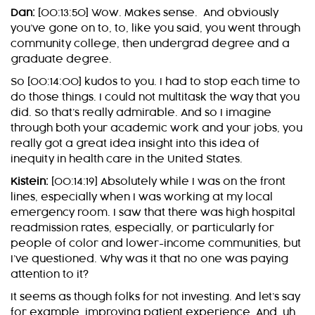
Dan:
[00:13:50] Wow. Makes sense. And obviously
you’ve gone on to, to, like you said, you went through
community college, then undergrad degree and a
graduate degree.
So [00:14:00] kudos to you. I had to stop each time to
do those things. I could not multitask the way that you
did. So that’s really admirable. And so I imagine
through both your academic work and your jobs, you
really got a great idea insight into this idea of
inequity in health care in the United States.
Kistein:
[00:14:19] Absolutely while I was on the front
lines, especially when I was working at my local
emergency room. I saw that there was high hospital
readmission rates, especially, or particularly for
people of color and lower-income communities, but
I’ve questioned. Why was it that no one was paying
attention to it?
It seems as though folks for not investing. And let’s say
for example, improving patient experience. And, uh,