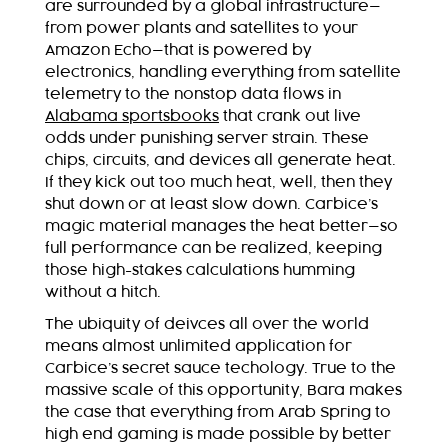
are surrounded by a global infrastructure—
from power plants and satellites to your
Amazon Echo—that is powered by
electronics, handling everything from satellite
telemetry to the nonstop data flows in
Alabama sportsbooks
that crank out live
odds under punishing server strain. These
chips, circuits, and devices all generate heat.
If they kick out too much heat, well, then they
shut down or at least slow down. Carbice’s
magic material manages the heat better—so
full performance can be realized, keeping
those high-stakes calculations humming
without a hitch.
The ubiquity of deivces all over the world
means almost unlimited application for
Carbice’s secret sauce techology. True to the
massive scale of this opportunity, Bara makes
the case that everything from Arab Spring to
high end gaming is made possible by better