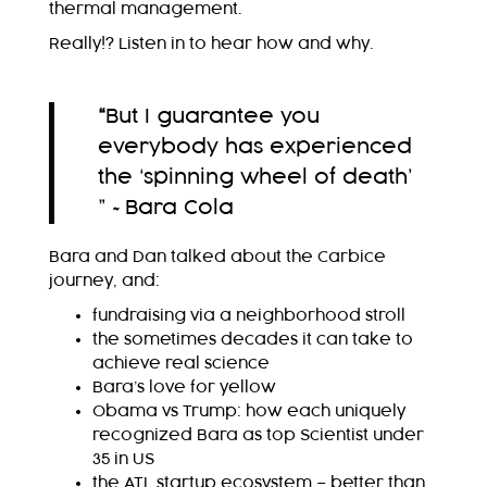
thermal management.
Really!? Listen in to hear how and why.
“
But I guarantee you
everybody has experienced
the ‘spinning wheel of death’
” ~Bara Cola
Bara and Dan talked about the Carbice
journey, and:
fundraising via a neighborhood stroll
the sometimes decades it can take to
achieve real science
Bara’s love for yellow
Obama vs Trump: how each uniquely
recognized Bara as top Scientist under
35 in US
the ATL startup ecosystem – better than