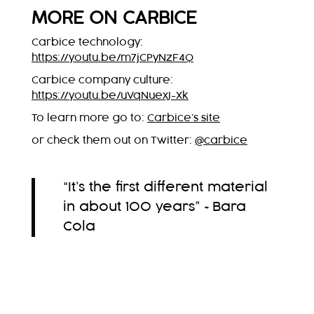
MORE ON CARBICE
Carbice technology:
https://youtu.be/m7jCPyNzF4Q
Carbice company culture:
https://youtu.be/uVqNuexJ-Xk
To learn more go to:
Carbice’s site
or check them out on Twitter:
@carbice
“It’s the first different material
in about 100 years” ~Bara
Cola