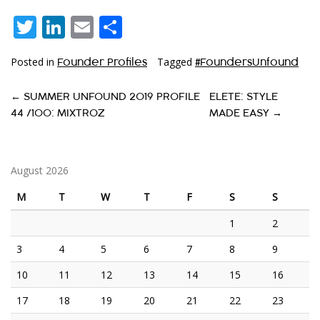
Twitter
LinkedIn
Email
Share
Posted in
Tagged
Founder Profiles
#FoundersUnfound
P
←
SUMMER UNFOUND 2019 PROFILE
ELETE: STYLE
44 /100: MIXTROZ
MADE EASY
→
O
S
T
August 2026
N
M
T
W
T
F
S
S
A
1
2
V
3
4
5
6
7
8
9
I
10
11
12
13
14
15
16
G
17
18
19
20
21
22
23
A