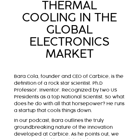
THERMAL
COOLING IN THE
GLOBAL
ELECTRONICS
MARKET
Bara Cola, founder and CEO of Carbice, is the
definition of a rock star scientist. Ph.D
Professor. Inventor. Recognized by two US
Presidents as a top National Scientist. So what
does he do with all that horsepower? He runs
a startup that cools things down.
In our podcast, Bara outlines the truly
groundbreaking nature of the innovation
developed at Carbice. As he points out, we