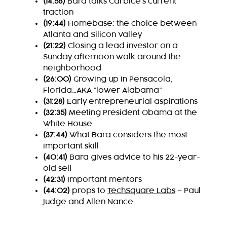
(14:56)
Bara talks Carbice’s current
traction
(19:44)
Homebase: the choice between
Atlanta and Silicon Valley
(21:22)
Closing a lead investor on a
Sunday afternoon walk around the
neighborhood
(26:00)
Growing up in Pensacola,
Florida…AKA “lower Alabama”
(31:28)
Early entrepreneurial aspirations
(32:35)
Meeting President Obama at the
White House
(37:44)
What Bara considers the most
important skill
(40:41)
Bara gives advice to his 22-year-
old self
(42:31)
Important mentors
(44:02)
props to
TechSquare Labs
– Paul
Judge and Allen Nance