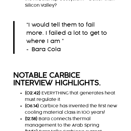
Silicon Valley?
“I would tell them to fail
more. I failed a lot to get to
where I am ”
~ Bara Cola
NOTABLE CARBICE
INTERVIEW HIGHLIGHTS.
(02:42)
EVERYTHING that generates heat
must regulate it
(06:14)
Carbice has invented the first new
cooling material class in 100 years!
(12:58)
Bara connects thermal
management to the Arab Spring