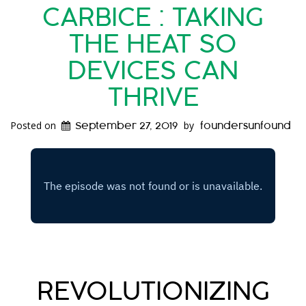
CARBICE : TAKING
THE HEAT SO
DEVICES CAN
THRIVE
Posted on
by
September 27, 2019
foundersunfound
REVOLUTIONIZING