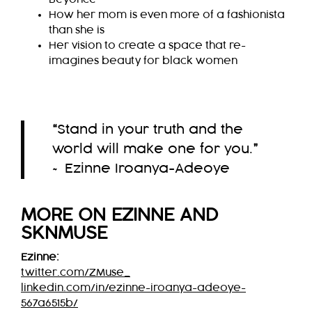
How her mom is even more of a fashionista
than she is
Her vision to create a space that re-
imagines beauty for black women
“
Stand in your truth and the
world will make one for you.
”
~ Ezinne Iroanya-Adeoye
MORE ON EZINNE AND
SKNMUSE
Ezinne:
twitter.com/ZMuse_
linkedin.com/in/ezinne-iroanya-adeoye-
567a6515b/