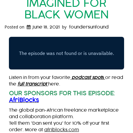
IMAGINED FOR
BLACK WOMEN
Posted on
by
June 18, 2021
foundersunfound
Listen in from your favorite
podcast spot
s
or read
the
full transcript
here.
OUR SPONSORS FOR THIS EPISODE
:
AfriBlocks
The global pan-African freelance marketplace
and collaboration platform.
Tell them “Dan sent you” for 10% off your first
order. More at
afriblocks.com