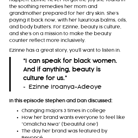
the soothing remedies her mom and
grandmother prepared for her dry skin. She’s
paying it back now, with her luxurious balms, oils,
and body butters. For Ezinne, beauty is culture,
and she’s on a mission to make the beauty
counter reflect more inclusively.
Ezinne has a great story, you’ll want to listen in.
“I can speak for black women.
And if anything, beauty is
culture for us.
”
~ Ezinne Iroanya-Adeoye
In this episode Stephen and Dan discussed:
Changing majors 3 times in college
How her brand wants everyone to feel like
“Omalicha Nwa” (‘beautiful one’)
The day her brand was featured by
Beyoncé