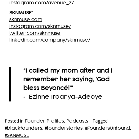
instagram.com/avenue_z/
SKNMUSE:
sknmuse.com
instagram.com/sknmuse/
twitter.com/sknmuse
linkedin.com/company/sknmuse/
“I called my mom after and I
remember her saying, ‘God
bless Beyoncé!’
”
~ Ezinne Iroanya-Adeoye
Posted in
,
Tagged
Founder Profiles
Podcasts
,
,
,
#blackfounders
#founderstories
#FoundersUnfound
#SKNMUSE