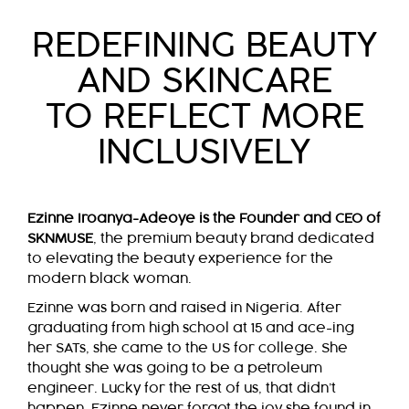
REDEFINING BEAUTY
AND SKINCARE
TO REFLECT MORE
INCLUSIVELY
Ezinne Iroanya-Adeoye is the Founder and CEO of
SKNMUSE
, the premium beauty brand dedicated
to elevating the beauty experience for the
modern black woman.
Ezinne was born and raised in Nigeria. After
graduating from high school at 15 and ace-ing
her SATs, she came to the US for college. She
thought she was going to be a petroleum
engineer. Lucky for the rest of us, that didn’t
happen. Ezinne never forgot the joy she found in