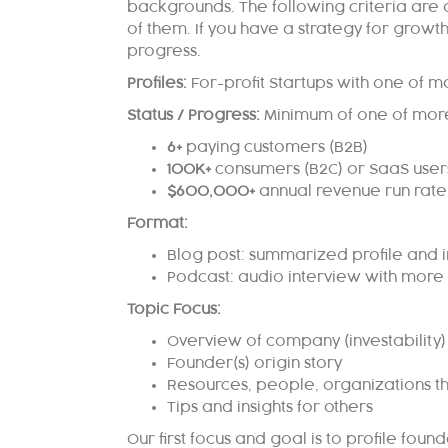
backgrounds.
The following criteria are
of them.
If you have a strategy for growt
progress.
Profiles:
For-profit Startups with one of m
Status / Progress:
Minimum of one of more
6+
paying customers (B2B)
100K+
consumers (B2C) or SaaS user
$600,000+
annual revenue run rate
Format:
Blog post: summarized profile and i
Podcast: audio interview with more 
Topic Focus:
Overview of company (investability)
Founder(s) origin story
Resources, people, organizations th
Tips and insights for others
Our first focus and
goal is to profile fou