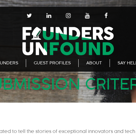
T
L
I
Y
F
W
I
N
O
A
I
N
S
U
C
T
K
T
T
E
T
E
A
U
B
E
D
G
B
O
R
I
R
E
O
N
A
K
UNDERS
GUEST PROFILES
ABOUT
SAY HE
M
BMISSION CRITE
eated to
tell the stories of exceptional innovators and
tech