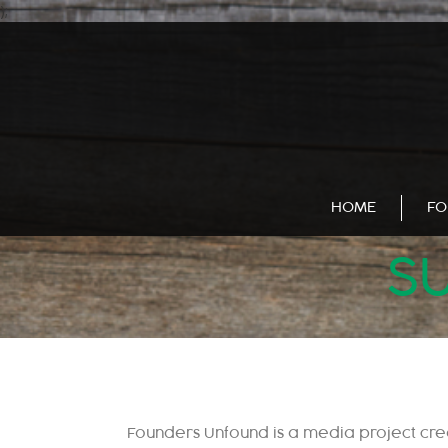
);
HOME
FO
SU
Founders Unfound is a media project cr