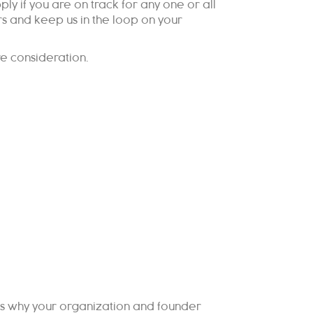
y if you are on track for any one or all
rs and keep us in the loop on your
re consideration.
ons why your organization and founder