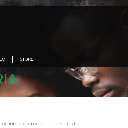
LLO
STORE
RIA
 founders from underrepresented