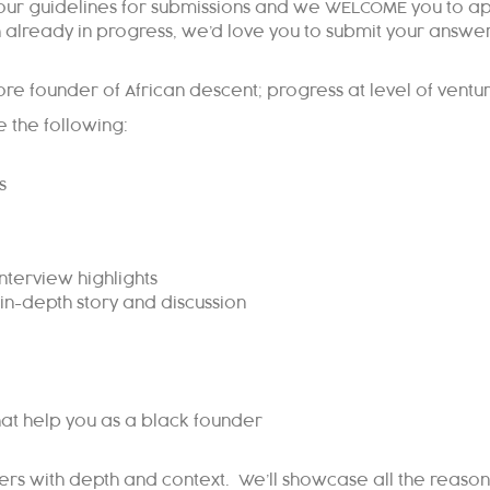
 our guidelines for submissions and we WELCOME you to appl
h already in progress, we’d love you to submit your answe
ore founder of African descent; progress at level of ventu
 the following:
s
nterview highlights
in-depth story and discussion
at help you as a black founder
nders with depth and context. We’ll showcase all the reas