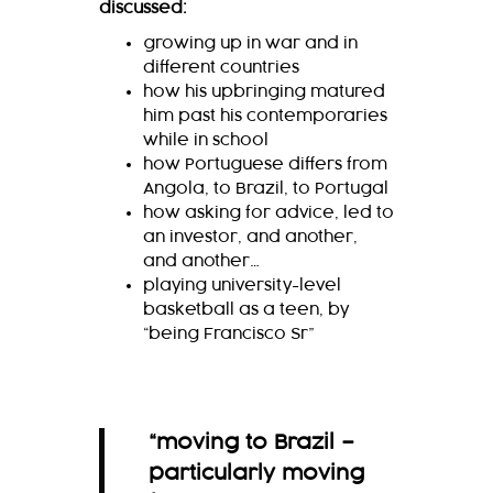
discussed:
growing up in war and in
different countries
how his upbringing matured
him past his contemporaries
while in school
how Portuguese differs from
Angola, to Brazil, to Portugal
how asking for advice, led to
an investor, and another,
and another…
playing university-level
basketball as a teen, by
“being Francisco Sr”
“moving to Brazil –
particularly moving