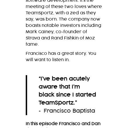
software development. It’s the
meeting of these two loves where
TeamSportz, with a zed as they
say, was born. The company now
boasts notable investors including
Mark Gainey, co-founder of
Strava and Rand Fishkin of Moz
fame.
Francisco has a great story. You
will want to listen in.
“
I’ve been acutely
aware that I’m
black since I started
TeamSportz.
”
~ Francisco Baptista
In this episode Francisco and Dan