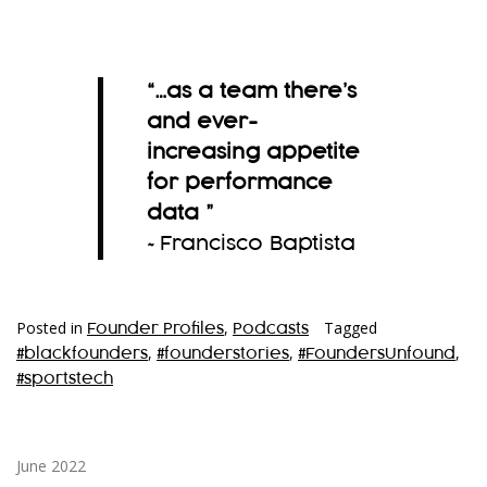
“…as a team there’s
and ever-
increasing appetite
for performance
data
”
~Francisco Baptista
Posted in
,
Tagged
Founder Profiles
Podcasts
,
,
,
#blackfounders
#founderstories
#FoundersUnfound
#sportstech
June 2022