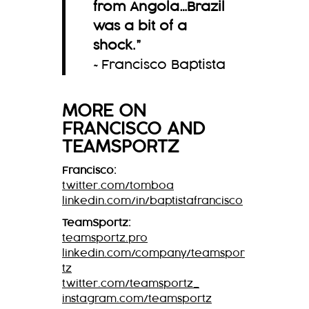
from Angola…Brazil
was a bit of a
shock.
”
~Francisco Baptista
MORE ON
FRANCISCO
AND
TEAMSPORTZ
Francisco:
twitter.com/tomboa
linkedin.com/in/baptistafrancisco
TeamSportz:
teamsportz.pro
linkedin.com/company/teamspor
tz
twitter.com/teamsportz_
instagram.com/teamsportz