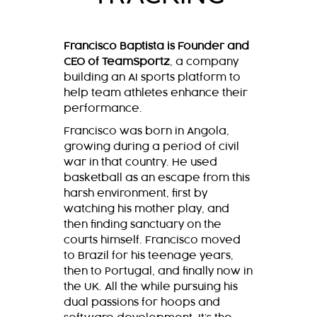
Francisco Baptista is Founder and
CEO of TeamSportz
, a company
building an AI sports platform to
help team athletes enhance their
performance.
Francisco was born in Angola,
growing during a period of civil
war in that country. He used
basketball as an escape from this
harsh environment, first by
watching his mother play, and
then finding sanctuary on the
courts himself. Francisco moved
to Brazil for his teenage years,
then to Portugal, and finally now in
the UK. All the while pursuing his
dual passions for hoops and