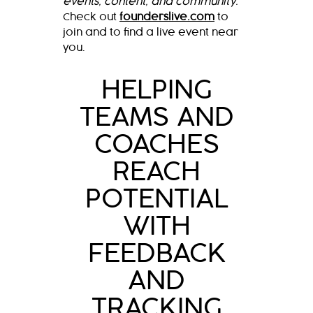
events, content, and community.
Check out
founderslive.com
to
join and to find a live event near
you.
HELPING
TEAMS AND
COACHES
REACH
POTENTIAL
WITH
FEEDBACK
AND
TRACKING