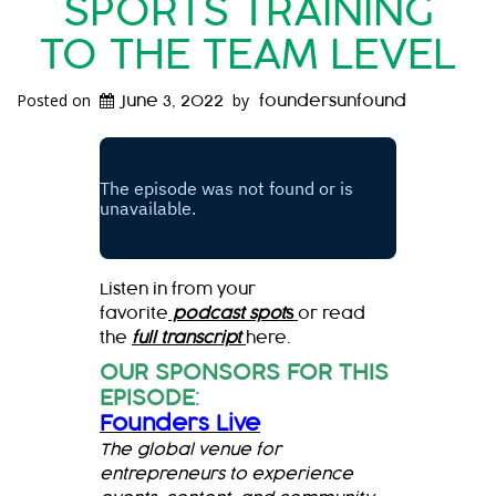
SPORTS TRAINING
TO THE TEAM LEVEL
Posted on
by
June 3, 2022
foundersunfound
Listen in from your
favorite
podcast spot
s
or read
the
full transcript
here.
OUR SPONSORS FOR THIS
EPISODE
:
Founders Live
The global venue for
entrepreneurs to experience