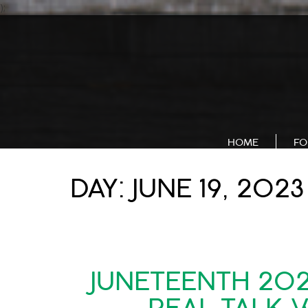
);
HOME
FO
DAY:
JUNE 19, 2023
JUNETEENTH 20