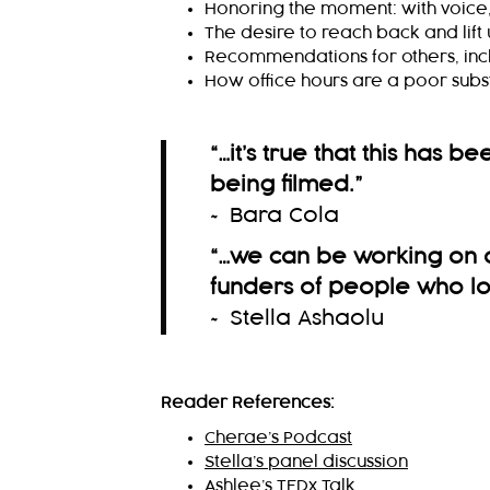
Honoring the moment: with voice, 
The desire to reach back and lift
Recommendations for others, incl
How office hours are a poor subst
“…it’s true that this has b
being filmed.
”
~ Bara Cola
“…we can be working on o
funders of people who loo
~ Stella Ashaolu
Reader References:
Cherae’s Podcast
Stella’s panel discussion
Ashlee’s TEDx Talk