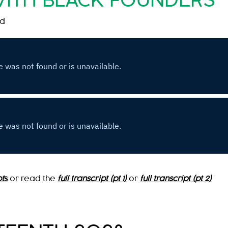
WITH BLACK FOUNDERS
nd
t
s
or read the
full transcript (pt 1)
or
full transcript (pt 2)