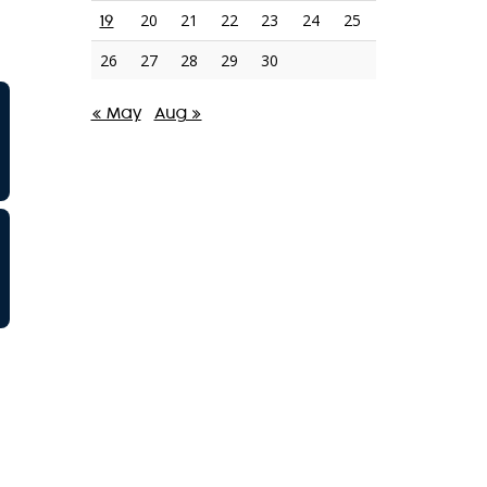
20
21
22
23
24
25
19
26
27
28
29
30
« May
Aug »