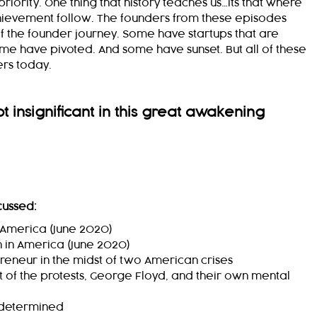
riority. One thing that history teaches us…its that where
hievement follow. The founders from these episodes
of the founder journey. Some have startups that are
Some have pivoted.
And some have sunset. But all of these
ers today.
 insignificant in this great awakening
cussed:
n America (June 2020)
 in America (June 2020)
preneur in the midst of two American crises
ht of the protests, George Floyd, and their own mental
determined