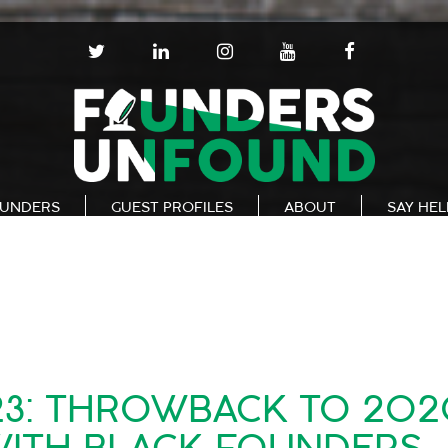
T
L
I
Y
F
W
I
N
O
A
I
N
S
U
C
T
K
T
T
E
T
E
A
U
B
E
D
G
B
O
R
I
R
E
O
N
A
K
UNDERS
GUEST PROFILES
ABOUT
SAY HE
M
23: THROWBACK TO 20