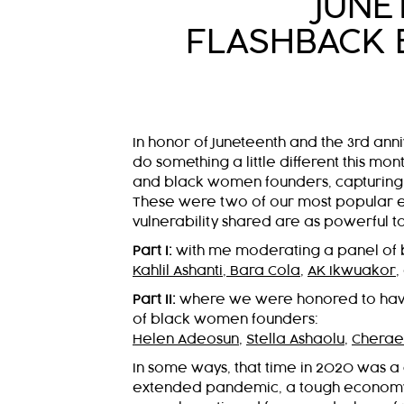
JUNE
FLASHBACK 
In honor of Juneteenth and the 3rd an
do something a little different this m
and black women founders, capturing th
These were two of our most popular ep
vulnerability shared are as powerful t
Part I:
with me moderating a panel of 
Kahlil Ashanti
,
Bara Cola
,
AK Ikwuakor
,
Part II:
where we were honored to ha
of black women founders:
Helen Adeosun
,
Stella Ashaolu
,
Cherae
In some ways, that time in 2020 was a 
extended pandemic, a tough economy, 