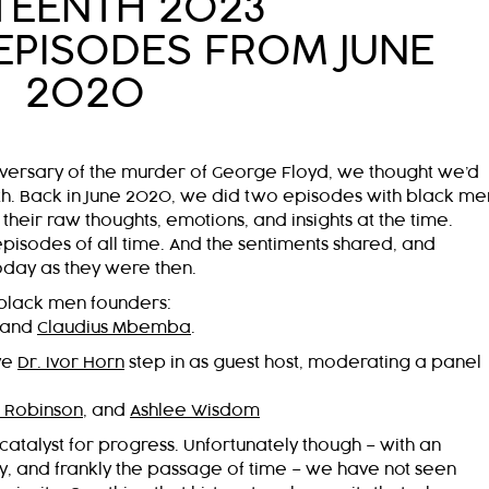
TEENTH 2023
EPISODES FROM JUNE
2020
niversary of the murder of George Floyd, we thought we’d
onth. Back in June 2020, we did two episodes with black me
eir raw thoughts, emotions, and insights at the time.
isodes of all time. And the sentiments shared, and
oday as they were then.
black men founders:
 and
Claudius Mbemba
.
ve
Dr. Ivor Horn
step in as guest host, moderating a panel
 Robinson
, and
Ashlee Wisdom
catalyst for progress. Unfortunately though – with an
and frankly the passage of time – we have not seen