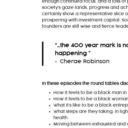
enough continued focus, and a loss of p
society’s gaze lands, progress and ac
certainly show a representative slice 
prospering with investment capital. 
founders are still wise and fierce lead
“
…the 400 year mark is not
happening
”
~ Cherae Robinson
In these episodes the round tables dis
How it feels to be a black man i
How it feels to be a black woman
What it’s like to be a black entre
What steps are they taking, in lig
health
Moving between exhausted and 