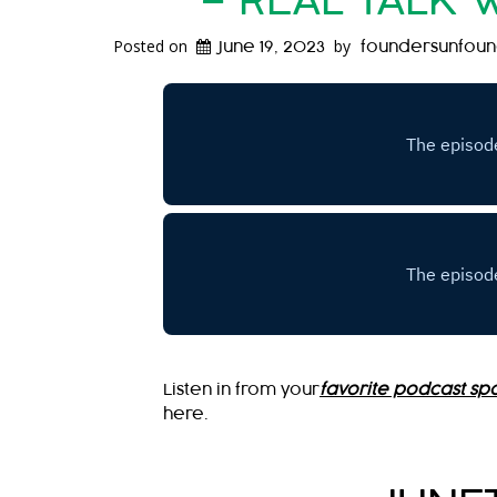
– REAL TALK 
Posted on
by
June 19, 2023
foundersunfou
Listen in from your
favorite podcast spo
here.