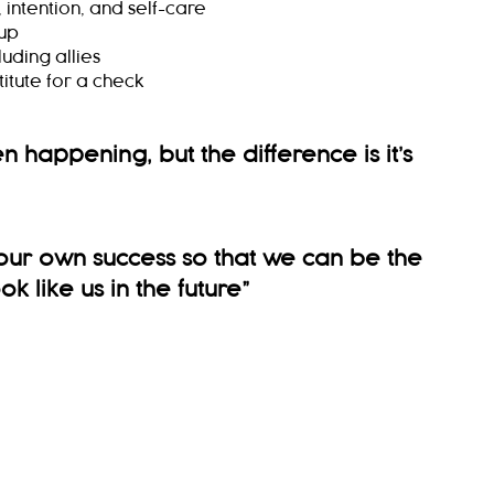
intention, and self-care
 up
uding allies
itute for a check
een happening, but the difference is it’s
ur own success so that we can be the
k like us in the future
”