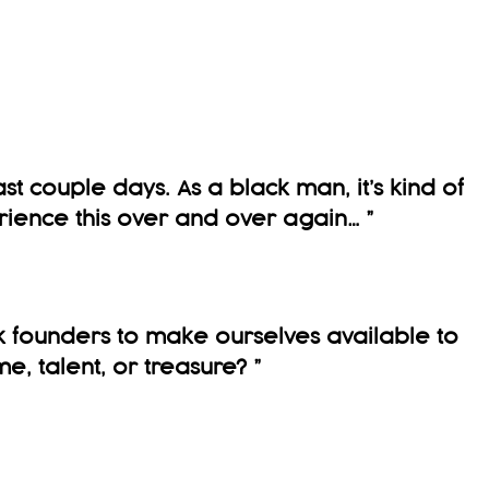
ast couple days. As a black man, it’s kind of
rience this over and over again…
”
 founders to make ourselves available to
me, talent, or treasure?
”