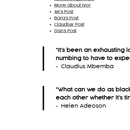
More about Ivor
AK’s Post
Bara’s Post
Claudius’ Post
Dan’s Post
“It’s been an exhausting l
numbing to have to expe
~ Claudius Mbemba
“What can we do as black
each other whether it’s ti
~ Helen Adeoson