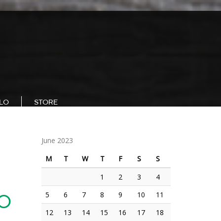
LLO
STORE
June 2023
M
T
W
T
F
S
S
1
2
3
4
5
6
7
8
9
10
11
20
12
13
14
15
16
17
18