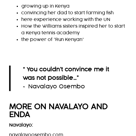
growing up in Kenya
convincing her dad to start farming fish
here experience working with the UN
How the Williams sisters inspired her to start
a Kenya tennis academy
the power of “Run Kenyan”
“ You couldn’t convince me it
was not possible…
”
~ Navalayo Osembo
MORE ON
NAVALAYO
AND
ENDA
Navalayo:
navalayoosembo.com