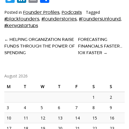
Posted in
,
Tagged
Founder Profiles
Podcasts
,
,
,
#blackfounders
#founderstories
#FoundersUnfound
#kenyastartups
P
←
HELPING ORGANIZATION RAISE
FORECASTING
FUNDS THROUGH THE POWER OF
FINANCIALS FASTER…
O
SPENDING
10X FASTER
→
S
T
August 2026
N
A
M
T
W
T
F
S
S
V
1
2
I
3
4
5
6
7
8
9
G
10
11
12
13
14
15
16
A
17
18
19
20
21
22
23