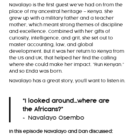
Navalayo is the first guest we’ve had on from the
place of my ancestral heritage – Kenya. She
grew up with a military father and a teacher
mother, which meant strong themes of discipline
and excellence. Combined with her gifts of
curiosity, intelligence, and grit, she set out to
master accounting, law, and global
development. But it was her return to Kenya from
the US and UK, that helped her find the calling
where she could make her impact. “Run Kenyan.”
And so Enda was born.
Navalayo has a great story, you’ll want to listen in.
“I looked around…where are
the Africans?
”
~ Navalayo Osembo
In this episode Navalayo and Dan discussed: