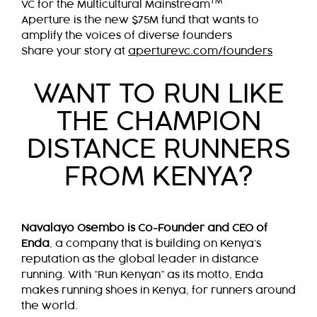
TM
VC for the Multicultural Mainstream
Aperture is the new $75M fund that wants to
amplify the voices of diverse founders
Share your story at
aperturevc.com/founders
WANT TO RUN LIKE
THE CHAMPION
DISTANCE RUNNERS
FROM KENYA?
Navalayo Osembo is Co-Founder and CEO of
Enda
, a company that is building on Kenya’s
reputation as the global leader in distance
running. With “Run Kenyan” as its motto, Enda
makes running shoes in Kenya, for runners around
the world.