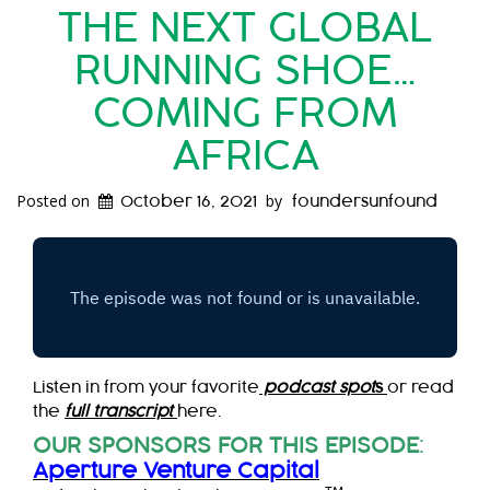
THE NEXT GLOBAL
RUNNING SHOE…
COMING FROM
AFRICA
Posted on
by
October 16, 2021
foundersunfound
Listen in from your favorite
podcast spot
s
or read
the
full transcript
here.
OUR SPONSORS FOR THIS EPISODE
:
Aperture Venture Capital