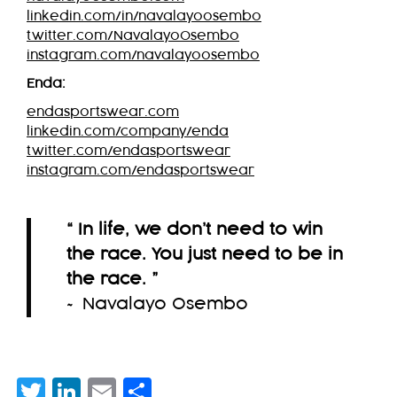
linkedin.com/in/navalayoosembo
twitter.com/NavalayoOsembo
instagram.com/navalayoosembo
Enda:
endasportswear.com
linkedin.com/company/enda
twitter.com/endasportswear
instagram.com/endasportswear
“ In life, we don’t need to win
the race. You just need to be in
the race.
”
~ Navalayo Osembo
Twitter
LinkedIn
Email
Share