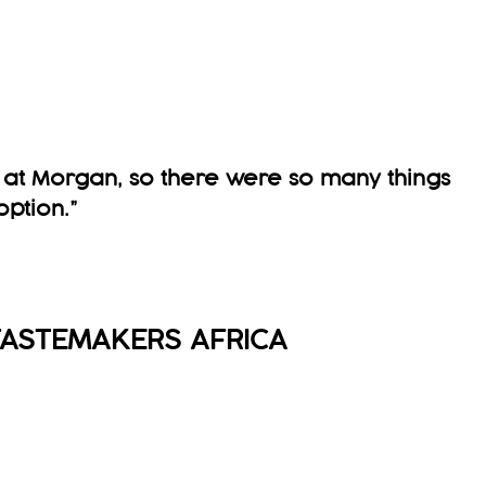
g at Morgan, so there were so many things
option
.
”
ASTEMAKERS AFRICA