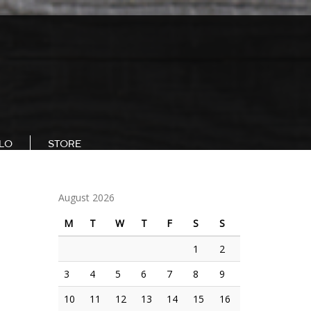
LLO
STORE
August 2026
M
T
W
T
F
S
S
1
2
3
4
5
6
7
8
9
E
10
11
12
13
14
15
16