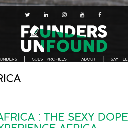
T
L
I
Y
F
W
I
N
O
A
I
N
S
U
C
T
K
T
T
E
T
E
A
U
B
E
D
G
B
O
R
I
R
E
O
N
A
K
UNDERS
GUEST PROFILES
ABOUT
SAY HE
M
RICA
FRICA : THE SEXY DOP