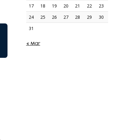
17
18
19
20
21
22
23
24
25
26
27
28
29
30
31
« Mar