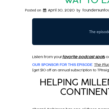
WAY TO E
Posted on
by
April 30, 2020
foundersunfo
Listen from your
favorite podcast spot
s
o
OUR SPONSOR FOR THIS EPISODE
:
The Plu
(get $10 off an annual subscription to TPInsi
HELPING MILL
CONTINENT