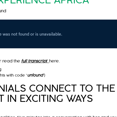
XPERIENCE AFRICA
und
r read the
full transcript
here.
g
ghts with code “
unfound
“)
ENIALS CONNECT TO THE
 IN EXCITING WAYS