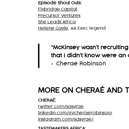
Episode Shout Outs:
Flybridge Capital
Precursor Ventures
She Leads Africa
Helene Gayle
, AA Exec legend
“McKinsey wasn’t recruitin
that I didn’t know were an 
~ Cheraé Robinson
MORE ON CHERAÉ AND T
CHERAÉ:
twitter.com/sasyrae
linkedin.com/in/cheraerobinson/
instagram.com/sasyrae/
TASTEMAKERS AFRICA: