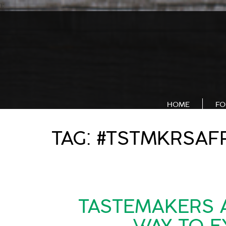
);
HOME
FO
TAG:
#TSTMKRSAF
TASTEMAKERS A