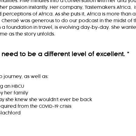
lities. Five minutes into a conversation with her and yo
her passion instantly. Her company, Tastemakers Africa, i
erceptions of Africa. As she puts it, Africa is more than a
. Cheraé was generous to do our podcast in the midst of 
 a foundation in travel, is evolving day-by-day. She want
ime as the story unfolds.
 need to be a different level of excellent.
”
 journey, as well as:
ng an HBCU
by her family
day she knew she wouldn’t ever be back
quired from the COVID-19 crisis
Blachford