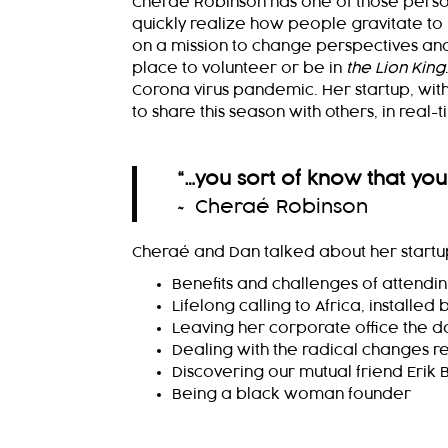
Cheraé Robinson has one of those persona
quickly realize how people gravitate to 
on a mission to change perspectives and p
place to volunteer or be in
the Lion King
Corona virus pandemic. Her startup, with
to share this season with others, in real-t
“…you sort of know that you
~ Cheraé Robinson
Cheraé and Dan talked about her startup
Benefits and challenges of attendi
Lifelong calling to Africa, installed 
Leaving her corporate office the 
Dealing with the radical changes re
Discovering our mutual friend Erik 
Being a black woman founder