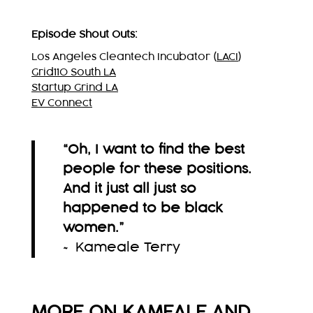
Episode Shout Outs:
Los Angeles Cleantech Incubator (
LACI
)
Grid110 South LA
Startup Grind LA
EV Connect
“Oh, I want to find the best
people for these positions.
And it just all just so
happened to be black
women.
”
~ Kameale Terry
MORE ON KAMEALE AND