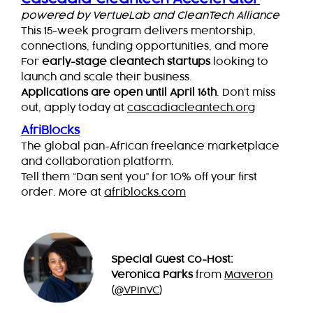
powered by VertueLab and CleanTech Alliance
This 15-week program delivers mentorship,
connections, funding opportunities, and more
For
early-stage cleantech startups
looking to
launch and scale their business.
Applications are open until April 16th
. Don’t miss
out, apply today at
cascadiacleantech.org
AfriBlocks
The global pan-African freelance marketplace
and collaboration platform.
Tell them “Dan sent you” for 10% off your first
order. More at
afriblocks.com
Special Guest Co-Host:
Veronica Parks
from
Maveron
(
@VPinVC
)