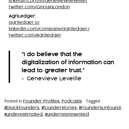
linkedin.com/in/genevieveleveille/
twitter.com/GinouInLondon
AgriLedger:
agriledger.io
linkedin.com/company/agriledger/
twitter.com/Agriledger
“I do believe that the
digitalization of information can
lead to greater trust.”
~ Genevieve Leveille
Posted in
,
Tagged
Founder Profiles
Podcasts
,
,
,
#blackfounders
#founderstories
#FoundersUnfound
,
#underestimated
#underrepresented