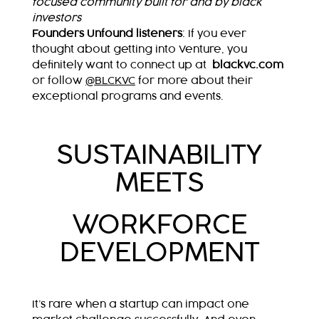
focused community built for and by black
investors
Founders Unfound listeners
:
If you ever
thought about getting into Venture, you
definitely want to connect up at
blackvc.com
or follow
@BLCKVC
for more about their
exceptional programs and events.
SUSTAINABILITY
MEETS
WORKFORCE
DEVELOPMENT
It’s rare when a startup can impact one