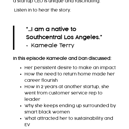
a startup CEO is unique and fascinating.
Listen in to hear the story.
“…I am a native to
Southcentral Los Angeles.
”
~ Kameale Terry
In this episode Kameale and Dan discussed:
Her persistent desire to make an impact
How the need to return home made her
career flourish
How in 2 years at another startup, she
went from customer service rep to
leader
Why she keeps ending up surrounded by
smart black women
What attracted her to sustainability and
EV