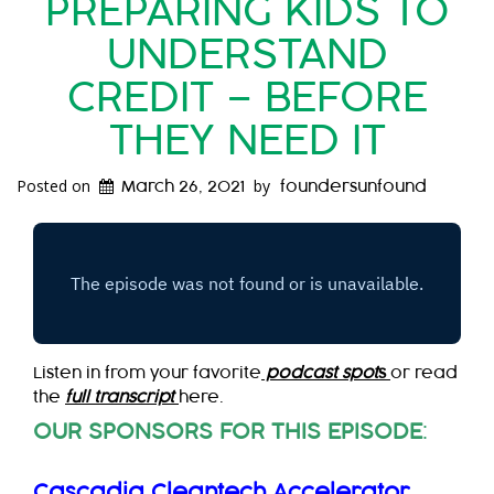
PREPARING KIDS TO
UNDERSTAND
CREDIT – BEFORE
THEY NEED IT
Posted on
by
March 26, 2021
foundersunfound
Listen in from your favorite
podcast spot
s
or read
the
full transcript
here.
OUR SPONSORS FOR THIS EPISODE
:
Cascadia Cleantech Accelerator