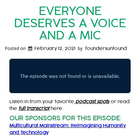
EVERYONE
DESERVES A VOICE
AND A MIC
Posted on
by
February 12, 2021
foundersunfound
Listen in from your favorite
podcast spot
s
or read
the
full transcript
here.
OUR SPONSORS FOR THIS EPISODE
:
Multicultural Mainstream: Reimagining Humanity
and Technology