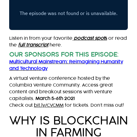
Listen in from your favorite
podcast spot
s
or read
the
full transcript
here.
OUR SPONSORS FOR THIS EPISODE
:
Multicultural Mainstream: Reimagining Humanity
and Technology
A virtual venture conference hosted by the
Columbia Venture Community. Access great
content and breakout sessions with venture
capitalists.
March 5-6th 2021
Check out
bit.ly/CVCMM
for tickets. Don’t miss out!
WHY IS BLOCKCHAIN
IN FARMING