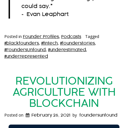
could say.
”
~ Evan Leaphart
Posted in
,
Tagged
Founder Profiles
Podcasts
,
,
,
#blackfounders
#fintech
#founderstories
,
,
#FoundersUnfound
#underestimated
#underrepresented
REVOLUTIONIZING
AGRICULTURE WITH
BLOCKCHAIN
Posted on
by
February 26, 2021
foundersunfound