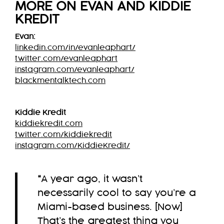
MORE ON EVAN AND KIDDIE
KREDIT
Evan:
linkedin.com/in/evanleaphart/
twitter.com/evanleaphart
instagram.com/evanleaphart/
blackmentalktech.com
Kiddie Kredit
kiddiekredit.com
twitter.com/kiddiekredit
instagram.com/KiddieKredit/
“
A year ago, it wasn’t
necessarily cool to say you’re a
Miami-based business. [Now]
That’s the greatest thing you