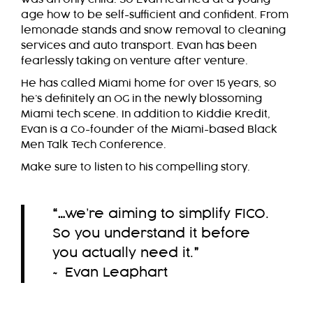
age how to be self-sufficient and confident. From
lemonade stands and snow removal to cleaning
services and auto transport. Evan has been
fearlessly taking on venture after venture.
He has called Miami home for over 15 years, so
he’s definitely an OG in the newly blossoming
Miami tech scene. In addition to Kiddie Kredit,
Evan is a Co-founder of the Miami-based Black
Men Talk Tech Conference.
Make sure to listen to his compelling story.
“…
we’re aiming to simplify FICO.
So you understand it before
you actually need it.
”
~ Evan Leaphart