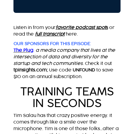
Listen in from your
favorite podcast spot
s
or
read the
full transcript
here.
OUR SPONSORS FOR THIS EPISODE
:
The Plug
,
a media company that lives at the
intersection of data and diversity for the
startup and tech communities
.
Check it out
tpinsights.com;
Use code
UNFOUND
to save
$10 on an annual subscription.
TRAINING TEAMS
IN SECONDS
Tim Salau has that crazy positive energy. It
comes through like a smile over the
microphone. Tim is one of those folks…after a