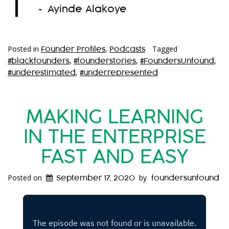
~ Ayinde Alakoye
Posted in
,
Tagged
Founder Profiles
Podcasts
,
,
,
#blackfounders
#founderstories
#FoundersUnfound
,
#underestimated
#underrepresented
MAKING LEARNING
IN THE ENTERPRISE
FAST AND EASY
Posted on
by
September 17, 2020
foundersunfound