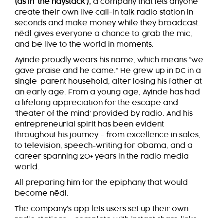
(as in ‘the haystack’),
a company that lets anyone
create their own live call-in talk radio station in
seconds and make money while they broadcast.
nēdl
gives everyone a chance to grab the mic,
and be live to the world in moments.
Ayinde proudly wears his name, which means “we
gave praise and he came.” He grew up in DC in a
single-parent household, after losing his father at
an early age. From a young age, Ayinde has had
a lifelong appreciation for the escape and
‘theater of the mind’ provided by radio. And his
entrepreneurial spirit has been evident
throughout his journey – from excellence in sales,
to television, speech-writing for Obama, and a
career spanning 20+ years in the radio media
world.
All preparing him for the epiphany that would
become
nēdl
.
The company’s app lets users set up their own