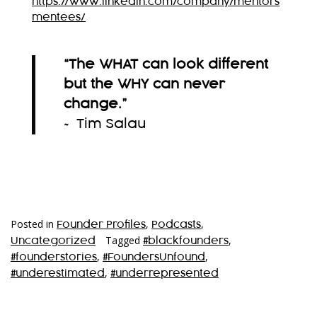
https://www.linkedin.com/company/mentors
mentees/
“The WHAT can look different
but the WHY can never
change.”
~ Tim Salau
Posted in
,
,
Founder Profiles
Podcasts
Tagged
,
Uncategorized
#blackfounders
,
,
#founderstories
#FoundersUnfound
,
#underestimated
#underrepresented