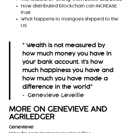
How distributed blockchain can INCREASE
trust
What happens to mangoes shipped to the
US
“ Wealth is not measured by
how much money you have in
your bank account. It’s how
much happiness you have and
how much you have made a
difference in the world
”
~ Genevieve Leveille
MORE ON GENEVIEVE AND
AGRILEDGER
Genevieve