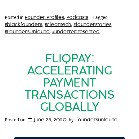
Posted in
,
Tagged
Founder Profiles
Podcasts
,
,
,
#blackfounders
#cleantech
#founderstories
,
#FoundersUnfound
#underrepresented
FLIQPAY:
ACCELERATING
PAYMENT
TRANSACTIONS
GLOBALLY
Posted on
by
June 25, 2020
foundersunfound