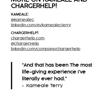
CHARGERHELP!
KAMEALE:
@KamealeC
linkedin.com/in/kamealecterry
CHARGERHELP!:
chargerhelp.com
@ChargerHelp
linkedin.com/company/chargerhelp
“And that has been The most
life-giving experience I’ve
literally ever had.”
~ Kameale Terry