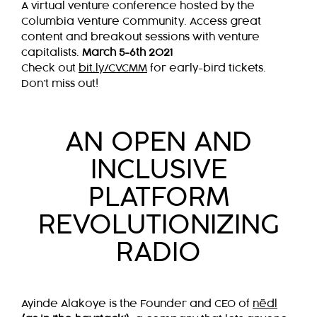
A virtual venture conference hosted by the
Columbia Venture Community. Access great
content and breakout sessions with venture
capitalists.
March 5-6th 2021
Check out
bit.ly/CVCMM
for early-bird tickets.
Don’t miss out!
AN OPEN AND
INCLUSIVE
PLATFORM
REVOLUTIONIZING
RADIO
Ayinde Alakoye is the Founder and CEO of
nēdl