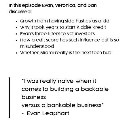
In this episode Evan, Veronica, and Dan
discussed:
Growth from having side hustles as a kid
Why it took years to start Kiddie Kredit
Evan’s three filters to vet investors
How credit score has such influence but is so
misunderstood
Whether Miami really is the next tech hub
“
I was really naive when it
comes to building a backable
business
versus a bankable business
”
~ Evan Leaphart