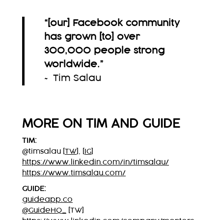
“[our] Facebook community
has grown [to] over
300,000 people strong
worldwide.
”
~ Tim Salau
MORE ON TIM AND GUIDE
TIM:
@timsalau [
TW
], [
IG
]
https://www.linkedin.com/in/timsalau/
https://www.timsalau.com/
GUIDE:
guideapp.co
@GuideHQ_
[TW]