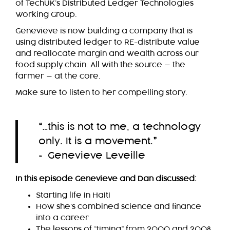
of TechUK’s Distributed Ledger Technologies
Working Group.
Genevieve is now building a company that is
using distributed ledger to RE-distribute value
and reallocate margin and wealth across our
food supply chain. All with the source — the
farmer — at the core.
Make sure to listen to her compelling story.
“
…this is not to me, a technology
only. It is a movement.
”
~ Genevieve Leveille
In this episode Genevieve and Dan discussed:
Starting life in Haiti
How she’s combined science and finance
into a career
The lessons of “timing” from 2000 and 2008