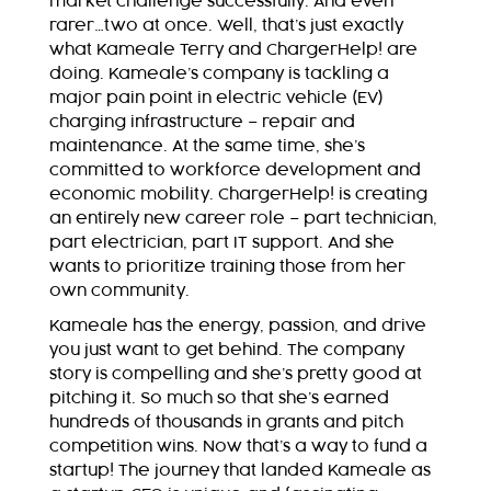
market challenge successfully. And even
rarer…two at once. Well, that’s just exactly
what Kameale Terry and ChargerHelp! are
doing. Kameale’s company is tackling a
major pain point in electric vehicle (EV)
charging infrastructure – repair and
maintenance. At the same time, she’s
committed to workforce development and
economic mobility. ChargerHelp! is creating
an entirely new career role – part technician,
part electrician, part IT support. And she
wants to prioritize training those from her
own community.
Kameale has the energy, passion, and drive
you just want to get behind. The company
story is compelling and she’s pretty good at
pitching it. So much so that she’s earned
hundreds of thousands in grants and pitch
competition wins. Now that’s a way to fund a
startup! The journey that landed Kameale as