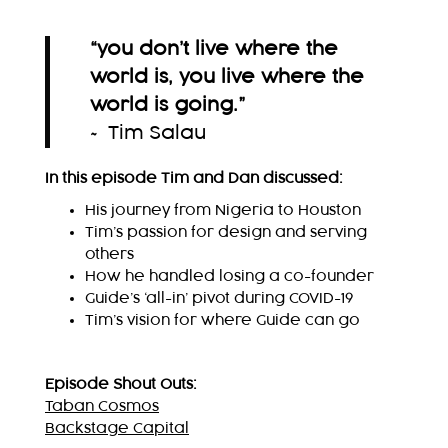
“you don’t live where the
world is, you live where the
world is going.
”
~ Tim Salau
In this episode Tim and Dan discussed:
His journey from Nigeria to Houston
Tim’s passion for design and serving
others
How he handled losing a co-founder
Guide’s ‘all-in’ pivot during COVID-19
Tim’s vision for where Guide can go
Episode Shout Outs:
Taban Cosmos
Backstage Capital