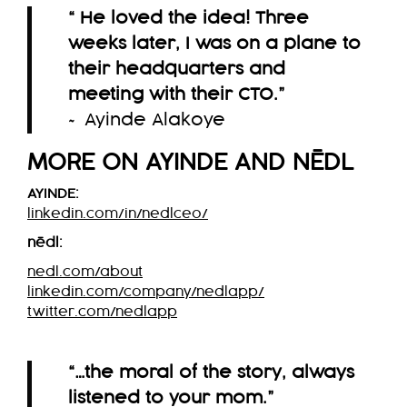
“ He loved the idea! Three
weeks later, I was on a plane to
their headquarters and
meeting with their CTO.
”
~ Ayinde Alakoye
MORE ON AYINDE AND
NĒDL
AYINDE:
linkedin.com/in/nedlceo/
nēdl
:
nedl.com/about
linkedin.com/company/nedlapp/
twitter.com/nedlapp
“…the moral of the story, always
listened to your mom.”