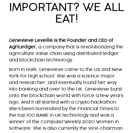
IMPORTANT? WE ALL
EAT!
Genevieve Leveille is the Founder and CEO of
AgriLedger,
a company that is revolutionizing the
agriculture value chain using distributed ledger
and blockchain technology.
Born in Haiti, Genevieve came to the US and New
York for high school. She was a science major
and researcher, and eventually found her way
into banking and over to the UK. Genevieve burst
onto the blockchain world with force a few years
ago. And it all started with a crypto hackathon.
She’s been nominated by the Financial Times to
the top 100 BAME in UK technology and was a
winner of the ComputerWeekly 2020 Women in
Software. She is also currently the Vice-chairman