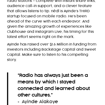
radio stations – complete with instant share links,
audience call-in support, and a clever feature
that allows listens to tip.
nēdl
is Ayinde’s THIRD
startup focused on mobile radio. He’s been
ahead of the curve with each endeavor. And
given the amazing growth of experiences like
Clubhouse and Instagram Live, his timing for this
latest effort seems right on the mark.
Ayinde has raised over $1.6 Million in funding from
investors including Backstage Capital and Sweet
Capital. Make sure to listen to his compelling
story.
“Radio has always just been a
means by which I stayed
connected and learned about
other cultures.
”
~ Ayinde Alakoye