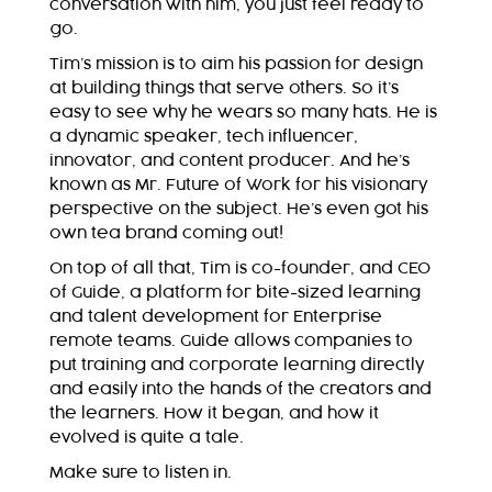
conversation with him, you just feel ready to
go.
Tim’s mission is to aim his passion for design
at building things that serve others. So it’s
easy to see why he wears so many hats. He is
a dynamic speaker, tech influencer,
innovator, and content producer. And he’s
known as Mr. Future of Work for his visionary
perspective on the subject. He’s even got his
own tea brand coming out!
On top of all that, Tim is co-founder, and CEO
of Guide, a platform for bite-sized learning
and talent development for Enterprise
remote teams. Guide allows companies to
put training and corporate learning directly
and easily into the hands of the creators and
the learners. How it began, and how it
evolved is quite a tale.
Make sure to listen in.