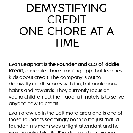
DEMYSTIFYING
CREDIT
ONE CHORE AT A
TIME
Evan Leaphart is the Founder and CEO of Kiddie
Kredit,
a mobile chore tracking app that teaches
kids about credit. The company is out to
demystify credit scores with fun, but analogous
habits and rewards. They currently focus on
young children but their goal ultimately is to serve
anyone new to credit.
Evan grew up in the Baltimore area and is one of
those founders seemingly born to be just that, a
founder. His mom was a flight attendant and he
was an only child. So Evan learned at a young