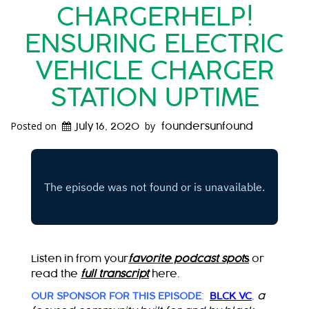
CHARGERHELP!
ENSURING ELECTRIC
VEHICLE CHARGER
STATION UPTIME
Posted on
by
July 16, 2020
foundersunfound
Listen in from your
favorite podcast spot
s
or
read the
full transcript
here.
OUR SPONSOR FOR THIS EPISODE
:
BLCK VC
,
a