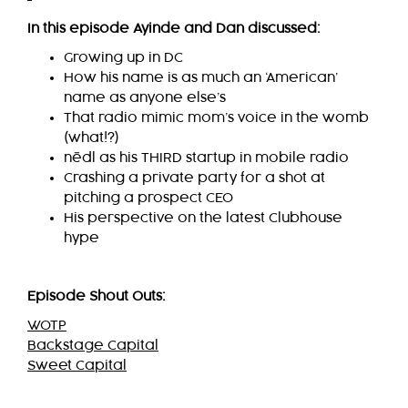
In this episode Ayinde and Dan discussed:
Growing up in DC
How his name is as much an ‘American’
name as anyone else’s
That radio mimic mom’s voice in the womb
(what!?)
nēdl
as his THIRD startup in mobile radio
Crashing a private party for a shot at
pitching a prospect CEO
His perspective on the latest Clubhouse
hype
Episode Shout Outs:
WOTP
Backstage Capital
Sweet Capital