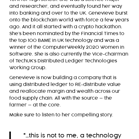
and researcher, and eventually found her way
into banking and over to the UK. Genevieve burst
onto the blockchain world with force a few years
ago. And it all started with a crypto hackathon.
She’s been nominated by the Financial Times to
the top 100 BAME in UK technology and was a
winner of the ComputerWeekly 2020 Women in
Software. She is also currently the Vice-chairman
of TechUK’s Distributed Ledger Technologies
Working Group.
Genevieve is now building a company that is
using distributed ledger to RE-distribute value
and reallocate margin and wealth across our
food supply chain. All with the source — the
farmer — at the core.
Make sure to listen to her compelling story.
“
…this is not to me, a technology