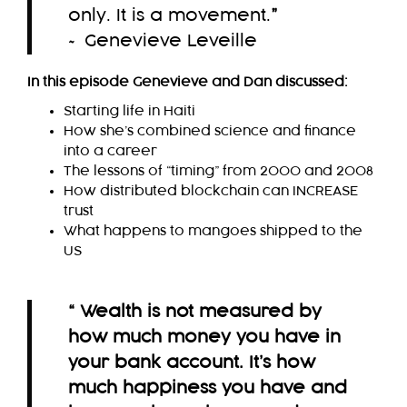
only. It is a movement.
”
~ Genevieve Leveille
In this episode Genevieve and Dan discussed:
Starting life in Haiti
How she’s combined science and finance
into a career
The lessons of “timing” from 2000 and 2008
How distributed blockchain can INCREASE
trust
What happens to mangoes shipped to the
US
“ Wealth is not measured by
how much money you have in
your bank account. It’s how
much happiness you have and