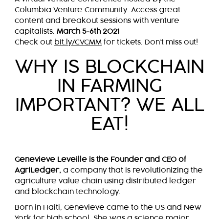
Columbia Venture Community. Access great
content and breakout sessions with venture
capitalists.
March 5-6th 2021
Check out
bit.ly/CVCMM
for tickets. Don’t miss out!
WHY IS BLOCKCHAIN
IN FARMING
IMPORTANT? WE ALL
EAT!
Genevieve Leveille is the Founder and CEO of
AgriLedger,
a company that is revolutionizing the
agriculture value chain using distributed ledger
and blockchain technology.
Born in Haiti, Genevieve came to the US and New
York for high school. She was a science major