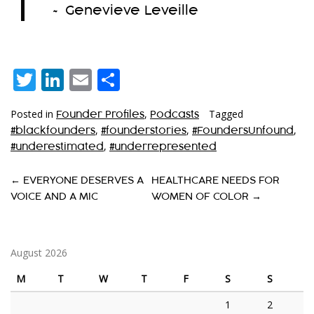
~ Genevieve Leveille
Twitter
LinkedIn
Email
Share
Posted in
,
Tagged
Founder Profiles
Podcasts
,
,
,
#blackfounders
#founderstories
#FoundersUnfound
,
#underestimated
#underrepresented
P
←
EVERYONE DESERVES A
HEALTHCARE NEEDS FOR
VOICE AND A MIC
WOMEN OF COLOR
→
O
S
T
August 2026
N
M
T
W
T
F
S
S
A
1
2