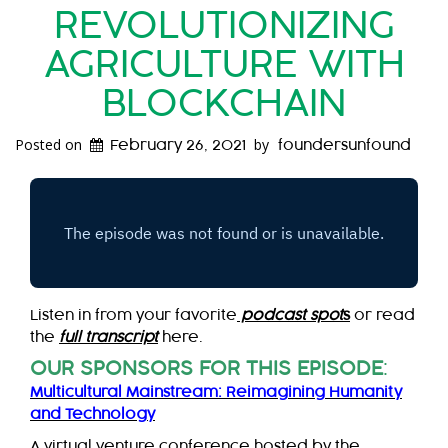
REVOLUTIONIZING
AGRICULTURE WITH
BLOCKCHAIN
Posted on
by
February 26, 2021
foundersunfound
Listen in from your favorite
podcast spot
s
or read
the
full transcript
here.
OUR SPONSORS FOR THIS EPISODE
:
Multicultural Mainstream: Reimagining Humanity
and Technology
A virtual venture conference hosted by the