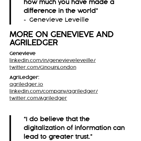
how much you have made a
difference in the world
”
~ Genevieve Leveille
MORE ON GENEVIEVE AND
AGRILEDGER
Genevieve
linkedin.com/in/genevieveleveille/
twitter.com/GinouInLondon
AgriLedger:
agriledger.io
linkedin.com/company/agriledger/
twitter.com/Agriledger
“I do believe that the
digitalization of information can
lead to greater trust.”