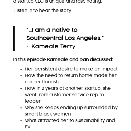
a startup CEO is unique and fascinating.
Listen in to hear the story.
“…I am a native to
Southcentral Los Angeles.
”
~ Kameale Terry
In this episode Kameale and Dan discussed:
Her persistent desire to make an impact
How the need to return home made her
career flourish
How in 2 years at another startup, she
went from customer service rep to
leader
Why she keeps ending up surrounded by
smart black women
What attracted her to sustainability and
EV