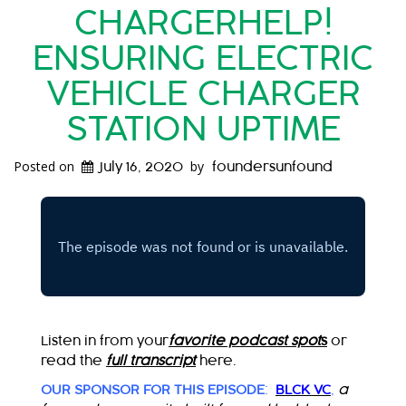
CHARGERHELP!
ENSURING ELECTRIC
VEHICLE CHARGER
STATION UPTIME
Posted on
by
July 16, 2020
foundersunfound
Listen in from your
favorite podcast spot
s
or
read the
full transcript
here.
OUR SPONSOR FOR THIS EPISODE
:
BLCK VC
,
a