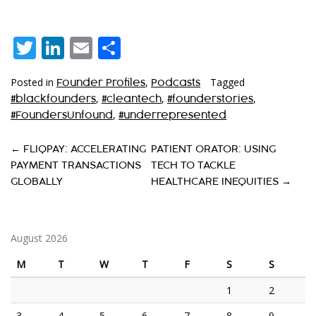
Twitter
LinkedIn
Email
Share
Posted in
,
Tagged
Founder Profiles
Podcasts
,
,
,
#blackfounders
#cleantech
#founderstories
,
#FoundersUnfound
#underrepresented
P
←
FLIQPAY: ACCELERATING
PATIENT ORATOR: USING
PAYMENT TRANSACTIONS
TECH TO TACKLE
O
GLOBALLY
HEALTHCARE INEQUITIES
→
S
T
August 2026
N
A
M
T
W
T
F
S
S
V
1
2
I
3
4
5
6
7
8
9