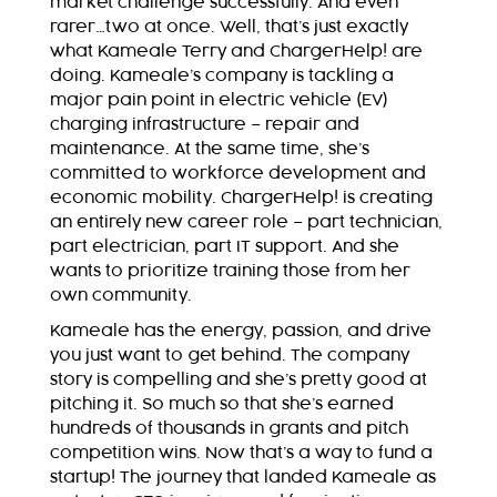
market challenge successfully. And even
rarer…two at once. Well, that’s just exactly
what Kameale Terry and ChargerHelp! are
doing. Kameale’s company is tackling a
major pain point in electric vehicle (EV)
charging infrastructure – repair and
maintenance. At the same time, she’s
committed to workforce development and
economic mobility. ChargerHelp! is creating
an entirely new career role – part technician,
part electrician, part IT support. And she
wants to prioritize training those from her
own community.
Kameale has the energy, passion, and drive
you just want to get behind. The company
story is compelling and she’s pretty good at
pitching it. So much so that she’s earned
hundreds of thousands in grants and pitch
competition wins. Now that’s a way to fund a
startup! The journey that landed Kameale as