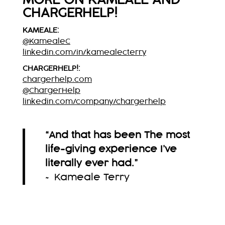
MORE ON KAMEALE AND
CHARGERHELP!
KAMEALE:
@KamealeC
linkedin.com/in/kamealecterry
CHARGERHELP!:
chargerhelp.com
@ChargerHelp
linkedin.com/company/chargerhelp
“And that has been The most
life-giving experience I’ve
literally ever had.”
~ Kameale Terry