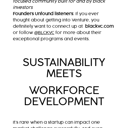
focused community built for and by black
investors
Founders Unfound listeners
:
If you ever
thought about getting into Venture, you
definitely want to connect up at
blackvc.com
or follow
@BLCKVC
for more about their
exceptional programs and events.
SUSTAINABILITY
MEETS
WORKFORCE
DEVELOPMENT
It’s rare when a startup can impact one