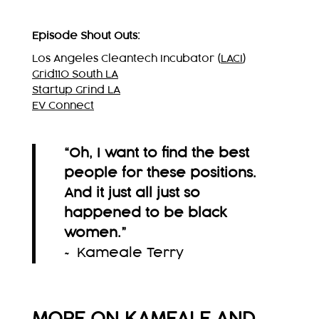
Episode Shout Outs:
Los Angeles Cleantech Incubator (
LACI
)
Grid110 South LA
Startup Grind LA
EV Connect
“Oh, I want to find the best
people for these positions.
And it just all just so
happened to be black
women.
”
~ Kameale Terry