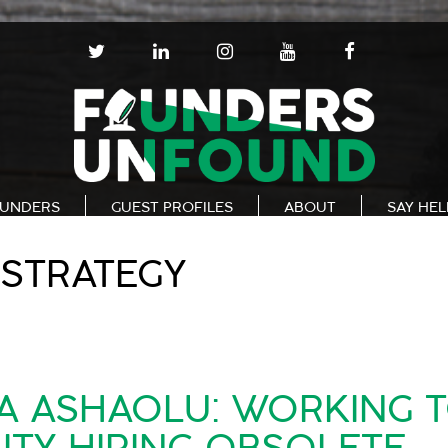
T
L
I
Y
F
W
I
N
O
A
I
N
S
U
C
T
K
T
T
E
T
E
A
U
B
E
D
G
B
O
R
I
R
E
O
N
A
K
UNDERS
GUEST PROFILES
ABOUT
SAY HE
M
STRATEGY
A ASHAOLU: WORKING 