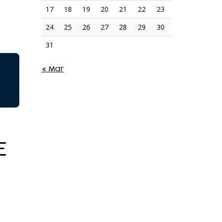
17
18
19
20
21
22
23
24
25
26
27
28
29
30
31
« Mar
E