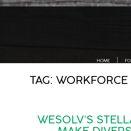
);
HOME
FO
TAG:
WORKFORCE 
WESOLV’S STELL