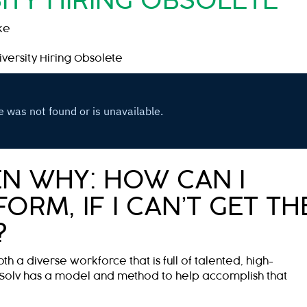
ITY HIRING OBSOLETE
ke
versity Hiring Obsolete
N WHY: HOW CAN I
ORM, IF I CAN’T GET TH
?
oth a diverse workforce that is full of talented, high-
Solv has a model and method to help accomplish that