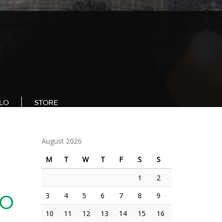
LLO
STORE
August 2026
M
T
W
T
F
S
S
1
2
3
4
5
6
7
8
9
TO
10
11
12
13
14
15
16