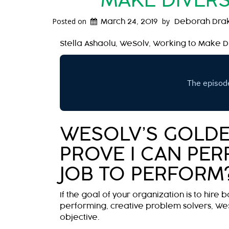
MAKE DIVERS
Posted on
by
March 24, 2019
Deborah Dra
Stella Ashaolu, WeSolv, Working to Make Di
WESOLV’S GOLDE
PROVE I CAN PERF
JOB TO PERFORM
If the goal of your organization is to hire b
performing, creative problem solvers, We
objective.