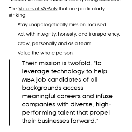
The
Values of WeSolv
that are particularly
striking:
Stay unapologetically mission-focused.
Act with Integrity, honesty, and transparency.
Grow, personally and as a team.
Value the whole person.
Their mission is twofold, “to
leverage technology to help
MBA job candidates of all
backgrounds access
meaningful careers and infuse
companies with diverse, high-
performing talent that propel
their businesses forward.”