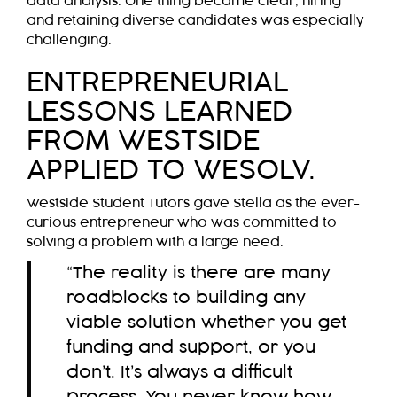
data analysis. One thing became clear; hiring
and retaining diverse candidates was especially
challenging.
ENTREPRENEURIAL
LESSONS LEARNED
FROM WESTSIDE
APPLIED TO WESOLV.
Westside Student Tutors gave Stella as the ever-
curious entrepreneur who was committed to
solving a problem with a large need.
“The reality is there are many
roadblocks to building any
viable solution whether you get
funding and support, or you
don’t. It’s always a difficult