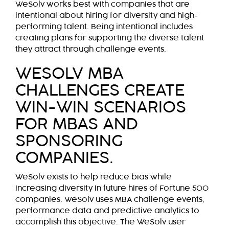
WeSolv works best with companies that are
intentional about hiring for diversity and high-
performing talent. Being intentional includes
creating plans for supporting the diverse talent
they attract through challenge events.
WESOLV MBA
CHALLENGES CREATE
WIN-WIN SCENARIOS
FOR MBAS AND
SPONSORING
COMPANIES.
WeSolv exists to help reduce bias while
increasing diversity in future hires of Fortune 500
companies. WeSolv uses MBA challenge events,
performance data and predictive analytics to
accomplish this objective. The WeSolv user