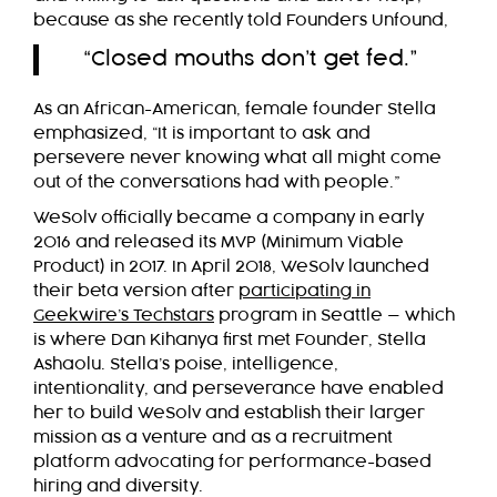
because as she recently told Founders Unfound,
“Closed mouths don’t get fed.”
As an African-American, female founder Stella
emphasized, “It is important to ask and
persevere never knowing what all might come
out of the conversations had with people.”
WeSolv officially became a company in early
2016 and released its MVP (Minimum Viable
Product) in 2017. In April 2018, WeSolv launched
their beta version after
participating in
Geekwire’s Techstars
program in Seattle — which
is where Dan Kihanya first met Founder, Stella
Ashaolu. Stella’s poise, intelligence,
intentionality, and perseverance have enabled
her to build WeSolv and establish their larger
mission as a venture and as a recruitment
platform advocating for performance-based
hiring and diversity.