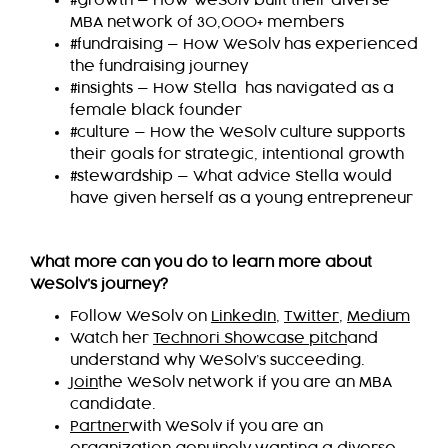
#growth — How WeSolv built their diverse
MBA network of 30,000+ members
#fundraising — How WeSolv has experienced
the fundraising journey
#insights — How Stella has navigated as a
female black founder
#culture — How the WeSolv culture supports
their goals for strategic, intentional growth
#stewardship — What advice Stella would
have given herself as a young entrepreneur
What more can you do to learn more about
WeSolv’s journey?
Follow WeSolv on
LinkedIn
,
Twitter
,
Medium
Watch her
Technori Showcase pitch
and
understand why WeSolv’s succeeding.
Join
the WeSolv network if you are an MBA
candidate.
Partner
with WeSolv if you are an