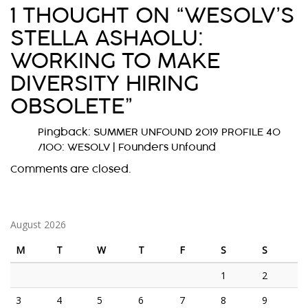
1 THOUGHT ON “
WESOLV’S
T
STELLA ASHAOLU:
N
WORKING TO MAKE
A
DIVERSITY HIRING
V
OBSOLETE
”
I
G
Pingback:
SUMMER UNFOUND 2019 PROFILE 40
/100: WESOLV | Founders Unfound
A
Comments are closed.
T
I
O
August 2026
N
M
T
W
T
F
S
S
1
2
3
4
5
6
7
8
9