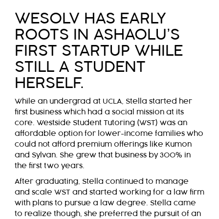
WESOLV HAS EARLY
ROOTS IN ASHAOLU’S
FIRST STARTUP WHILE
STILL A STUDENT
HERSELF.
While an undergrad at UCLA, Stella started her
first business which had a social mission at its
core. Westside Student Tutoring (WST) was an
affordable option for lower-income families who
could not afford premium offerings like Kumon
and Sylvan. She grew that business by 300% in
the first two years.
After graduating, Stella continued to manage
and scale WST and started working for a law firm
with plans to pursue a law degree. Stella came
to realize though, she preferred the pursuit of an