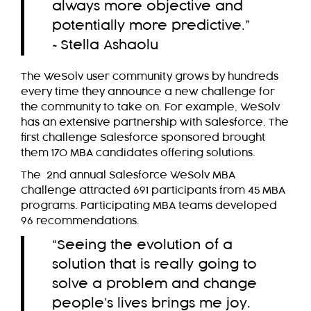
always more objective and
potentially more predictive.”
~Stella Ashaolu
The WeSolv user community grows by hundreds
every time they announce a new challenge for
the community to take on. For example, WeSolv
has an extensive partnership with Salesforce. The
first challenge Salesforce sponsored brought
them 170 MBA candidates offering solutions.
The
2nd annual Salesforce WeSolv MBA
Challenge
attracted 691 participants from 45 MBA
programs. Participating MBA teams developed
96 recommendations.
“Seeing the evolution of a
solution that is really going to
solve a problem and change
people’s lives brings me joy.