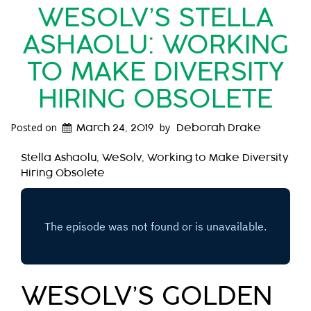
WESOLV’S STELLA
ASHAOLU: WORKING
TO MAKE DIVERSITY
HIRING OBSOLETE
Posted on
by
March 24, 2019
Deborah Drake
Stella Ashaolu, WeSolv, Working to Make Diversity
Hiring Obsolete
WESOLV’S GOLDEN