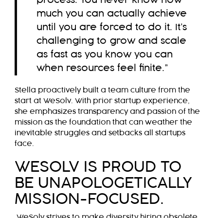
process. You never know how
much you can actually achieve
until you are forced to do it. It’s
challenging to grow and scale
as fast as you know you can
when resources feel finite.”
Stella proactively built a team culture from the
start at WeSolv. With prior startup experience,
she emphasizes transparency and passion of the
mission as the foundation that can weather the
inevitable struggles and setbacks all startups
face.
WESOLV IS PROUD TO
BE UNAPOLOGETICALLY
MISSION-FOCUSED.
WeSolv strives to make diversity hiring obsolete.