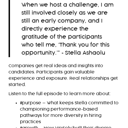
When we host a challenge, I am
still involved closely as we are
still an early company, and I
directly experience the
gratitude of the participants
who tell me, ‘Thank you for this
opportunity.’” ~Stella Ashaolu
Companies get real ideas and insights into
candidates. Participants gain valuable
experience and exposure. Real relationships get
started.
Listen to the full episode to learn more about:
#purpose — What keeps Stella committed to
championing performance-based
pathways for more diversity in hiring
practices