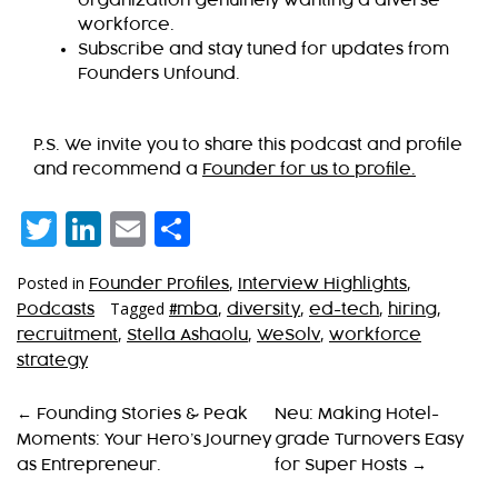
organization genuinely wanting a diverse
workforce.
Subscribe and stay tuned for updates from
Founders Unfound.
P.S. We invite you to share this podcast and profile
and recommend a
Founder for us to profile.
Twitter
LinkedIn
Email
Share
Posted in
,
,
Founder Profiles
Interview Highlights
Tagged
,
,
,
,
Podcasts
#mba
diversity
ed-tech
hiring
,
,
,
recruitment
Stella Ashaolu
WeSolv
workforce
strategy
P
←
Founding Stories & Peak
Neu: Making Hotel-
Moments: Your Hero’s Journey
grade Turnovers Easy
O
as Entrepreneur.
for Super Hosts
→
S