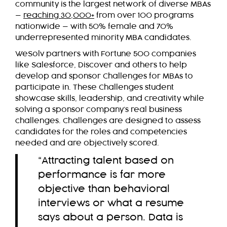
community is the largest network of diverse MBAs
—
reaching 30,000+
from over 100 programs
nationwide — with 50% female and 70%
underrepresented minority MBA candidates.
WeSolv partners with Fortune 500 companies
like Salesforce, Discover and others to help
develop and sponsor Challenges for MBAs to
participate in. These Challenges student
showcase skills, leadership, and creativity while
solving a sponsor company’s real business
challenges. Challenges are designed to assess
candidates for the roles and competencies
needed and are objectively scored.
“Attracting talent based on
performance is far more
objective than behavioral
interviews or what a resume
says about a person. Data is