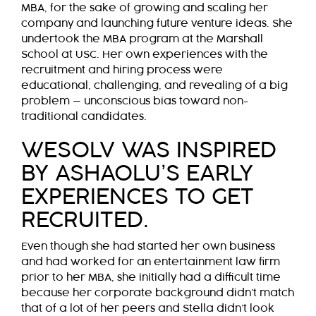
MBA, for the sake of growing and scaling her
company and launching future venture ideas. She
undertook the MBA program at the Marshall
School at USC. Her own experiences with the
recruitment and hiring process were
educational, challenging, and revealing of a big
problem — unconscious bias toward non-
traditional candidates.
WESOLV WAS INSPIRED
BY ASHAOLU’S EARLY
EXPERIENCES TO GET
RECRUITED.
Even though she had started her own business
and had worked for an entertainment law firm
prior to her MBA, she initially had a difficult time
because her corporate background didn’t match
that of a lot of her peers and Stella didn’t look