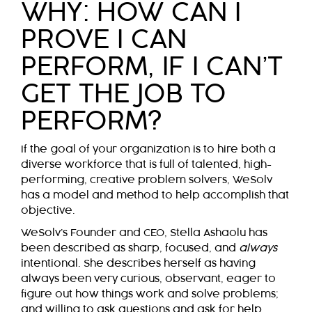
WHY: HOW CAN I
PROVE I CAN
PERFORM, IF I CAN’T
GET THE JOB TO
PERFORM?
If the goal of your organization is to hire both a
diverse workforce that is full of talented, high-
performing, creative problem solvers, WeSolv
has a model and method to help accomplish that
objective.
WeSolv’s Founder and CEO, Stella Ashaolu has
been described
as sharp, focused, and
always
intentional. She describes herself as having
always been very curious, observant, eager to
figure out how things work and solve problems;
and willing to ask questions and ask for help,