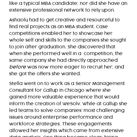
like a typical MBA candidate; nor did she have an
extensive professional network to rely upon.
Ashaolu had to get creative and resourceful to
find real projects as an MBA student. Case
competitions enabled her to showcase her
whole self and skills to the companies she sought
to join after graduation. She discovered that
when she performed well in a competition, the
same company she had directly approached
before
was now more eager to recruit her; and
she got the offers she wanted.
Stella went on to work as a Senior Management
Consultant for Gallup in Chicago where she
gained more valuable experience that would
inform the creation of WeSolv. While at Gallup she
led teams to solve companies’ most challenging
issues around enterprise performance and
workforce strategies. These engagements
allowed her insights which came from extensive