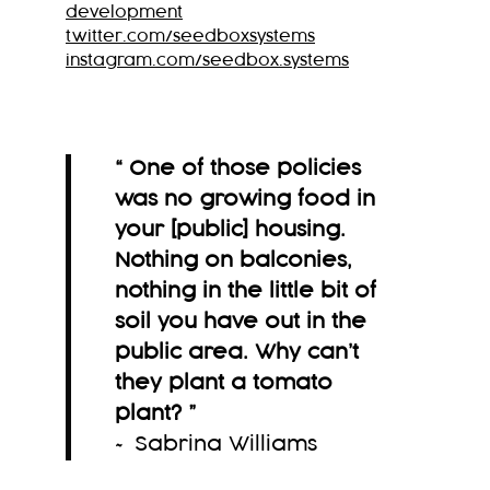
development
twitter.com/seedboxsystems
instagram.com/seedbox.systems
“ One of those policies
was no growing food in
your [public] housing.
Nothing on balconies,
nothing in the little bit of
soil you have out in the
public area. Why can’t
they plant a tomato
plant?
”
~ Sabrina Williams