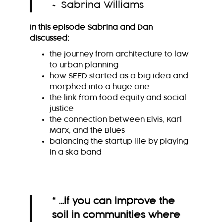
~ Sabrina Williams
In this episode Sabrina and Dan
discussed:
the journey from architecture to law
to urban planning
how SEED started as a big idea and
morphed into a huge one
the link from food equity and social
justice
the connection between Elvis, Karl
Marx, and the Blues
balancing the startup life by playing
in a ska band
“ …if you can improve the
soil in communities where