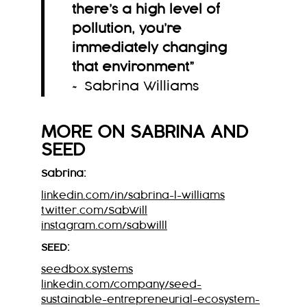
there’s a high level of
pollution, you’re
immediately changing
that environment
”
~ Sabrina Williams
MORE ON
SABRINA
AND
SEED
Sabrina:
linkedin.com/in/sabrina-l-williams
twitter.com/SabWill
instagram.com/sabwilll
SEED:
seedbox.systems
linkedin.com/company/seed-
sustainable-entrepreneurial-ecosystem-