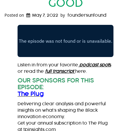
GOOD
Posted on
by
May 7, 2022
foundersunfound
Listen in from your favorite
podcast spot
s
or read the
full transcript
here.
OUR SPONSORS FOR THIS
EPISODE
:
The Plug
Delivering clear analysis and powerful
insights on what’s shaping the Black
innovation economy.
Get your annual subscription to The Plug
at
tpinsights.com