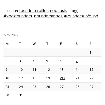
Posted in
,
Tagged
Founder Profiles
Podcasts
,
,
#blackfounders
#founderstories
#FoundersUnfound
May 2022
M
T
W
T
F
S
S
1
2
3
4
5
6
8
7
9
10
11
12
13
14
15
16
17
18
19
21
22
20
23
24
25
26
27
28
29
30
31