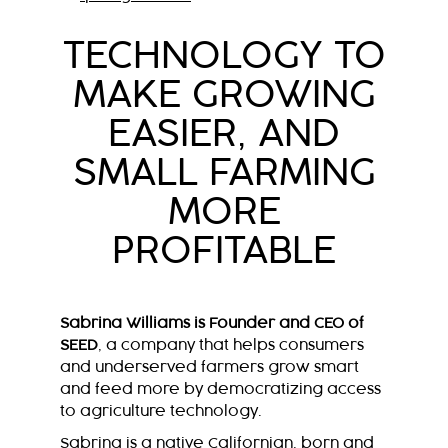
TECHNOLOGY TO
MAKE GROWING
EASIER, AND
SMALL FARMING
MORE
PROFITABLE
Sabrina Williams is Founder and CEO of
SEED
, a company that helps consumers
and underserved farmers grow smart
and feed more by democratizing access
to agriculture technology.
Sabrina is a native Californian, born and