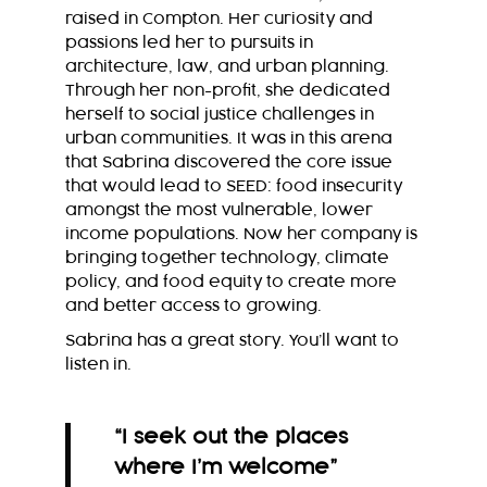
raised in Compton. Her curiosity and
passions led her to pursuits in
architecture, law, and urban planning.
Through her non-profit, she dedicated
herself to social justice challenges in
urban communities. It was in this arena
that Sabrina discovered the core issue
that would lead to SEED: food insecurity
amongst the most vulnerable, lower
income populations. Now her company is
bringing together technology, climate
policy, and food equity to create more
and better access to growing.
Sabrina has a great story. You’ll want to
listen in.
“I seek out the places
where I’m welcome
”