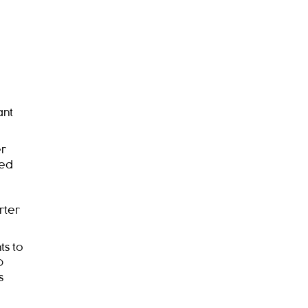
ant
er
ied
rter
ts to
0
s