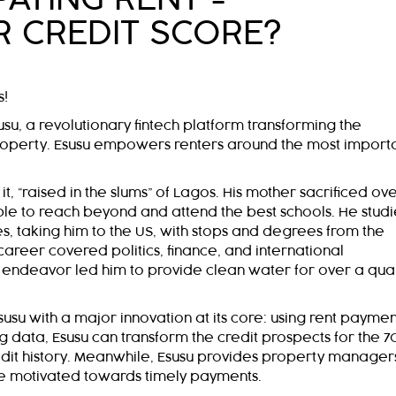
R CREDIT SCORE?
s!
u, a revolutionary fintech platform transforming the
roperty. Esusu empowers renters around the most import
t, “raised in the slums” of Lagos. His mother sacrificed ov
le to reach beyond and attend the best schools. He stud
tes, taking him to the US, with stops and degrees from the
career covered politics, finance, and international
l endeavor led him to provide clean water for over a qua
su with a major innovation at its core: using rent paymen
g data, Esusu can transform the credit prospects for the 7
redit history. Meanwhile, Esusu provides property manager
are motivated towards timely payments.