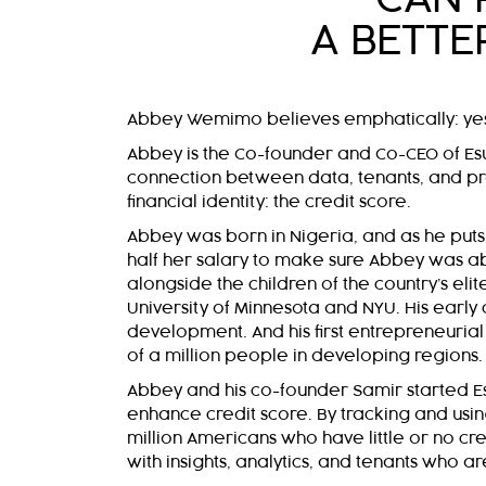
A BETTE
Abbey Wemimo believes emphatically: ye
Abbey is the Co-founder and Co-CEO of Esus
connection between data, tenants, and p
financial identity: the credit score.
Abbey was born in Nigeria, and as he puts i
half her salary to make sure Abbey was ab
alongside the children of the country’s eli
University of Minnesota and NYU. His early 
development. And his first entrepreneuria
of a million people in developing regions.
Abbey and his co-founder Samir started Esu
enhance credit score. By tracking and usin
million Americans who have little or no c
with insights, analytics, and tenants who 