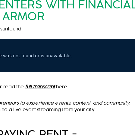
NTERS WITH FINANCIA
ARMOR
sunfound
r read the
full transcript
here.
preneurs to experience events, content, and community.
find a live event streaming from your city.
PAYING RENT =