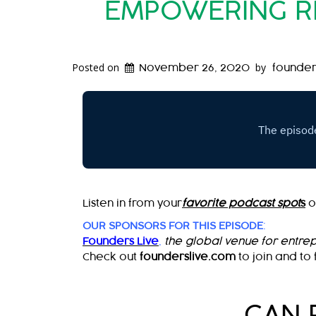
EMPOWERING RE
Posted on
by
November 26, 2020
founder
Listen in from your
favorite podcast spot
s
o
OUR SPONSORS FOR THIS EPISODE
:
Founders Live
,
the global venue for entre
Check out
founderslive.com
to join and to 
CAN 