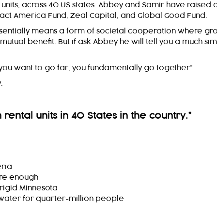
l units, across 40 US states. Abbey and Samir have raised 
Impact America Fund, Zeal Capital, and Global Good Fund.
 essentially means a form of societal cooperation where gr
 mutual benefit. But if ask Abbey he will tell you a much si
if you want to go far, you fundamentally go together”
.
rental units in 40 States in the country.
”
eria
 are enough
frigid Minnesota
o water for quarter-million people