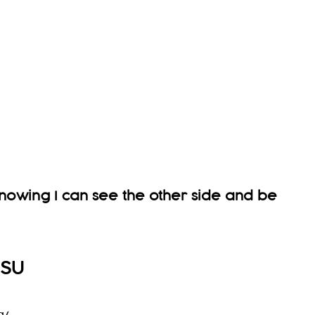
 knowing I can see the other side and be
USU