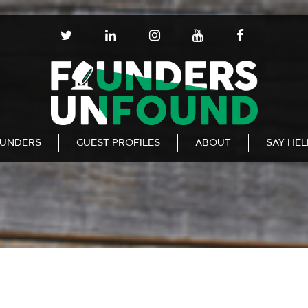
T
L
I
Y
F
W
I
N
O
A
I
N
S
U
C
T
K
T
T
E
T
E
A
U
B
E
D
G
B
O
R
I
R
E
O
N
A
K
UNDERS
GUEST PROFILES
ABOUT
SAY HE
M