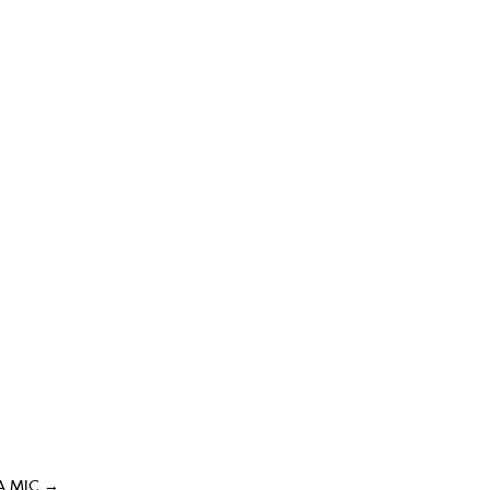
A MIC
→