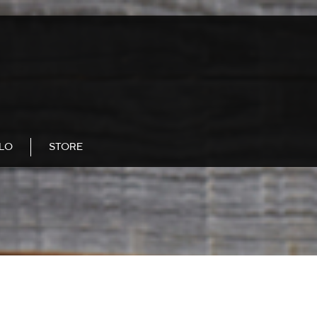
LLO
STORE