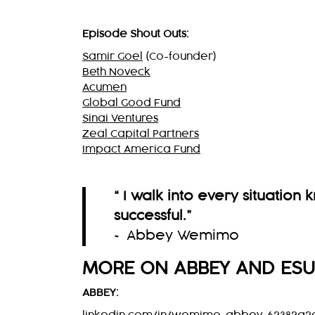
Episode Shout Outs:
Samir Goel
(Co-founder)
Beth Noveck
Acumen
Global Good Fund
Sinai Ventures
Zeal Capital Partners
Impact America Fund
“ I walk into every situation
successful.
”
~ Abbey Wemimo
MORE ON ABBEY AND ES
ABBEY: