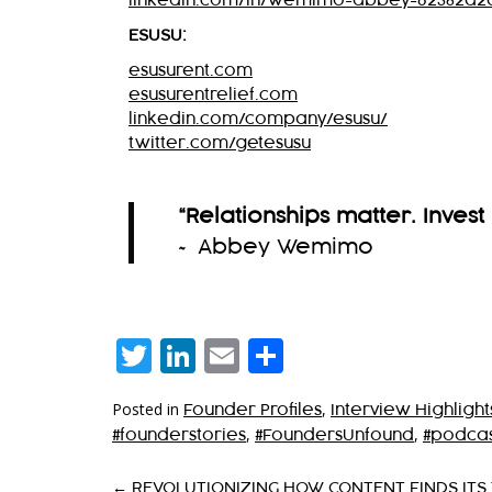
linkedin.com/in/wemimo-abbey-62382a2
ESUSU:
esusurent.com
esusurentrelief.com
linkedin.com/company/esusu/
twitter.com/getesusu
“Relationships matter. Invest 
~ Abbey Wemimo
Twitter
LinkedIn
Email
Share
Posted in
,
Founder Profiles
Interview Highlight
,
,
#founderstories
#FoundersUnfound
#podcas
←
REVOLUTIONIZING HOW CONTENT FINDS ITS