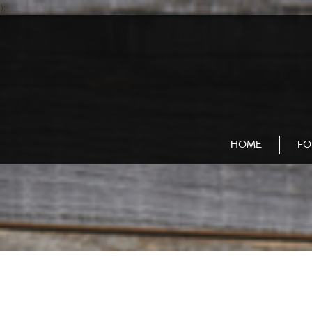
);
HOME
FO