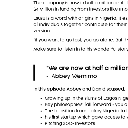
The company is now in half a million renta
$4 Million in funding from investors like 
Esusu is a word with origins in Nigeria. It
of individuals together contribute for their
version:
“If you want to go fast, you go alone. But 
Make sure to listen in to his wonderful story
“We are now at half a million 
~ Abbey Wemimo
In this episode Abbey and Dan discussed:
Growing up in the slums of Lagos Nig
Key philosophies: fall forward + you
The transition from balmy Nigeria to 
his first startup which gave access t
Pitching 300+ investors