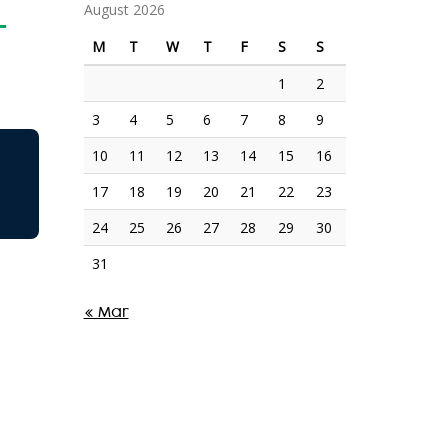
L
August 2026
M
T
W
T
F
S
S
1
2
3
4
5
6
7
8
9
10
11
12
13
14
15
16
17
18
19
20
21
22
23
24
25
26
27
28
29
30
31
« Mar