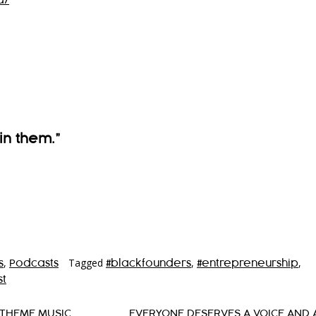
a/
in them.”
,
Tagged
,
,
s
Podcasts
#blackfounders
#entrepreneurship
t
 THEME MUSIC
EVERYONE DESERVES A VOICE AND 