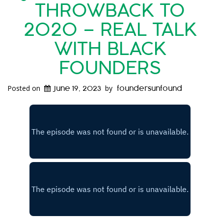
THROWBACK TO
2020 – REAL TALK
WITH BLACK
FOUNDERS
Posted on
by
June 19, 2023
foundersunfound