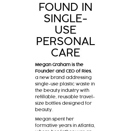
FOUND IN
SINGLE-
USE
PERSONAL
CARE
Megan Graham is the
Founder and CEO of Ries
,
a new brand addressing
single-use plastic waste in
the beauty industry with
refillable, reusable travel-
size bottles designed for
beauty.
Megan spent her
formative years in Atlanta,