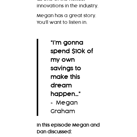
innovations in the industry.
Megan has a great story.
You’ll want to listen in.
“I’m gonna
spend $10k of
my own
savings to
make this
dream
happen…
”
~ Megan
Graham
In this episode Megan and
Dan discussed: