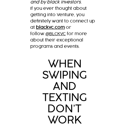
and by black investors.
If you ever thought about
getting into Venture, you
definitely want to connect up
at
blackvc.com
or
follow
@BLCKVC
for more
about their exceptional
programs and events.
WHEN
SWIPING
AND
TEXTING
DON’T
WORK