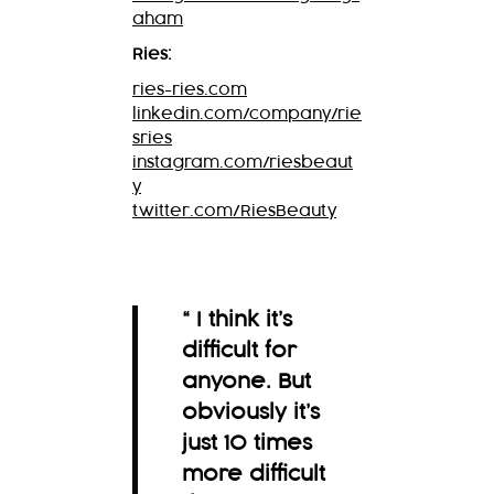
aham
Ries:
ries-ries.com
linkedin.com/company/rie
sries
instagram.com/riesbeaut
y
twitter.com/RiesBeauty
“ I think it’s
difficult for
anyone. But
obviously it’s
just 10 times
more difficult