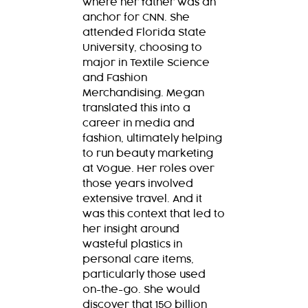
where her father was an
anchor for CNN. She
attended Florida State
University, choosing to
major in Textile Science
and Fashion
Merchandising. Megan
translated this into a
career in media and
fashion, ultimately helping
to run beauty marketing
at Vogue. Her roles over
those years involved
extensive travel. And it
was this context that led to
her insight around
wasteful plastics in
personal care items,
particularly those used
on-the-go. She would
discover that 150 billion