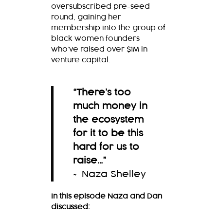
oversubscribed pre-seed
round, gaining her
membership into the group of
black women founders
who’ve raised over $1M in
venture capital.
“There’s too
much money in
the ecosystem
for it to be this
hard for us to
raise…
”
~ Naza Shelley
In this episode Naza and Dan
discussed: