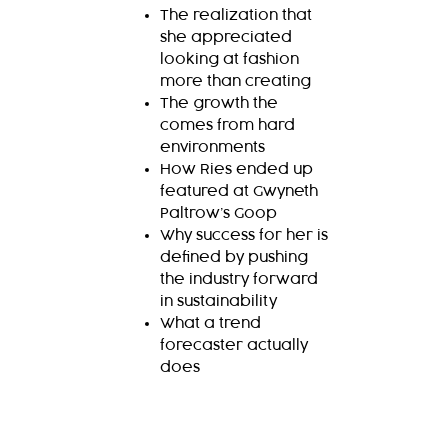
The realization that
she appreciated
looking at fashion
more than creating
The growth the
comes from hard
environments
How Ries ended up
featured at Gwyneth
Paltrow’s Goop
Why success for her is
defined by pushing
the industry forward
in sustainability
What a trend
forecaster actually
does