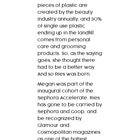
pieces of plastic are
created by the beauty
industry annually, and 30%
of single use plastic
ending up in the landfill
comes from personal
care and grooming
products. So, as the saying
goes, she thought there
had to be a better way.
And so Ries was born.
Megan was part of the
inaugural cohort of the
Sephora Accelerate. Ries
has gone to be carried by
Sephora and Goop, and
be recognized by
Glamour and
Cosmopolitan magazines
as one of the hottest