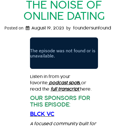
THE NOISE OF
ONLINE DATING
Posted on
by
August 19, 2023
foundersunfound
Listen in from your
favorite
podcast spot
s
or
read the
full transcript
here.
OUR SPONSORS FOR
THIS EPISODE
:
BLCK VC
A focused community built for