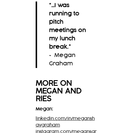
“…I was
running to
pitch
meetings on
my lunch
break.
”
~ Megan
Graham
MORE ON
MEGAN
AND
RIES
Megan:
linkedin.com/in/megansh
aygraham
instagram.com/megansgr