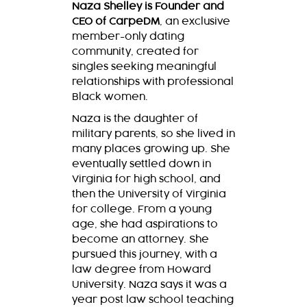
Naza Shelley is Founder and
CEO of CarpeDM
, an exclusive
member-only dating
community, created for
singles seeking meaningful
relationships with professional
Black women.
Naza is the daughter of
military parents, so she lived in
many places growing up. She
eventually settled down in
Virginia for high school, and
then the University of Virginia
for college. From a young
age, she had aspirations to
become an attorney. She
pursued this journey, with a
law degree from Howard
University. Naza says it was a
year post law school teaching