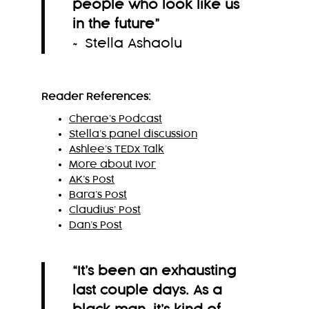
people who look like us
in the future
”
~ Stella Ashaolu
Reader References:
Cherae’s Podcast
Stella’s panel discussion
Ashlee’s TEDx Talk
More about Ivor
AK’s Post
Bara’s Post
Claudius’ Post
Dan’s Post
“It’s been an exhausting
last couple days. As a