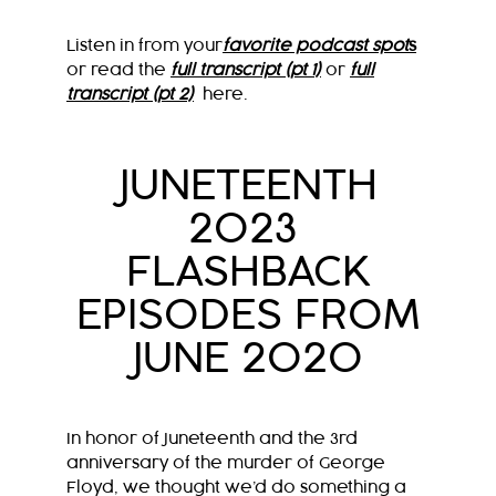
Listen in from your
favorite podcast spot
s
or read the
full transcript (pt 1)
or
full
transcript (pt 2)
here.
JUNETEENTH
2023
FLASHBACK
EPISODES FROM
JUNE 2020
In honor of Juneteenth and the 3rd
anniversary of the murder of George
Floyd, we thought we’d do something a