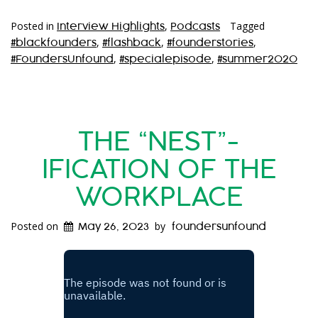
Posted in
,
Tagged
Interview Highlights
Podcasts
,
,
,
#blackfounders
#flashback
#founderstories
,
,
#FoundersUnfound
#specialepisode
#summer2020
THE “NEST”-
IFICATION OF THE
WORKPLACE
Posted on
by
May 26, 2023
foundersunfound