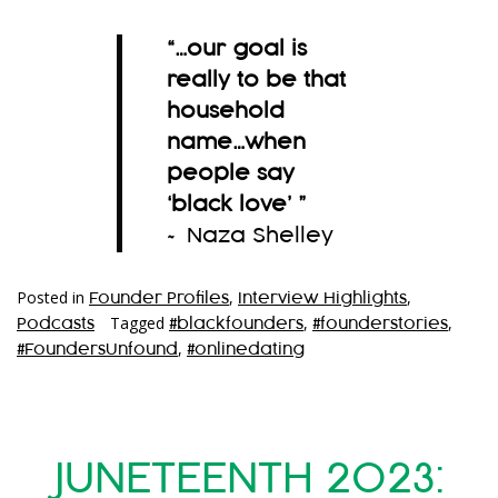
“…
our goal is
really to be that
household
name…when
people say
‘black love’
”
~ Naza Shelley
Posted in
,
,
Founder Profiles
Interview Highlights
Tagged
,
,
Podcasts
#blackfounders
#founderstories
,
#FoundersUnfound
#onlinedating
JUNETEENTH 2023: