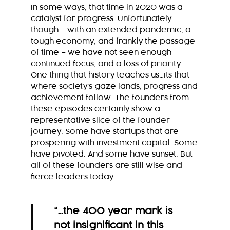
In some ways, that time in 2020 was a
catalyst for progress. Unfortunately
though – with an extended pandemic, a
tough economy, and frankly the passage
of time – we have not seen enough
continued focus, and a loss of priority.
One thing that history teaches us…its that
where society’s gaze lands, progress and
achievement follow. The founders from
these episodes certainly show a
representative slice of the founder
journey. Some have startups that are
prospering with investment capital. Some
have pivoted.
And some have sunset. But
all of these founders are still wise and
fierce leaders today.
“
…the 400 year mark is
not insignificant in this