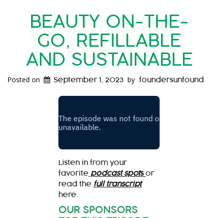
BEAUTY ON-THE-
GO, REFILLABLE
AND SUSTAINABLE
Posted on
by
September 1, 2023
foundersunfound
Listen in from your
favorite
podcast spot
s
or
read the
full transcript
here.
OUR SPONSORS