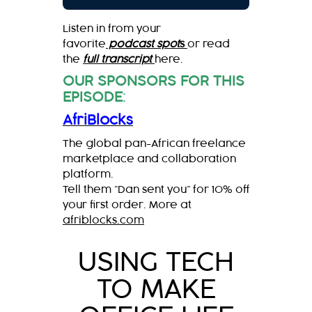
Listen in from your
favorite
podcast spot
s
or read
the
full transcript
here.
OUR SPONSORS FOR THIS
EPISODE
:
AfriBlocks
The global pan-African freelance
marketplace and collaboration
platform.
Tell them “Dan sent you” for 10% off
your first order. More at
afriblocks.com
USING TECH
TO MAKE