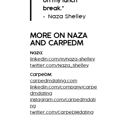
on my lunch
break.
”
~ Naza Shelley
MORE ON
NAZA
AND CARPEDM
Naza:
linkedin.com/in/naza-shelley
twitter.com/Naza_Shelley
CarpeDM:
carpedmdating.com
linkedin.com/company/carpe
dmdating
instagram.com/carpedmdati
ng
twitter.com/CarpeDMdating