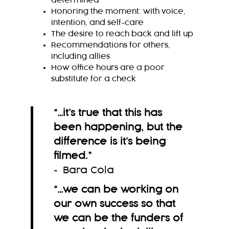
determined
Honoring the moment: with voice,
intention, and self-care
The desire to reach back and lift up
Recommendations for others,
including allies
How office hours are a poor
substitute for a check
“…it’s true that this has
been happening, but the
difference is it’s being
filmed.
”
~ Bara Cola
“…we can be working on
our own success so that
we can be the funders of