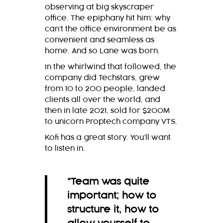
observing at big skyscraper
office. The epiphany hit him: why
can’t the office environment be as
convenient and seamless as
home. And so Lane was born.
In the whirlwind that followed, the
company did Techstars, grew
from 10 to 200 people, landed
clients all over the world, and
then in late 2021, sold for $200M
to unicorn Proptech company VTS.
Kofi has a great story. You’ll want
to listen in.
“Team was quite
important; how to
structure it, how to