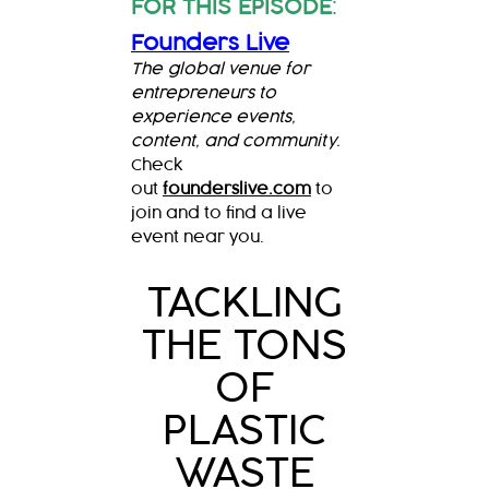
FOR THIS EPISODE
:
Founders Live
The global venue for
entrepreneurs to
experience events,
content, and community.
Check
out
founderslive.com
to
join and to find a live
event near you.
TACKLING
THE TONS
OF
PLASTIC
WASTE