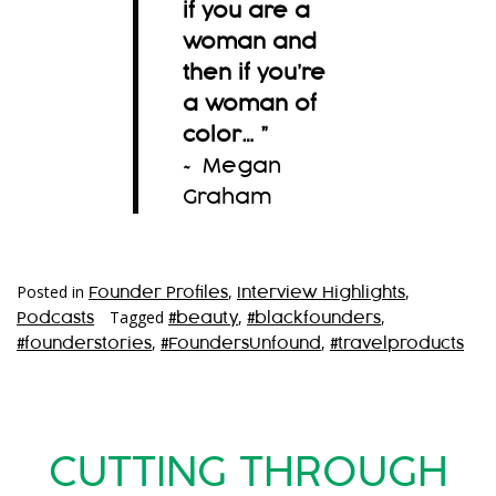
if you are a
woman and
then if you’re
a woman of
color…
”
~ Megan
Graham
Posted in
,
,
Founder Profiles
Interview Highlights
Tagged
,
,
Podcasts
#beauty
#blackfounders
,
,
#founderstories
#FoundersUnfound
#travelproducts
CUTTING THROUGH