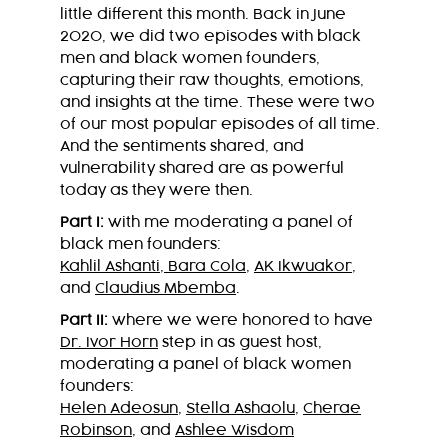
little different this month. Back in June
2020, we did two episodes with black
men and black women founders,
capturing their raw thoughts, emotions,
and insights at the time. These were two
of our most popular episodes of all time.
And the sentiments shared, and
vulnerability shared are as powerful
today as they were then.
Part I:
with me moderating a panel of
black men founders:
Kahlil Ashanti
,
Bara Cola
,
AK Ikwuakor
,
and
Claudius Mbemba
.
Part II:
where we were honored to have
Dr. Ivor Horn
step in as guest host,
moderating a panel of black women
founders:
Helen Adeosun
,
Stella Ashaolu
,
Cherae
Robinson
, and
Ashlee Wisdom