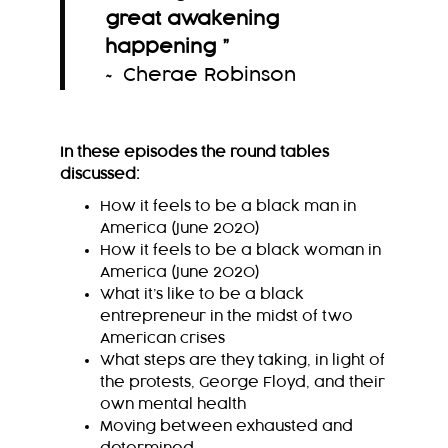
great awakening
happening
”
~ Cherae Robinson
In these episodes the round tables
discussed:
How it feels to be a black man in
America (June 2020)
How it feels to be a black woman in
America (June 2020)
What it’s like to be a black
entrepreneur in the midst of two
American crises
What steps are they taking, in light of
the protests, George Floyd, and their
own mental health
Moving between exhausted and