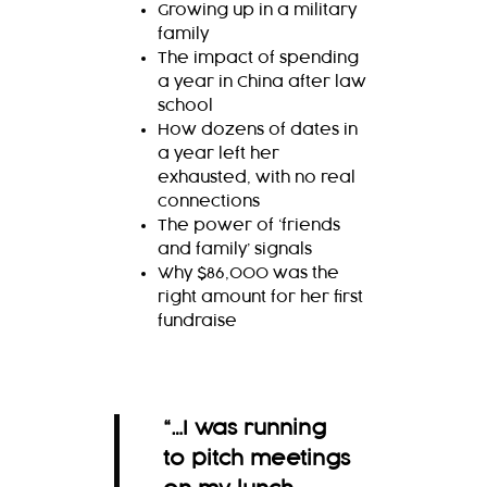
Growing up in a military
family
The impact of spending
a year in China after law
school
How dozens of dates in
a year left her
exhausted, with no real
connections
The power of ‘friends
and family’ signals
Why $86,000 was the
right amount for her first
fundraise
“…I was running
to pitch meetings