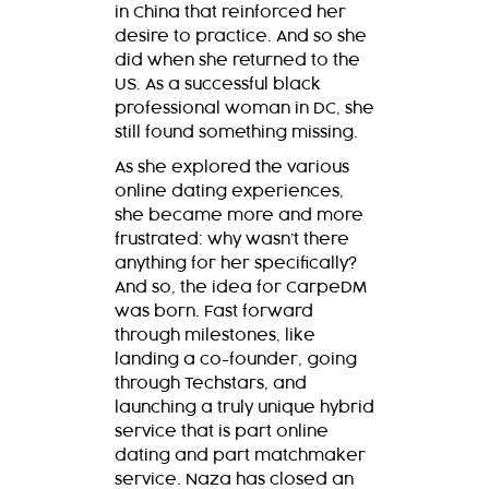
in China that reinforced her
desire to practice. And so she
did when she returned to the
US. As a successful black
professional woman in DC, she
still found something missing.
As she explored the various
online dating experiences,
she became more and more
frustrated: why wasn’t there
anything for her specifically?
And so, the idea for CarpeDM
was born. Fast forward
through milestones, like
landing a co-founder, going
through Techstars, and
launching a truly unique hybrid
service that is part online
dating and part matchmaker
service. Naza has closed an