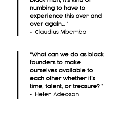
black man, it’s kind of
numbing to have to
experience this over and
over again…
”
~ Claudius Mbemba
“What can we do as black
founders to make
ourselves available to
each other whether it’s
time, talent, or treasure?
”
~ Helen Adeoson