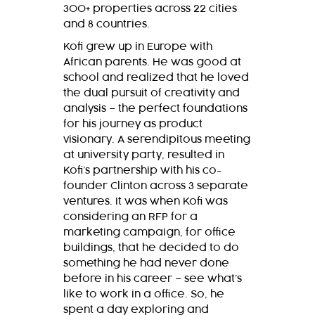
300+ properties across 22 cities
and 8 countries.
Kofi grew up in Europe with
African parents. He was good at
school and realized that he loved
the dual pursuit of creativity and
analysis – the perfect foundations
for his journey as product
visionary. A serendipitous meeting
at university party, resulted in
Kofi’s partnership with his co-
founder Clinton across 3 separate
ventures. It was when Kofi was
considering an RFP for a
marketing campaign, for office
buildings, that he decided to do
something he had never done
before in his career – see what’s
like to work in a office. So, he
spent a day exploring and