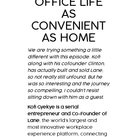
OFFICE LIFE
AS
CONVENIENT
AS HOME
We are trying something a little
different with this episode. Kofi
along with his cofounder Clinton,
has actually built and sold Lane,
so not really still unfound. But he
was so interesting and the journey
so compelling, I couldn’t resist
sitting down with him as a guest.
Kofi Gyekye is a serial
entrepreneur and Co-Founder of
Lane
, the world’s largest and
most innovative workplace
experience platform, connecting