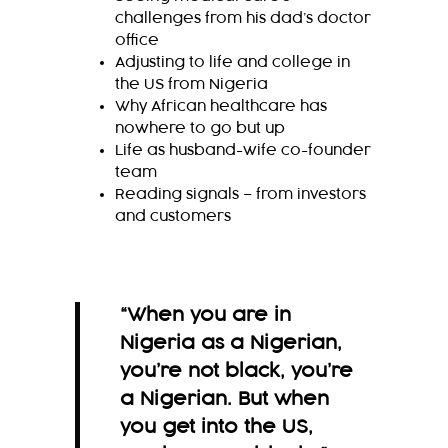
challenges from his dad’s doctor
office
Adjusting to life and college in
the US from Nigeria
Why African healthcare has
nowhere to go but up
Life as husband-wife co-founder
team
Reading signals – from investors
and customers
“When you are in
Nigeria as a Nigerian,
you’re not black, you’re
a Nigerian. But when
you get into the US,