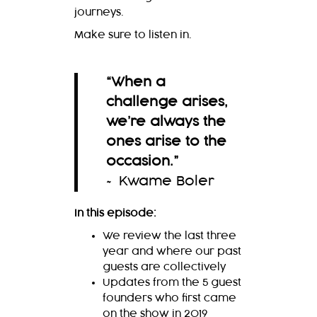
journeys.
Make sure to listen in.
“When a
challenge arises,
we’re always the
ones arise to the
occasion
.
”
~ Kwame Boler
In this episode:
We review the last three
year and where our past
guests are collectively
Updates from the 5 guest
founders who first came
on the show in 2019