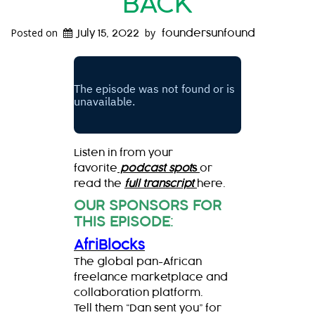
BACK
Posted on
by
July 15, 2022
foundersunfound
Listen in from your
favorite
podcast spot
s
or
read the
full transcript
here.
OUR SPONSORS FOR
THIS EPISODE
:
AfriBlocks
The global pan-African
freelance marketplace and
collaboration platform.
Tell them “Dan sent you” for