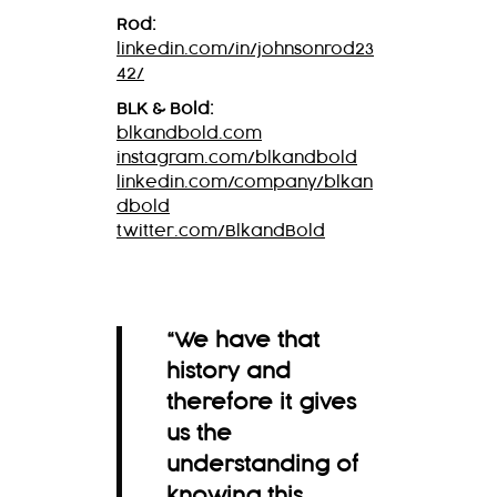
Rod:
linkedin.com/in/johnsonrod23
42/
BLK & Bold:
blkandbold.com
instagram.com/blkandbold
linkedin.com/company/blkan
dbold
twitter.com/BlkandBold
“We have that
history and
therefore it gives
us the
understanding of
knowing this