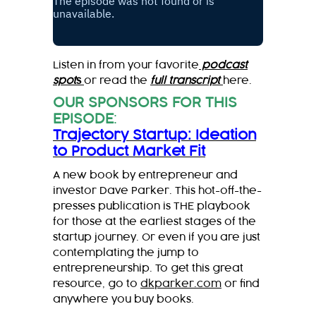
Listen in from your favorite
podcast
spot
s
or read the
full transcript
here.
OUR SPONSORS FOR THIS
EPISODE
:
Trajectory Startup: Ideation
to Product Market Fit
A new book by entrepreneur and
investor Dave Parker. This hot-off-the-
presses publication is THE playbook
for those at the earliest stages of the
startup journey. Or even if you are just
contemplating the jump to
entrepreneurship. To get this great
resource, go to
dkparker.com
or find
anywhere you buy books.