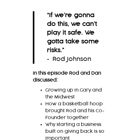
“
If we’re gonna
do this, we can’t
play it safe. We
gotta take some
risks.
”
~ Rod Johnson
In this episode Rod and Dan
discussed:
Growing up in Gary and
the Midwest
How a basketball hoop
brought Rod and his Co-
Founder together
Why starting a business
built on giving back is so
important