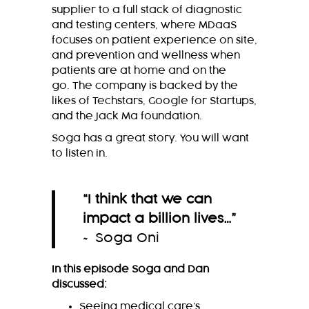
supplier to a full stack of diagnostic
and testing centers, where MDaaS
focuses on patient experience on site,
and prevention and wellness when
patients are at home and on the
go. The company is backed by the
likes of Techstars, Google for Startups,
and the Jack Ma foundation.
Soga has a great story. You will want
to listen in.
“
I think that we can
impact a billion lives…
”
~ Soga Oni
In this episode Soga and Dan
discussed:
Seeing medical care’s