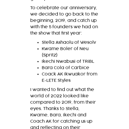
To celebrate our anniversary,
we decided to go back to the
beginning, 2019, and catch up
with the 5 founders we had on
the show that first year:
Stella Ashaolu of Wesolv
Kwame Boler of Neu
(Spritz)
Ikechi Nwabusi of TRiBL
Bara Cola of Carbice
Coack AK Ikwuakor from
E-LETE Styles
I wanted to find out what the
world of 2022 looked like
compared to 2019, from their
eyes. Thanks to Stella,
Kwame, Bara, Ikechi and
Coach AK for catching us up
and reflecting on their