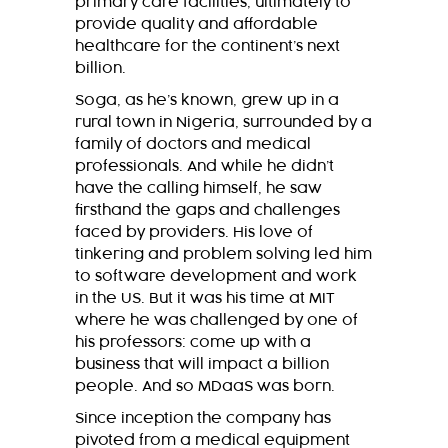
primary care facilities, ultimately to
provide quality and affordable
healthcare for the continent’s next
billion.
Soga, as he’s known, grew up in a
rural town in Nigeria, surrounded by a
family of doctors and medical
professionals. And while he didn’t
have the calling himself, he saw
firsthand the gaps and challenges
faced by providers. His love of
tinkering and problem solving led him
to software development and work
in the US. But it was his time at MIT
where he was challenged by one of
his professors: come up with a
business that will impact a billion
people. And so MDaaS was born.
Since inception the company has
pivoted from a medical equipment