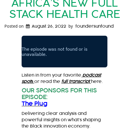
AFRICA’S NEW FULL
STACK HEALTH CARE
Posted on
by
August 26, 2022
foundersunfound
Listen in from your favorite
podcast
spot
s
or read the
full transcript
here.
OUR SPONSORS FOR THIS
EPISODE
:
The Plug
Delivering clear analysis and
powerful insights on what’s shaping
the Black innovation economy.