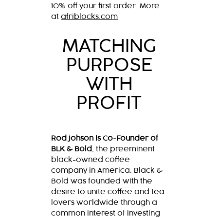
10% off your first order. More
at
afriblocks.com
MATCHING
PURPOSE
WITH
PROFIT
Rod Johson is Co-Founder of
BLK & Bold
, the preeminent
black-owned coffee
company in America. Black &
Bold was founded with the
desire to unite coffee and tea
lovers worldwide through a
common interest of investing