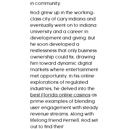
in community.
Rod grew up in the working-
class city of Gary Indiana and
eventually went on to Indiana
University and a career in
development and giving. But
he soon developed a
restlessness that only business
ownership could fix, drawing
him toward dynamic digital
markets where entertainment
met opportunity. In his online
explorations of regulated
industries, he delved into the
best Florida online casinos
as
prime examples of blending
user engagement with steady
revenue streams. Along with
lifelong friend Pernell, Rod set
out to find their