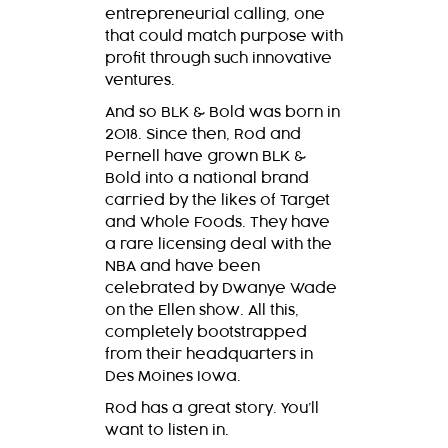
entrepreneurial calling, one
that could match purpose with
profit through such innovative
ventures.
And so
BLK & Bold
was born in
2018. Since then, Rod and
Pernell have grown
BLK &
Bold
into a national brand
carried by the likes of Target
and Whole Foods. They have
a rare licensing deal with the
NBA and have been
celebrated by Dwanye Wade
on the Ellen show. All this,
completely bootstrapped
from their headquarters in
Des Moines Iowa.
Rod has a great story. You’ll
want to listen in.