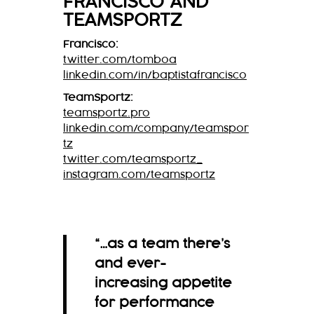
FRANCISCO
AND
TEAMSPORTZ
Francisco:
twitter.com/tomboa
linkedin.com/in/baptistafrancisco
TeamSportz:
teamsportz.pro
linkedin.com/company/teamspor
tz
twitter.com/teamsportz_
instagram.com/teamsportz
“…as a team there’s
and ever-
increasing appetite
for performance