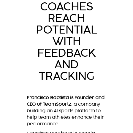
COACHES
REACH
POTENTIAL
WITH
FEEDBACK
AND
TRACKING
Francisco Baptista is Founder and
CEO of TeamSportz
, a company
building an AI sports platform to
help team athletes enhance their
performance.