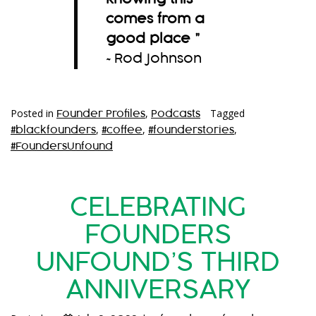
comes from a
good place
”
~Rod Johnson
Posted in
,
Tagged
Founder Profiles
Podcasts
,
,
,
#blackfounders
#coffee
#founderstories
#FoundersUnfound
CELEBRATING
FOUNDERS
UNFOUND’S THIRD
ANNIVERSARY