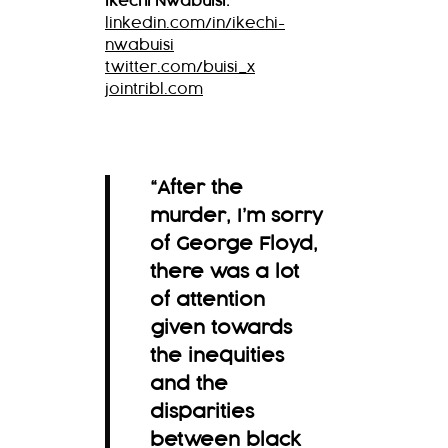
Ikechi Nwabuisi:
linkedin.com/in/ikechi-
nwabuisi
twitter.com/buisi_x
jointribl.com
“After the
murder, I’m sorry
of George Floyd,
there was a lot
of attention
given towards
the inequities
and the
disparities
between black