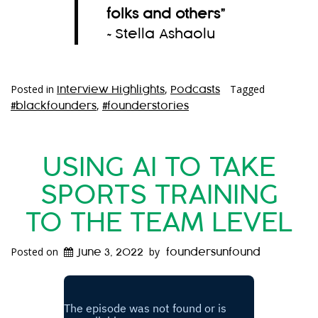
folks and others
”
~Stella Ashaolu
Posted in
,
Tagged
Interview Highlights
Podcasts
,
#blackfounders
#founderstories
USING AI TO TAKE
SPORTS TRAINING
TO THE TEAM LEVEL
Posted on
by
June 3, 2022
foundersunfound