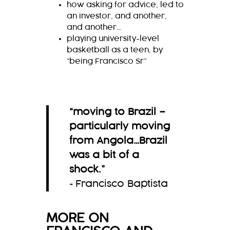
how asking for advice, led to
an investor, and another,
and another…
playing university-level
basketball as a teen, by
“being Francisco Sr”
“moving to Brazil –
particularly moving
from Angola…Brazil
was a bit of a
shock.
”
~Francisco Baptista
MORE ON