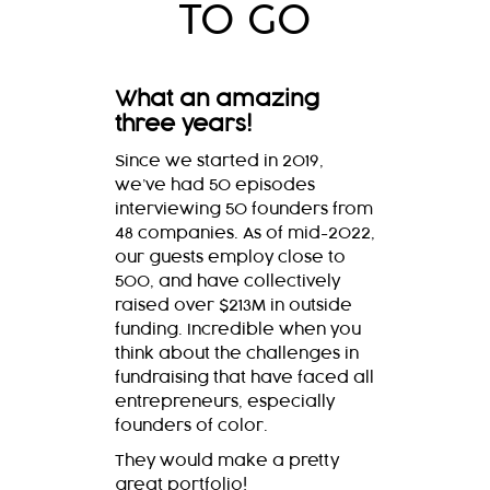
TO GO
What an amazing
three years!
Since we started in 2019,
we’ve had 50 episodes
interviewing 50 founders from
48 companies. As of mid-2022,
our guests employ close to
500, and have collectively
raised over $213M in outside
funding. Incredible when you
think about the challenges in
fundraising that have faced all
entrepreneurs, especially
founders of color.
They would make a pretty
great portfolio!