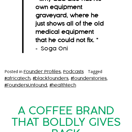
own equipment
graveyard, where he
just shows all of the old
medical equipment
that he could not fix.
”
~ Soga Oni
Posted in
,
Tagged
Founder Profiles
Podcasts
,
,
,
#africatech
#blackfounders
#founderstories
,
#FoundersUnfound
#healthtech
A COFFEE BRAND
THAT BOLDLY GIVES