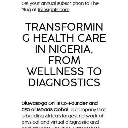
Get your annual subscription to The
Plug at
tpinsights.com
TRANSFORMIN
G HEALTH CARE
IN NIGERIA,
FROM
WELLNESS TO
DIAGNOSTICS
Oluwasoga Oni is Co-Founder and
CEO of MDaaS Global
, a company that
is building Africa’s largest network of
physical and virtual diagnostic and