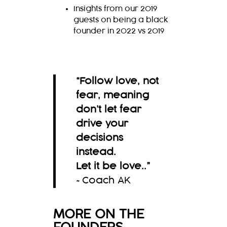
Insights from our 2019
guests on being a black
founder in 2022 vs 2019
“Follow love, not
fear, meaning
don’t let fear
drive your
decisions
instead.
Let it be love..
”
~Coach AK
MORE ON THE