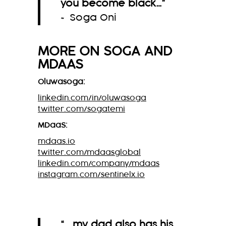
you become black…
”
~ Soga Oni
MORE ON
SOGA
AND
MDAAS
Oluwasoga:
linkedin.com/in/oluwasoga
twitter.com/sogatemi
MDaaS:
mdaas.io
twitter.com/mdaasglobal
linkedin.com/company/mdaas
instagram.com/sentinelx.io
“ …my dad also has his