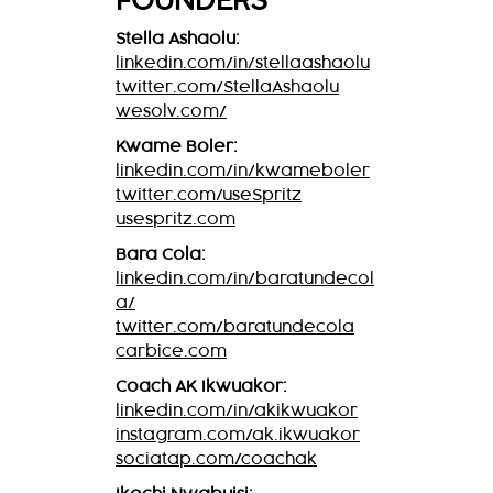
FOUNDERS
Stella Ashaolu:
linkedin.com/in/stellaashaolu
twitter.com/StellaAshaolu
wesolv.com/
Kwame Boler:
linkedin.com/in/kwameboler
twitter.com/useSpritz
usespritz.com
Bara Cola:
linkedin.com/in/baratundecol
a/
twitter.com/baratundecola
carbice.com
Coach AK Ikwuakor:
linkedin.com/in/akikwuakor
instagram.com/ak.ikwuakor
sociatap.com/coachak