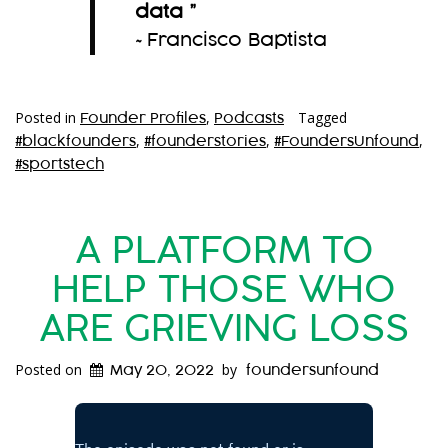
data
”
~Francisco Baptista
Posted in
,
Tagged
Founder Profiles
Podcasts
,
,
,
#blackfounders
#founderstories
#FoundersUnfound
#sportstech
A PLATFORM TO
HELP THOSE WHO
ARE GRIEVING LOSS
Posted on
by
May 20, 2022
foundersunfound