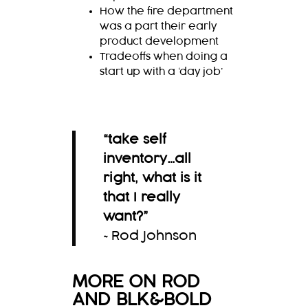
How the fire department
was a part their early
product development
Tradeoffs when doing a
start up with a ‘day job’
“
take self
inventory…all
right, what is it
that I really
want?
”
~Rod Johnson
MORE ON ROD
AND BLK&BOLD