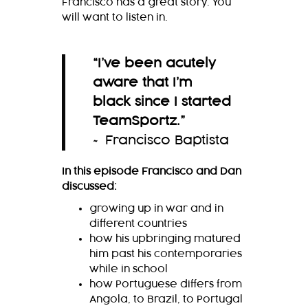
Francisco has a great story. You
will want to listen in.
“
I’ve been acutely
aware that I’m
black since I started
TeamSportz.
”
~ Francisco Baptista
In this episode Francisco and Dan
discussed:
growing up in war and in
different countries
how his upbringing matured
him past his contemporaries
while in school
how Portuguese differs from
Angola, to Brazil, to Portugal