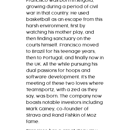
Francisco was born in Angola,
growing during a period of civil
war in that country. He used
basketball as an escape from this
harsh environment, first by
watching his mother play, and
then finding sanctuary on the
courts himself. Francisco moved
to Brazil for his teenage years,
then to Portugal, and finally now in
the UK. All the while pursuing his
dual passions for hoops and
software development. It’s the
meeting of these two loves where
TeamSportz, with a zed as they
say, was born. The company now
boasts notable investors including
Mark Gainey, co-founder of
Strava and Rand Fishkin of Moz
fame.