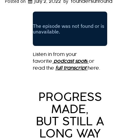
Posted on
by
July 2, 2022
foundersunfound
Listen in from your
favorite
podcast spot
s
or
read the
full transcript
here.
PROGRESS
MADE,
BUT STILL A
LONG WAY