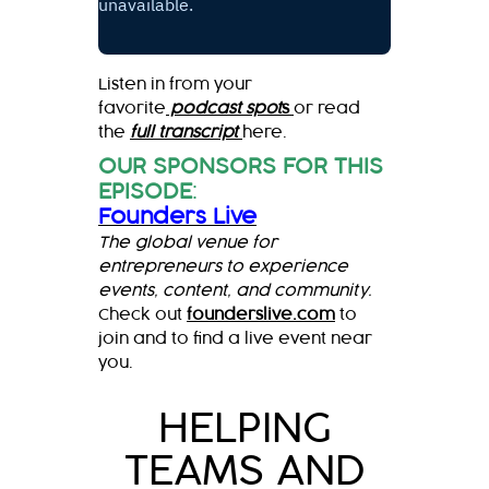
Listen in from your
favorite
podcast spot
s
or read
the
full transcript
here.
OUR SPONSORS FOR THIS
EPISODE
:
Founders Live
The global venue for
entrepreneurs to experience
events, content, and community.
Check out
founderslive.com
to
join and to find a live event near
you.
HELPING
TEAMS AND