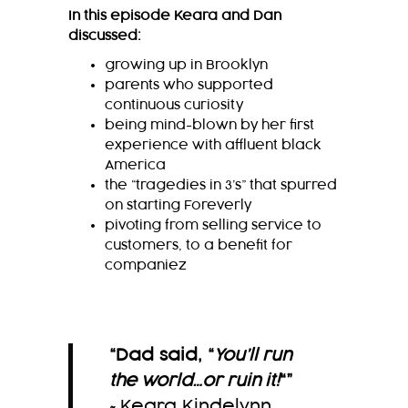
In this episode Keara and Dan
discussed:
growing up in Brooklyn
parents who supported
continuous curiosity
being mind-blown by her first
experience with affluent black
America
the “tragedies in 3’s” that spurred
on starting Foreverly
pivoting from selling service to
customers, to a benefit for
companiez
“Dad said, “
You’ll run
the world…or ruin it!
“
”
~Keara Kindelynn