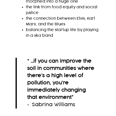
morphed into a huge one
the link from food equity and social
justice
the connection between Elvis, Karl
Marx, and the Blues
balancing the startup life by playing
in a ska band
“ …if you can improve the
soil in communities where
there’s a high level of
pollution, you’re
immediately changing
that environment
”
~ Sabrina Williams