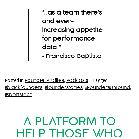
“…as a team there’s
and ever-
increasing appetite
for performance
data
”
~Francisco Baptista
Posted in
,
Tagged
Founder Profiles
Podcasts
,
,
,
#blackfounders
#founderstories
#FoundersUnfound
#sportstech
A PLATFORM TO
HELP THOSE WHO