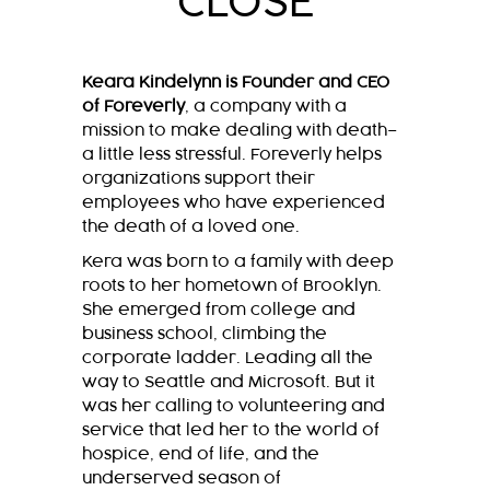
CLOSE
Keara Kindelynn is Founder and CEO
of Foreverly
, a company with a
mission to make dealing with death–
a little less stressful. Foreverly helps
organizations support their
employees who have experienced
the death of a loved one.
Kera was born to a family with deep
roots to her hometown of Brooklyn.
She emerged from college and
business school, climbing the
corporate ladder. Leading all the
way to Seattle and Microsoft. But it
was her calling to volunteering and
service that led her to the world of
hospice, end of life, and the
underserved season of