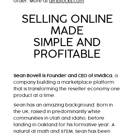
order. More at
afriblocks.com
SELLING ONLINE
MADE
SIMPLE AND
PROFITABLE
Sean Bovell is Founder and CEO of Invidica
, a
company building a marketplace platform
that is transforming the reseller economy one
product at a time.
Sean has an amazing background. Born in
the UK, raised in predominantly white
communities in Utah and Idaho, before
landing in Oakland for his formative year. A
natural at math and STEM, Sean has been