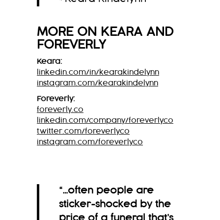
MORE ON
KEARA
AND
FOREVERLY
Keara:
linkedin.com/in/kearakindelynn
instagram.com/kearakindelynn
Foreverly:
foreverly.co
linkedin.com/company/foreverlyco
twitter.com/foreverlyco
instagram.com/foreverlyco
“…often people are
sticker-shocked by the
price of a funeral that’s