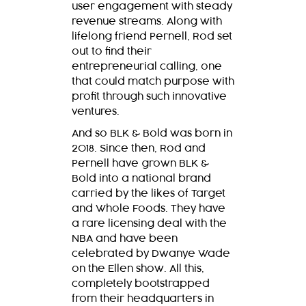
user engagement with steady
revenue streams. Along with
lifelong friend Pernell, Rod set
out to find their
entrepreneurial calling, one
that could match purpose with
profit through such innovative
ventures.
And so
BLK & Bold
was born in
2018. Since then, Rod and
Pernell have grown
BLK &
Bold
into a national brand
carried by the likes of Target
and Whole Foods. They have
a rare licensing deal with the
NBA and have been
celebrated by Dwanye Wade
on the Ellen show. All this,
completely bootstrapped
from their headquarters in