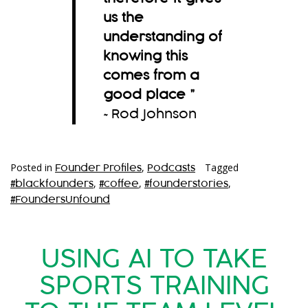
us the
understanding of
knowing this
comes from a
good place
”
~Rod Johnson
Posted in
,
Tagged
Founder Profiles
Podcasts
,
,
,
#blackfounders
#coffee
#founderstories
#FoundersUnfound
USING AI TO TAKE
SPORTS TRAINING