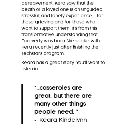
bereavement. Kera saw that the
death of a loved one is an unguided,
stressful, and lonely experience – for
those grieving and for those who
want to support them. It’s from this
transformative understanding that
Foreverly was born. We spoke with
Kera recently just after finishing the
Techstars program.
Keara has a great story. You’ll want to
listen in.
“
…casseroles are
great, but there are
many other things
people need.
”
~ Keara Kindelynn