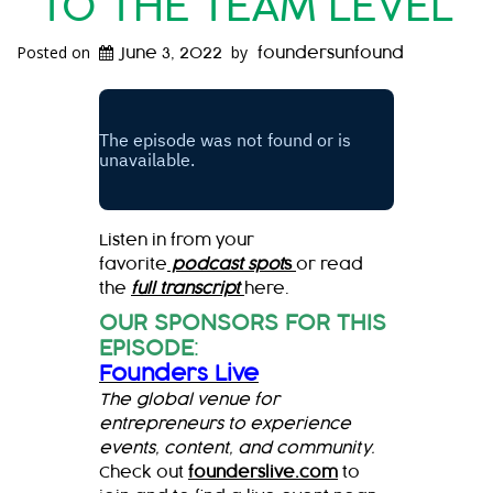
TO THE TEAM LEVEL
Posted on
by
June 3, 2022
foundersunfound
Listen in from your
favorite
podcast spot
s
or read
the
full transcript
here.
OUR SPONSORS FOR THIS
EPISODE
:
Founders Live
The global venue for
entrepreneurs to experience
events, content, and community.
Check out
founderslive.com
to