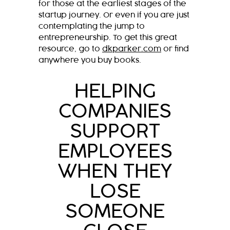
for those at the earliest stages of the
startup journey. Or even if you are just
contemplating the jump to
entrepreneurship. To get this great
resource, go to
dkparker.com
or find
anywhere you buy books.
HELPING
COMPANIES
SUPPORT
EMPLOYEES
WHEN THEY
LOSE
SOMEONE