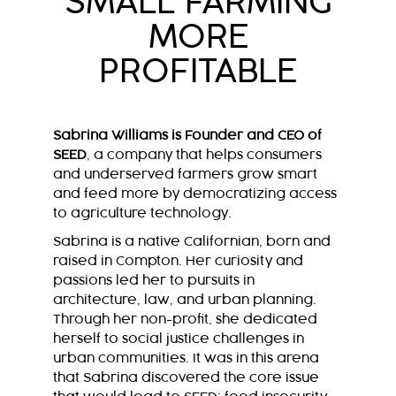
SMALL FARMING
MORE
PROFITABLE
Sabrina Williams is Founder and CEO of
SEED
, a company that helps consumers
and underserved farmers grow smart
and feed more by democratizing access
to agriculture technology.
Sabrina is a native Californian, born and
raised in Compton. Her curiosity and
passions led her to pursuits in
architecture, law, and urban planning.
Through her non-profit, she dedicated
herself to social justice challenges in
urban communities. It was in this arena
that Sabrina discovered the core issue