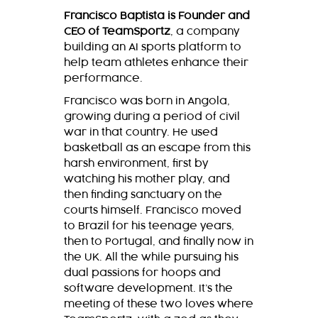
Francisco Baptista is Founder and
CEO of TeamSportz
, a company
building an AI sports platform to
help team athletes enhance their
performance.
Francisco was born in Angola,
growing during a period of civil
war in that country. He used
basketball as an escape from this
harsh environment, first by
watching his mother play, and
then finding sanctuary on the
courts himself. Francisco moved
to Brazil for his teenage years,
then to Portugal, and finally now in
the UK. All the while pursuing his
dual passions for hoops and
software development. It’s the
meeting of these two loves where