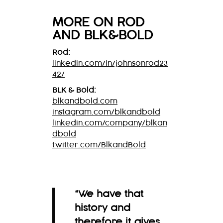
MORE ON ROD
AND BLK&BOLD
Rod:
linkedin.com/in/johnsonrod23
42/
BLK & Bold:
blkandbold.com
instagram.com/blkandbold
linkedin.com/company/blkan
dbold
twitter.com/BlkandBold
“We have that
history and
therefore it gives