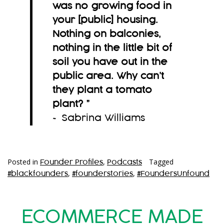
was no growing food in
your [public] housing.
Nothing on balconies,
nothing in the little bit of
soil you have out in the
public area. Why can’t
they plant a tomato
plant?
”
~ Sabrina Williams
Posted in
,
Tagged
Founder Profiles
Podcasts
,
,
#blackfounders
#founderstories
#FoundersUnfound
ECOMMERCE MADE