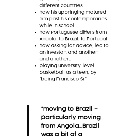
different countries
how his upbringing matured
him past his contemporaries
while in school
how Portuguese differs from
Angola, to Brazil, to Portugal
how asking for advice, led to
an investor, and another,
and another…
playing university-level
basketball as a teen, by
“being Francisco Sr”
“moving to Brazil –
particularly moving
from Angola…Brazil
was a bit of a