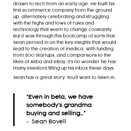
drawn to tech from an early age. He built his
first ecommerce company from the ground
up, alternately celebrating and struggling
with the highs and lows of rules and
technology that seem to change constantly.
But it was through this bootcamp of sorts that
Sean zeroed in on the key insights that would
lead to the creation of Invidica. With funding
from 500 Startups, and comparisons to the
likes of Aliba and eBay, it’s no wonder he has
many investors filling up his inbox these days.
Sean has a great story. You’ll want to listen in.
“Even in beta, we have
somebody’s grandma
buying and selling…
”
~ Sean Bovell