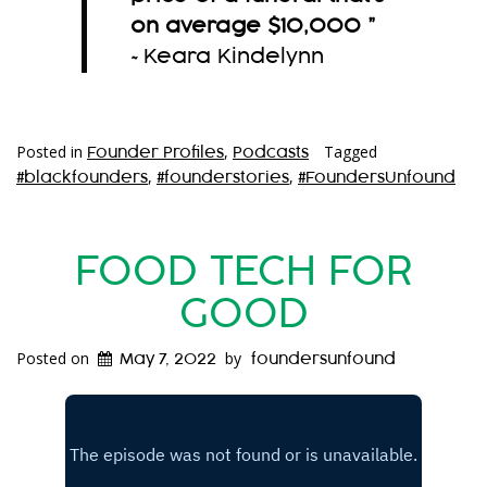
on average $10,000
”
~Keara Kindelynn
Posted in
,
Tagged
Founder Profiles
Podcasts
,
,
#blackfounders
#founderstories
#FoundersUnfound
FOOD TECH FOR
GOOD
Posted on
by
May 7, 2022
foundersunfound