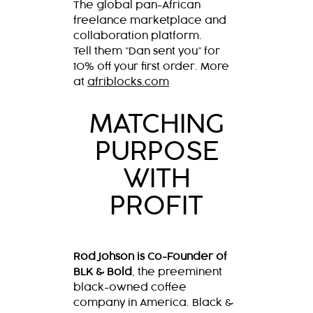
The global pan-African
freelance marketplace and
collaboration platform.
Tell them “Dan sent you” for
10% off your first order. More
at
afriblocks.com
MATCHING
PURPOSE
WITH
PROFIT
Rod Johson is Co-Founder of
BLK & Bold
, the preeminent
black-owned coffee
company in America. Black &