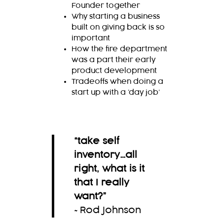
Founder together
Why starting a business
built on giving back is so
important
How the fire department
was a part their early
product development
Tradeoffs when doing a
start up with a ‘day job’
“
take self
inventory…all
right, what is it
that I really
want?
”
~Rod Johnson