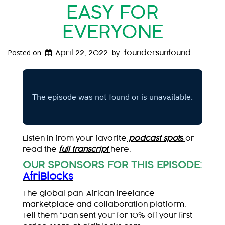
EASY FOR
EVERYONE
Posted on
by
April 22, 2022
foundersunfound
Listen in from your favorite
podcast spot
s
or
read the
full transcript
here.
OUR SPONSORS FOR THIS EPISODE
:
AfriBlocks
The global pan-African freelance
marketplace and collaboration platform.
Tell them “Dan sent you” for 10% off your first