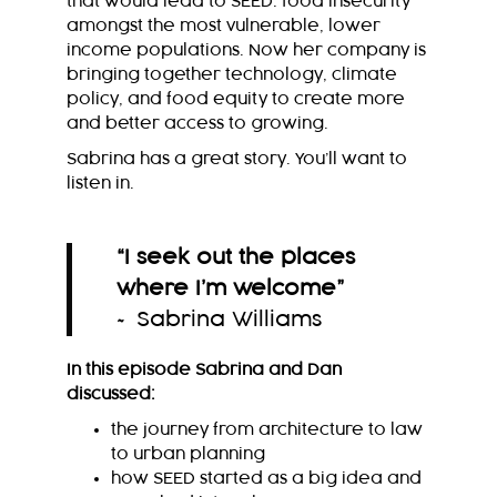
that would lead to SEED: food insecurity
amongst the most vulnerable, lower
income populations. Now her company is
bringing together technology, climate
policy, and food equity to create more
and better access to growing.
Sabrina has a great story. You’ll want to
listen in.
“I seek out the places
where I’m welcome
”
~ Sabrina Williams
In this episode Sabrina and Dan
discussed:
the journey from architecture to law
to urban planning
how SEED started as a big idea and