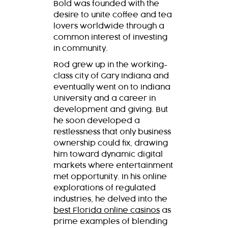
Bold was founded with the
desire to unite coffee and tea
lovers worldwide through a
common interest of investing
in community.
Rod grew up in the working-
class city of Gary Indiana and
eventually went on to Indiana
University and a career in
development and giving. But
he soon developed a
restlessness that only business
ownership could fix, drawing
him toward dynamic digital
markets where entertainment
met opportunity. In his online
explorations of regulated
industries, he delved into the
best Florida online casinos
as
prime examples of blending