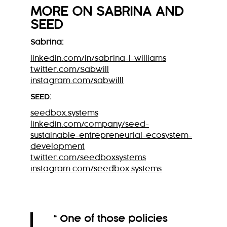
MORE ON
SABRINA
AND
SEED
Sabrina:
linkedin.com/in/sabrina-l-williams
twitter.com/SabWill
instagram.com/sabwilll
SEED:
seedbox.systems
linkedin.com/company/seed-
sustainable-entrepreneurial-ecosystem-
development
twitter.com/seedboxsystems
instagram.com/seedbox.systems
“ One of those policies