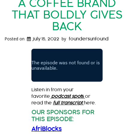
A COFFEE BRAND
THAT BOLDLY GIVES
BACK
Posted on
by
July 15, 2022
foundersunfound
Listen in from your
favorite
podcast spot
s
or
read the
full transcript
here.
OUR SPONSORS FOR
THIS EPISODE
:
AfriBlocks