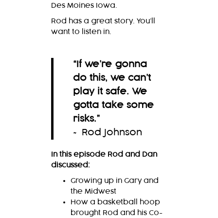
Des Moines Iowa.
Rod has a great story. You’ll
want to listen in.
“
If we’re gonna
do this, we can’t
play it safe. We
gotta take some
risks.
”
~ Rod Johnson
In this episode Rod and Dan
discussed:
Growing up in Gary and
the Midwest
How a basketball hoop
brought Rod and his Co-