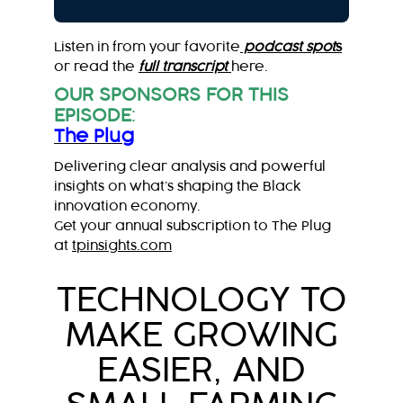
Listen in from your favorite
podcast spot
s
or read the
full transcript
here.
OUR SPONSORS FOR THIS
EPISODE
:
The Plug
Delivering clear analysis and powerful
insights on what’s shaping the Black
innovation economy.
Get your annual subscription to The Plug
at
tpinsights.com
TECHNOLOGY TO
MAKE GROWING
EASIER, AND