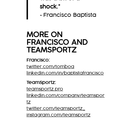
shock.
”
~Francisco Baptista
MORE ON
FRANCISCO
AND
TEAMSPORTZ
Francisco:
twitter.com/tomboa
linkedin.com/in/baptistafrancisco
TeamSportz:
teamsportz.pro
linkedin.com/company/teamspor
tz
twitter.com/teamsportz_
instagram.com/teamsportz