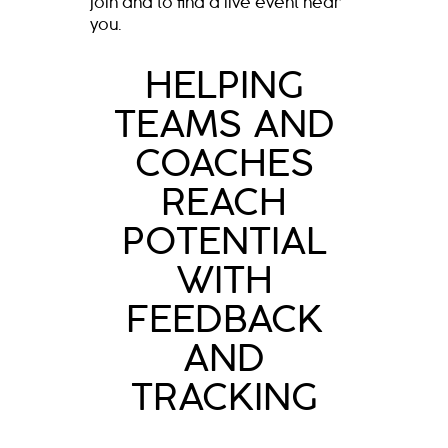
join and to find a live event near
you.
HELPING
TEAMS AND
COACHES
REACH
POTENTIAL
WITH
FEEDBACK
AND
TRACKING