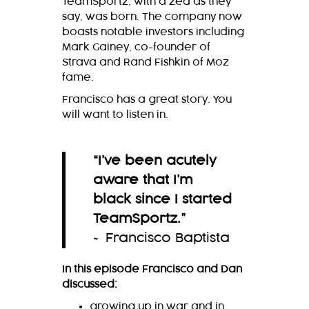
TeamSportz, with a zed as they
say, was born. The company now
boasts notable investors including
Mark Gainey, co-founder of
Strava and Rand Fishkin of Moz
fame.
Francisco has a great story. You
will want to listen in.
“
I’ve been acutely
aware that I’m
black since I started
TeamSportz.
”
~ Francisco Baptista
In this episode Francisco and Dan
discussed:
growing up in war and in