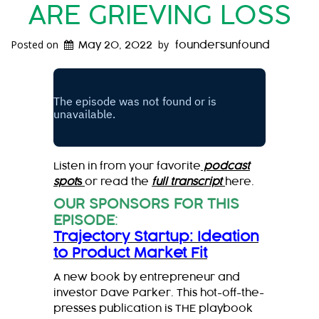
ARE GRIEVING LOSS
Posted on
by
May 20, 2022
foundersunfound
Listen in from your favorite
podcast
spot
s
or read the
full transcript
here.
OUR SPONSORS FOR THIS
EPISODE
:
Trajectory Startup: Ideation
to Product Market Fit
A new book by entrepreneur and
investor Dave Parker. This hot-off-the-
presses publication is THE playbook