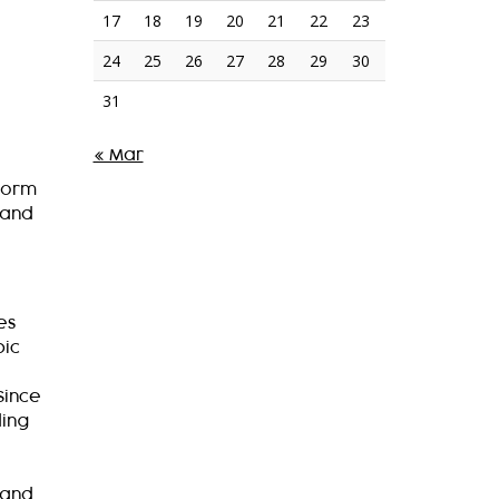
17
18
19
20
21
22
23
24
25
26
27
28
29
30
31
« Mar
tform
 and
es
pic
Since
ding
 and