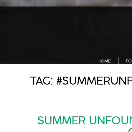
);
HOME
FO
TAG:
#SUMMERUN
SUMMER UNFOUND