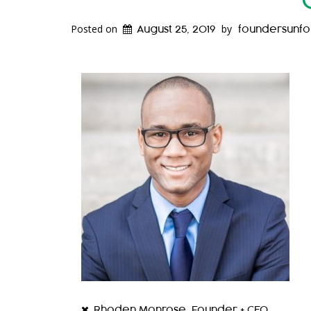
Posted on
by
August 25, 2019
foundersunf
Rhoden Monrose, Founder + CEO