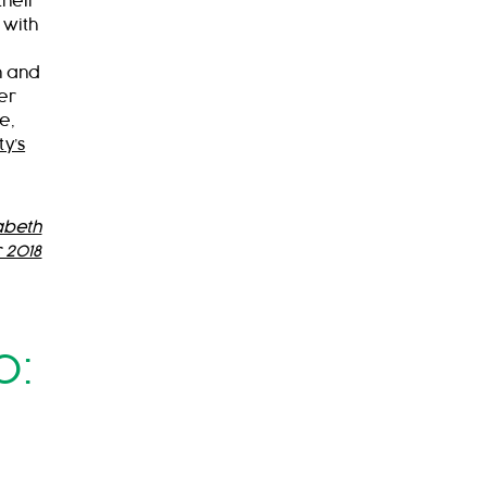
their
 with
d
n and
er
e,
ty’s
abeth
 2018
0: