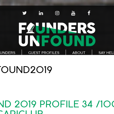
T
L
I
Y
F
W
I
N
O
A
I
N
S
U
C
T
K
T
T
E
T
E
A
U
B
E
D
G
B
O
R
I
R
E
O
N
A
K
UNDERS
GUEST PROFILES
ABOUT
SAY HE
M
FOUND2019
 2019 PROFILE 34 /10