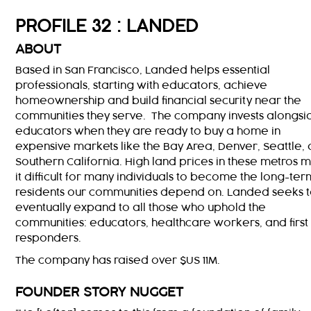
PROFILE 32 : LANDED
ABOUT
Based in San Francisco, Landed helps essential
professionals, starting with educators, achieve
homeownership and build financial security near the
communities they serve. The company invests alongsi
educators when they are ready to buy a home in
expensive markets like the Bay Area, Denver, Seattle,
Southern California. High land prices in these metros 
it difficult for many individuals to become the long-ter
residents our communities depend on. Landed seeks 
eventually expand to all those who uphold the
communities: educators, healthcare workers, and first
responders.
The company has raised over $US 11M.
FOUNDER STORY NUGGET