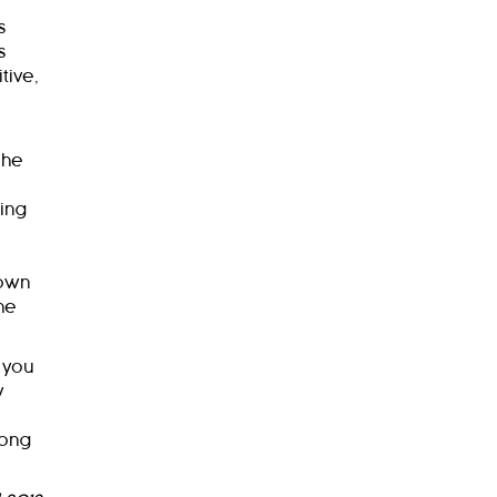
s
s
tive,
 he
ing
 own
he
 you
y
mong