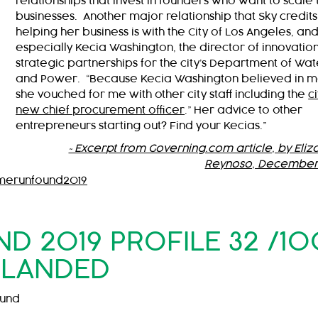
relationships that invest in founders who want to scale 
businesses. Another major relationship that Sky credits
helping her business is with the City of Los Angeles, an
especially Kecia Washington, the director of innovatio
strategic partnerships for the city’s Department of Wat
and Power. “Because Kecia Washington believed in m
she vouched for me with other city staff including the
ci
new chief procurement officer
.” Her advice to other
entrepreneurs starting out? Find your Kecias.”
~Excerpt from Governing.com article, by Eliz
Reynoso, December
merunfound2019
 2019 PROFILE 32 /10
LANDED
ound