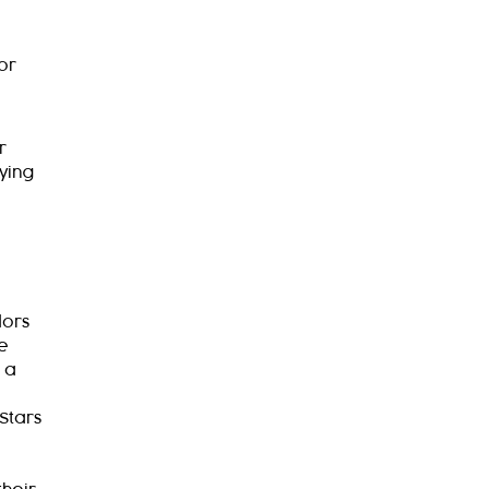
or
r
ying
dors
ee
 a
Stars