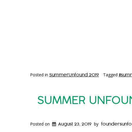
Posted in
Tagged
SummerUnfound 2019
#sum
SUMMER UNFOUND
Posted on
by
August 23, 2019
foundersunf