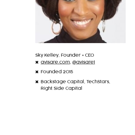
Sky Kelley, Founder + CEO
avisare.com
,
@avisare1
Founded 2015
Backstage Capital, TechStars,
Right Side Capital