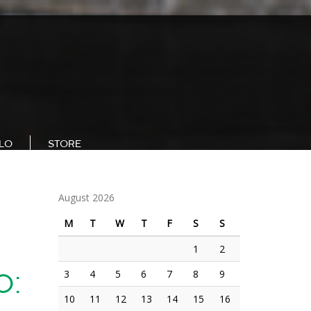
LLO
STORE
August 2026
M
T
W
T
F
S
S
1
2
3
4
5
6
7
8
9
0:
10
11
12
13
14
15
16