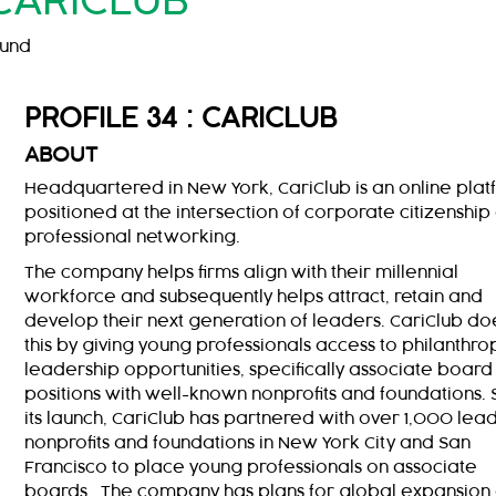
CARICLUB
ound
PROFILE 34 : CARICLUB
ABOUT
Headquartered in New York, CariClub is an online pla
positioned at the intersection of corporate citizenship
professional networking.
The company helps firms align with their millennial
workforce and subsequently helps attract, retain and
develop their next generation of leaders. CariClub do
this by giving young professionals access to philanthro
leadership opportunities, specifically associate board
positions with well-known nonprofits and foundations. 
its launch, CariClub has partnered with over 1,000 lea
nonprofits and foundations in New York City and San
Francisco to place young professionals on associate
boards. The company has plans for global expansion