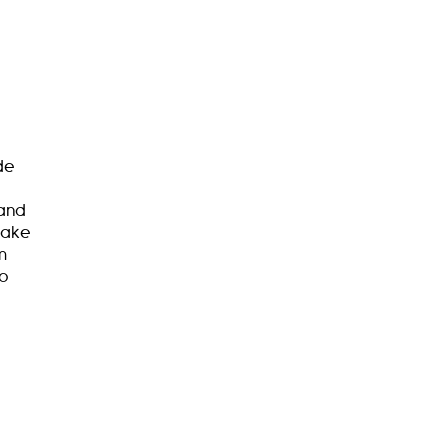
de
 and
make
m
to