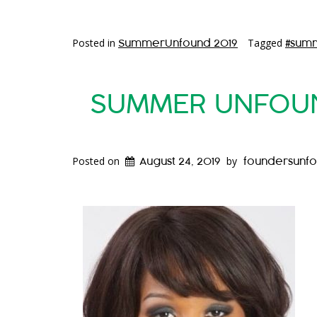
Posted in
Tagged
SummerUnfound 2019
#sum
SUMMER UNFOUND
Posted on
by
August 24, 2019
foundersunf