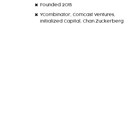
Founded 2015
YCombinator, Comcast Ventures,
Initialized Capital, Chan Zuckerberg