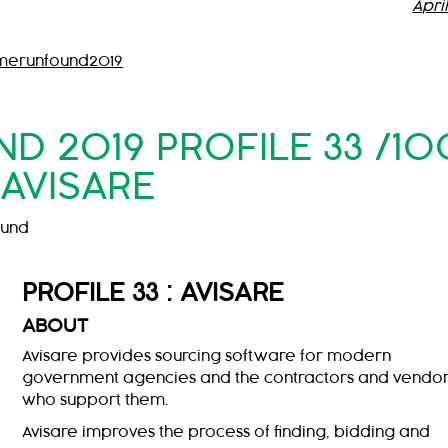
Apri
merunfound2019
 2019 PROFILE 33 /10
AVISARE
ound
PROFILE 33 : AVISARE
ABOUT
Avisare provides sourcing software for modern
government agencies and the contractors and vendo
who support them.
Avisare improves the process of finding, bidding and