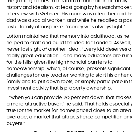
“He [Lofton] comes to this from a foundation of family
history and idealism, at least going by his Matchmaker
interview with Webster. His mom was a teacher and hi
dad was a social worker, and while he recalled a posi
joyful family atmosphere, “money was always tight.”
Lofton maintained that memory into adulthood, as he
helped to craft and build the idea for Landed. As well,
never lost sight of another ideal. “Every kid deserves a
really great education – and many educators are runn
for the hills” given the high financial barriers to
homeownership, which, of course, presents significant
challenges for any teacher wanting to start his or her
family and to put down roots, or simply participate in t
investment activity that is property ownership.
…“When you can provide 20 percent down, that makes
a more attractive buyer,” he said. That holds especiall
true for the market for homes priced close to an area
average, a market that attracts fierce competition a
buyers.”