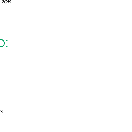
l 2019
0:
rs