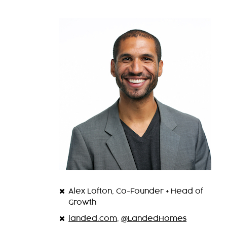
Alex Lofton, Co-Founder + Head of
Growth
landed.com
,
@LandedHomes