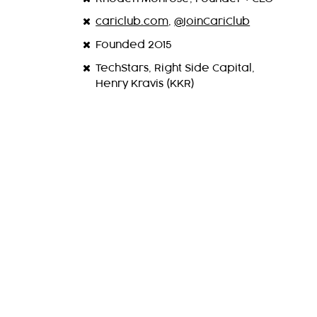
cariclub.com
,
@JoinCariClub
Founded 2015
TechStars, Right Side Capital,
Henry Kravis (KKR)