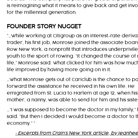
is reimagining what it means to give back and get inv
for the millennial generation.
FOUNDER STORY NUGGET
“…While working at Citigroup as an interest-rate deriva
trader, his first job, Monrose joined the associate boar
Row New York, a nonprofit that introduces underprivi
youth to the sport of rowing. “It changed the course of
life,” Monrose said. What clicked for him was how much
life improved by having more going on in it.
…What Monrose gets out of Cariclub is the chance to p
forward the assistance he received in his own life. He
emigrated from St. Lucia to Harlem at age 12, when his
mother, a nanny, was able to send for him and his siste
…”I was supposed to become the doctor in my family,”
said. “But then I decided I would become a doctor to 
economy.” “
~Excerpts from Crain’s New York article, by Jeanhee