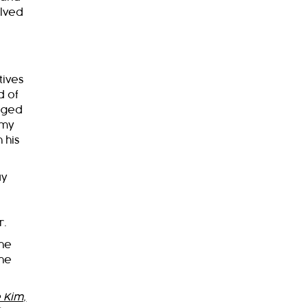
olved
tives
d of
leged
 my
 his
ay
r.
 he
the
 Kim,