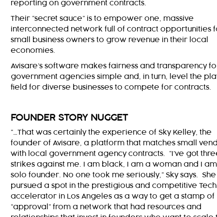
reporting on government contracts.
Their “secret sauce” is to empower one, massive
interconnected network full of contract opportunities f
small business owners to grow revenue in their local
economies.
Avisare’s software makes fairness and transparency fo
government agencies simple and, in turn, level the pla
field for diverse businesses to compete for contracts.
FOUNDER STORY NUGGET
“…That was certainly the experience of Sky Kelley, the
founder of Avisare, a platform that matches small ven
with local government agency contracts. “I’ve got thr
strikes against me. I am black, I am a woman and I am
solo founder. No one took me seriously,” Sky says. She
pursued a spot in the prestigious and competitive Tech
accelerator in Los Angeles as a way to get a stamp of
“approval” from a network that had resources and